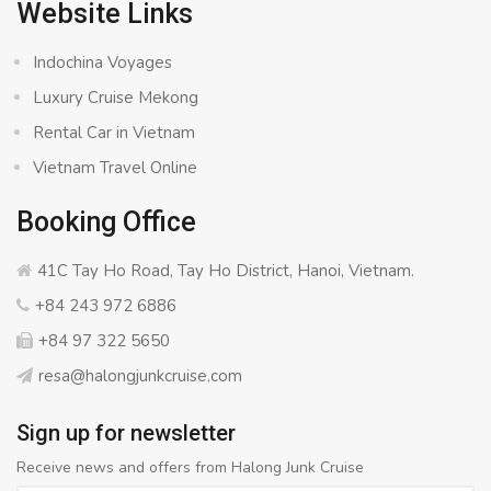
Website Links
Indochina Voyages
Luxury Cruise Mekong
Rental Car in Vietnam
Vietnam Travel Online
Booking Office
41C Tay Ho Road, Tay Ho District, Hanoi, Vietnam.
+84 243 972 6886
+84 97 322 5650
resa@halongjunkcruise.com
Sign up for newsletter
Receive news and offers from Halong Junk Cruise