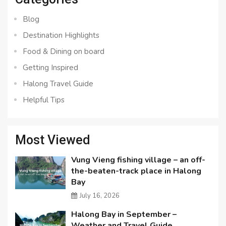
Blog
Destination Highlights
Food & Dining on board
Getting Inspired
Halong Travel Guide
Helpful Tips
Most Viewed
Vung Vieng fishing village – an off-
the-beaten-track place in Halong
Bay
July 16, 2026
Halong Bay in September –
Weather and Travel Guide