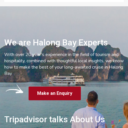
We are Halong Bay Experts
With over 20 year’s experience in the field of tourism and
hospitality, combined with thoughtful local insights, we know
how to make the best of your long-awaited cruise in Halong
Bay
Make an Enquiry
Tripadvisor talks About Us