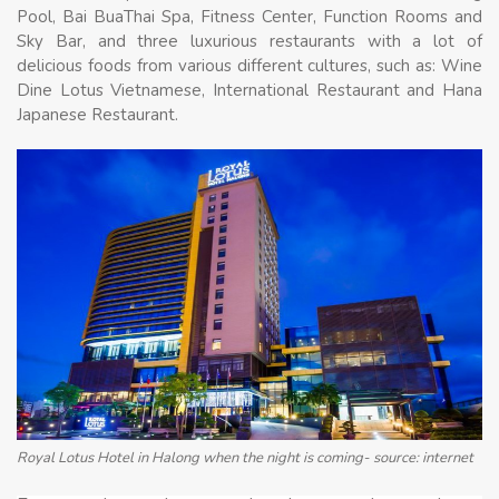
Pool, Bai BuaThai Spa, Fitness Center, Function Rooms and
Sky Bar, and three luxurious restaurants with a lot of
delicious foods from various different cultures, such as: Wine
Dine Lotus Vietnamese, International Restaurant and Hana
Japanese Restaurant.
Royal Lotus Hotel in Halong when the night is coming- source: internet