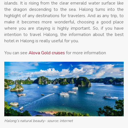
islands. It is rising from the clear emerald water surface like
the dragon descending to the sea. Halong turns into the
highlight of any destinations for travelers. And as any trip, to
make it becomes more wonderful, choosing a good place
where you are staying is highly important. So, if you have
intention to travel Halong, the information about the best
hotel in Halong is really useful for you.
You can see
Alova Gold cruises
for more information
Halong’s natural beauty- source: internet