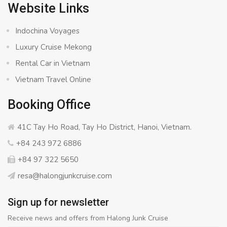
Website Links
Indochina Voyages
Luxury Cruise Mekong
Rental Car in Vietnam
Vietnam Travel Online
Booking Office
41C Tay Ho Road, Tay Ho District, Hanoi, Vietnam.
+84 243 972 6886
+84 97 322 5650
resa@halongjunkcruise.com
Sign up for newsletter
Receive news and offers from Halong Junk Cruise