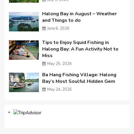
Halong Bay in August – Weather
and Things to do
June 6, 2026
Tips to Enjoy Squid Fishing in
Halong Bay: A Fun Activity Not to
Miss
May 25, 2026
Ba Hang Fishing Village: Halong
Bay’s Most Soulful Hidden Gem
May 24, 2026