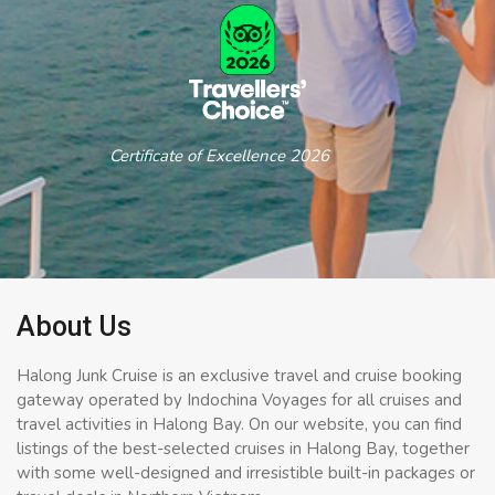
Certificate of Excellence 2026
About Us
Halong Junk Cruise is an exclusive travel and cruise booking
gateway operated by Indochina Voyages for all cruises and
travel activities in Halong Bay. On our website, you can find
listings of the best-selected cruises in Halong Bay, together
with some well-designed and irresistible built-in packages or