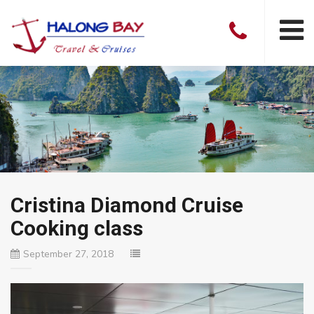
Cristina Diamond Cruise
Cooking class
September 27, 2018