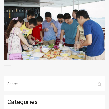
Search
for:
Categories