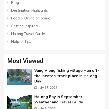
Blog
Destination Highlights
Food & Dining on board
Getting Inspired
Halong Travel Guide
Helpful Tips
Most Viewed
Vung Vieng fishing village – an off-
the-beaten-track place in Halong
Bay
July 16, 2026
Halong Bay in September –
Weather and Travel Guide
July 9, 2026