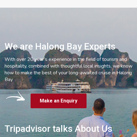
We are Halong Bay Experts
With over 20 year’s experience in the field of tourism and
hospitality, combined with thoughtful local insights, we know
how to make the best of your long-awaited cruise in Halong
Bay
Make an Enquiry
Tripadvisor talks About Us