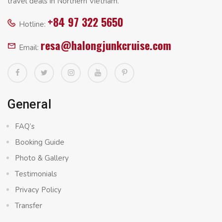
travel deals in Northern Vietnam.
+84 97 322 5650
Hotline:
resa@halongjunkcruise.com
Email:
General
FAQ’s
Booking Guide
Photo & Gallery
Testimonials
Privacy Policy
Transfer