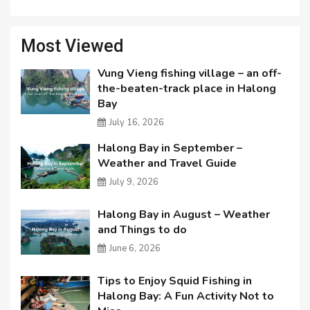
Most Viewed
Vung Vieng fishing village – an off-
the-beaten-track place in Halong
Bay
July 16, 2026
Halong Bay in September –
Weather and Travel Guide
July 9, 2026
Halong Bay in August – Weather
and Things to do
June 6, 2026
Tips to Enjoy Squid Fishing in
Halong Bay: A Fun Activity Not to