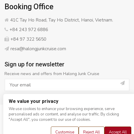
Booking Office
41C Tay Ho Road, Tay Ho District, Hanoi, Vietnam.
+84 243 972 6886
+84 97 322 5650
resa@halongjunkcruise.com
Sign up for newsletter
Receive news and offers from Halong Junk Cruise
We value your privacy
We use cookies to enhance your browsing experience, serve
personalised ads or content, and analyse our traffic. By clicking
© Copyright 2008 - 2026
Halong Junk Cruise
- All rights
"Accept All", you consent to our use of cookies.
reserved
Customise
Reject All
Accept All