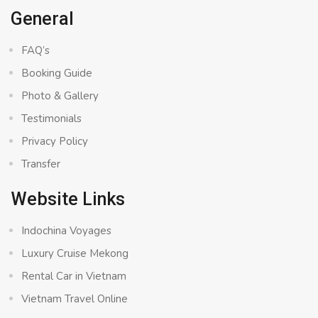
General
FAQ’s
Booking Guide
Photo & Gallery
Testimonials
Privacy Policy
Transfer
Website Links
Indochina Voyages
Luxury Cruise Mekong
Rental Car in Vietnam
Vietnam Travel Online