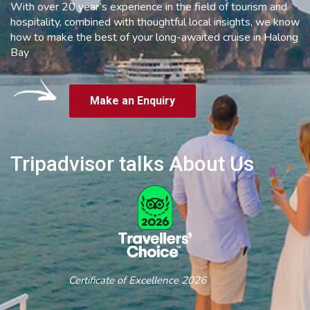
With over 20 year’s experience in the field of tourism and
hospitality, combined with thoughtful local insights, we know
how to make the best of your long-awaited cruise in Halong
Bay
Make an Enquiry
Tripadvisor talks About Us
Certificate of Excellence 2026