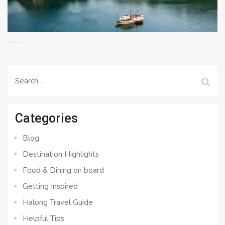
Search
for:
Categories
Blog
Destination Highlights
Food & Dining on board
Getting Inspired
Halong Travel Guide
Helpful Tips