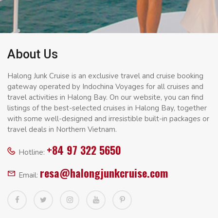
About Us
Halong Junk Cruise is an exclusive travel and cruise booking
gateway operated by Indochina Voyages for all cruises and
travel activities in Halong Bay. On our website, you can find
listings of the best-selected cruises in Halong Bay, together
with some well-designed and irresistible built-in packages or
travel deals in Northern Vietnam.
+84 97 322 5650
Hotline:
resa@halongjunkcruise.com
Email: