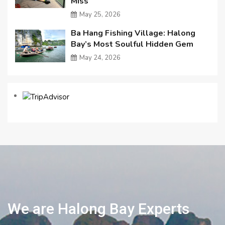
Miss
May 25, 2026
Ba Hang Fishing Village: Halong
Bay’s Most Soulful Hidden Gem
May 24, 2026
We are Halong Bay Experts