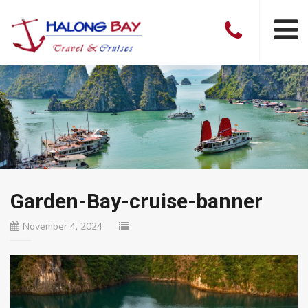
Garden-Bay-cruise-banner
November 4, 2024