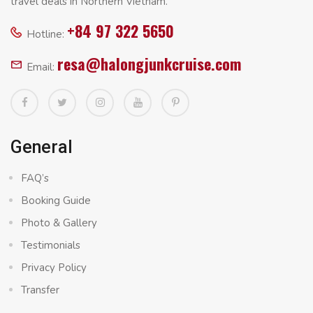
travel deals in Northern Vietnam.
+84 97 322 5650
Hotline:
resa@halongjunkcruise.com
Email:
General
FAQ’s
Booking Guide
Photo & Gallery
Testimonials
Privacy Policy
Transfer