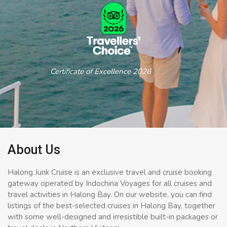
Certificate of Excellence 2026
About Us
Halong Junk Cruise is an exclusive travel and cruise booking
gateway operated by Indochina Voyages for all cruises and
travel activities in Halong Bay. On our website, you can find
listings of the best-selected cruises in Halong Bay, together
with some well-designed and irresistible built-in packages or