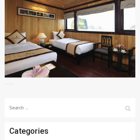
Search
for:
Categories