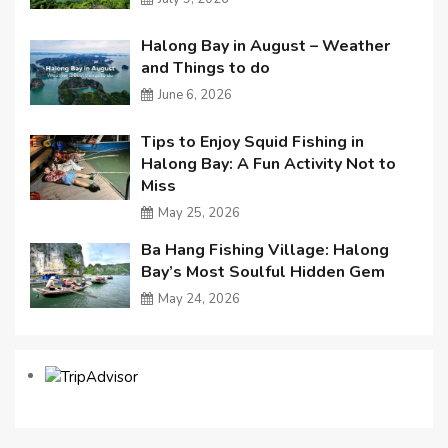
Halong Bay in August – Weather
and Things to do
June 6, 2026
Tips to Enjoy Squid Fishing in
Halong Bay: A Fun Activity Not to
Miss
May 25, 2026
Ba Hang Fishing Village: Halong
Bay’s Most Soulful Hidden Gem
May 24, 2026