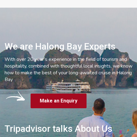
We are Halong Bay Experts
With over 20 year’s experience in the field of tourism and
hospitality, combined with thoughtful local insights, we know
how to make the best of your long-awaited cruise in Halong
Bay
Make an Enquiry
Tripadvisor talks About Us