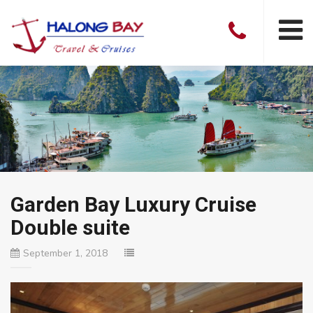
Garden Bay Luxury Cruise
Double suite
September 1, 2018