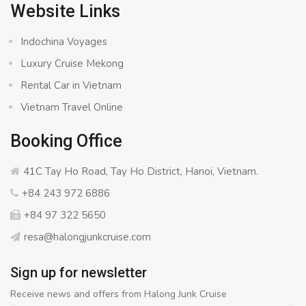
Website Links
Indochina Voyages
Luxury Cruise Mekong
Rental Car in Vietnam
Vietnam Travel Online
Booking Office
41C Tay Ho Road, Tay Ho District, Hanoi, Vietnam.
+84 243 972 6886
+84 97 322 5650
resa@halongjunkcruise.com
Sign up for newsletter
Receive news and offers from Halong Junk Cruise