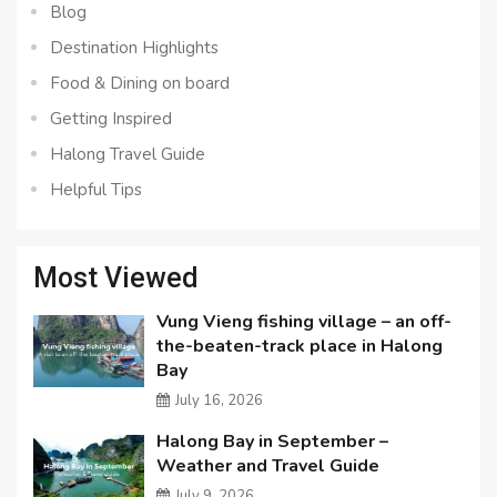
Blog
Destination Highlights
Food & Dining on board
Getting Inspired
Halong Travel Guide
Helpful Tips
Most Viewed
Vung Vieng fishing village – an off-
the-beaten-track place in Halong
Bay
July 16, 2026
Halong Bay in September –
Weather and Travel Guide
July 9, 2026