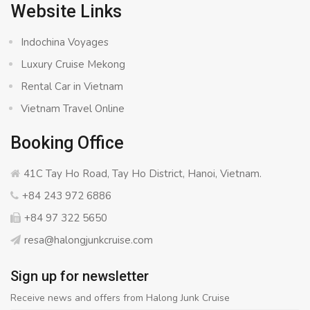
Website Links
Indochina Voyages
Luxury Cruise Mekong
Rental Car in Vietnam
Vietnam Travel Online
Booking Office
41C Tay Ho Road, Tay Ho District, Hanoi, Vietnam.
+84 243 972 6886
+84 97 322 5650
resa@halongjunkcruise.com
Sign up for newsletter
Receive news and offers from Halong Junk Cruise