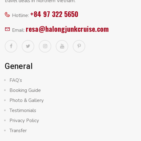
travel deals in Northern Vietnam.
+84 97 322 5650
Hotline:
resa@halongjunkcruise.com
Email:
General
FAQ’s
Booking Guide
Photo & Gallery
Testimonials
Privacy Policy
Transfer