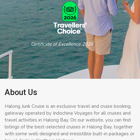
Certificate of Excellence 2026
About Us
Halong Junk Cruise is an exclusive travel and cruise booking
gateway operated by Indochina Voyages for all cruises and
travel activities in Halong Bay. On our website, you can find
listings of the best-selected cruises in Halong Bay, together
with some well-designed and irresistible built-in packages or