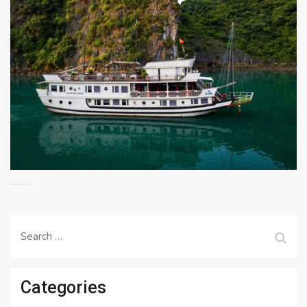
Search
for:
Categories