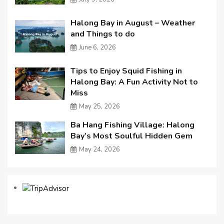
Halong Bay in August – Weather
and Things to do
June 6, 2026
Tips to Enjoy Squid Fishing in
Halong Bay: A Fun Activity Not to
Miss
May 25, 2026
Ba Hang Fishing Village: Halong
Bay’s Most Soulful Hidden Gem
May 24, 2026