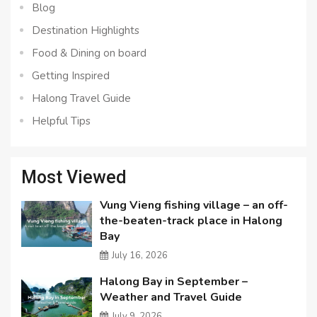
Blog
Destination Highlights
Food & Dining on board
Getting Inspired
Halong Travel Guide
Helpful Tips
Most Viewed
Vung Vieng fishing village – an off-
the-beaten-track place in Halong
Bay
July 16, 2026
Halong Bay in September –
Weather and Travel Guide
July 9, 2026