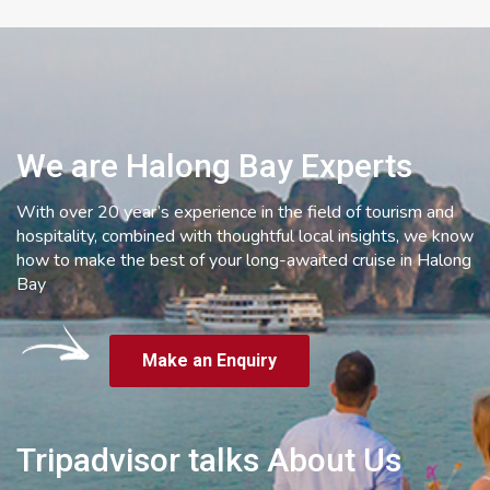
We are Halong Bay Experts
With over 20 year’s experience in the field of tourism and
hospitality, combined with thoughtful local insights, we know
how to make the best of your long-awaited cruise in Halong
Bay
Make an Enquiry
Tripadvisor talks About Us