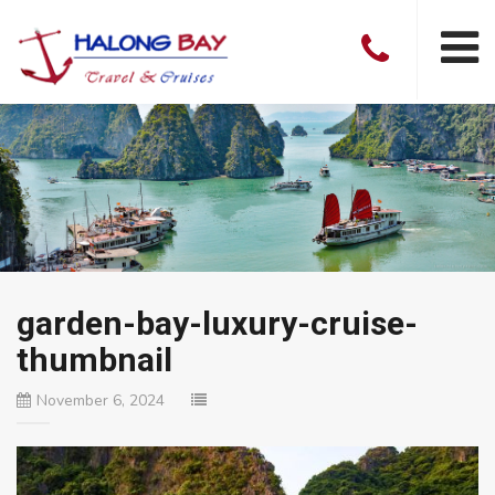
garden-bay-luxury-cruise-
thumbnail
November 6, 2024