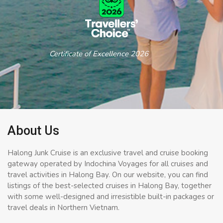
Certificate of Excellence 2026
About Us
Halong Junk Cruise is an exclusive travel and cruise booking
gateway operated by Indochina Voyages for all cruises and
travel activities in Halong Bay. On our website, you can find
listings of the best-selected cruises in Halong Bay, together
with some well-designed and irresistible built-in packages or
travel deals in Northern Vietnam.