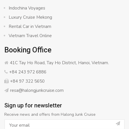
Indochina Voyages
Luxury Cruise Mekong
Rental Car in Vietnam
Vietnam Travel Online
Booking Office
41C Tay Ho Road, Tay Ho District, Hanoi, Vietnam.
+84 243 972 6886
+84 97 322 5650
resa@halongjunkcruise.com
Sign up for newsletter
Receive news and offers from Halong Junk Cruise