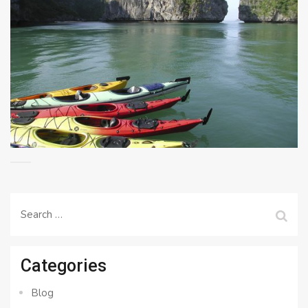
Search
for:
Categories
Blog