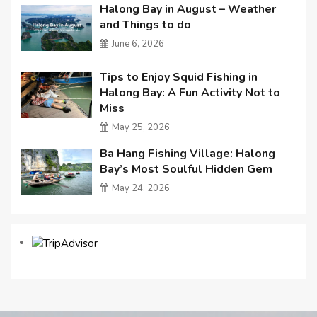
Halong Bay in August – Weather
and Things to do
June 6, 2026
Tips to Enjoy Squid Fishing in
Halong Bay: A Fun Activity Not to
Miss
May 25, 2026
Ba Hang Fishing Village: Halong
Bay’s Most Soulful Hidden Gem
May 24, 2026