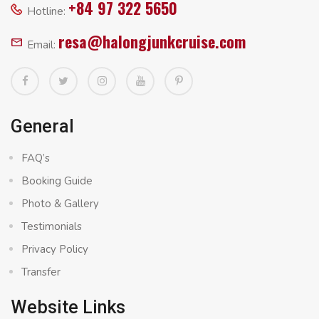
+84 97 322 5650
Hotline:
resa@halongjunkcruise.com
Email:
General
FAQ’s
Booking Guide
Photo & Gallery
Testimonials
Privacy Policy
Transfer
Website Links