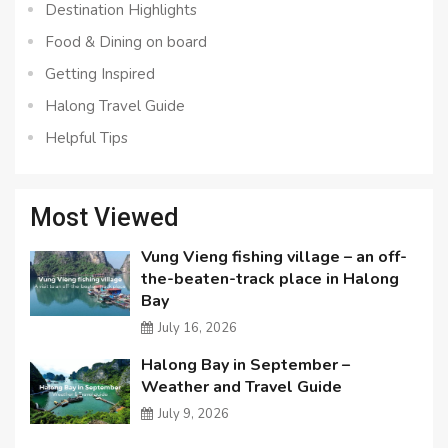
Destination Highlights
Food & Dining on board
Getting Inspired
Halong Travel Guide
Helpful Tips
Most Viewed
Vung Vieng fishing village – an off-
the-beaten-track place in Halong
Bay
July 16, 2026
Halong Bay in September –
Weather and Travel Guide
July 9, 2026