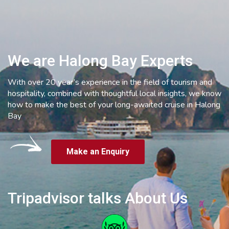
We are Halong Bay Experts
With over 20 year’s experience in the field of tourism and
hospitality, combined with thoughtful local insights, we know
how to make the best of your long-awaited cruise in Halong
Bay
Make an Enquiry
Tripadvisor talks About Us