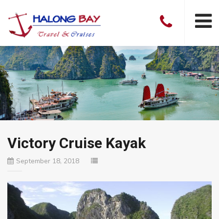
Victory Cruise Kayak
September 18, 2018