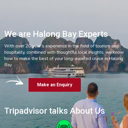
We are Halong Bay Experts
With over 20 year’s experience in the field of tourism and
hospitality, combined with thoughtful local insights, we know
how to make the best of your long-awaited cruise in Halong
Bay
Make an Enquiry
Tripadvisor talks About Us