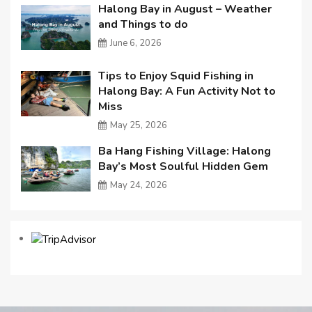
Halong Bay in August – Weather
and Things to do
June 6, 2026
Tips to Enjoy Squid Fishing in
Halong Bay: A Fun Activity Not to
Miss
May 25, 2026
Ba Hang Fishing Village: Halong
Bay’s Most Soulful Hidden Gem
May 24, 2026