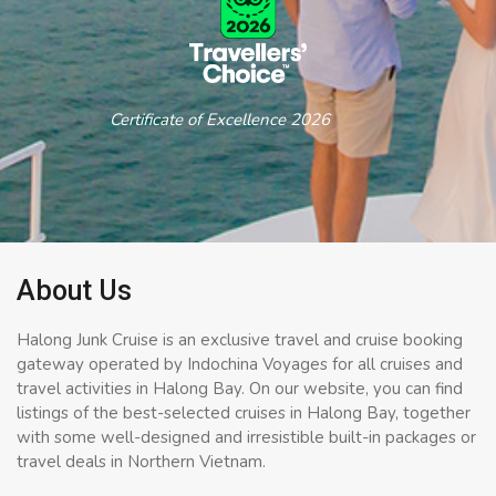
Certificate of Excellence 2026
About Us
Halong Junk Cruise is an exclusive travel and cruise booking
gateway operated by Indochina Voyages for all cruises and
travel activities in Halong Bay. On our website, you can find
listings of the best-selected cruises in Halong Bay, together
with some well-designed and irresistible built-in packages or
travel deals in Northern Vietnam.