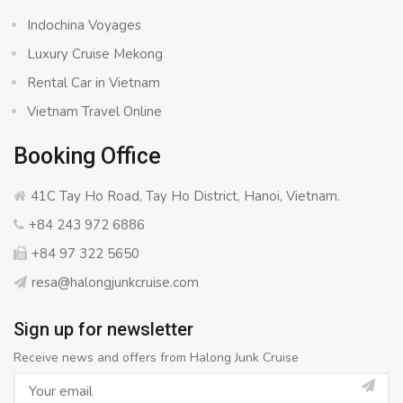
Indochina Voyages
Luxury Cruise Mekong
Rental Car in Vietnam
Vietnam Travel Online
Booking Office
41C Tay Ho Road, Tay Ho District, Hanoi, Vietnam.
+84 243 972 6886
+84 97 322 5650
resa@halongjunkcruise.com
Sign up for newsletter
Receive news and offers from Halong Junk Cruise