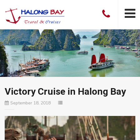
Victory Cruise in Halong Bay
September 18, 2018