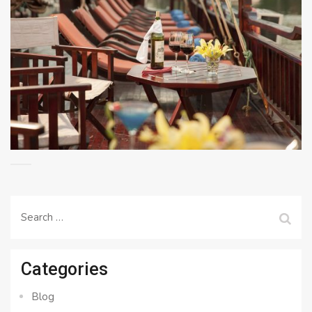
Search
for:
Categories
Blog