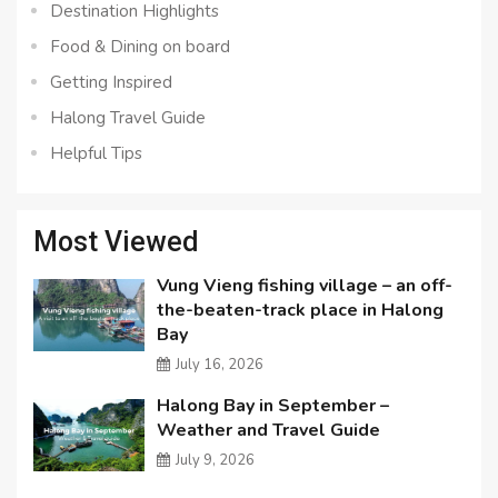
Destination Highlights
Food & Dining on board
Getting Inspired
Halong Travel Guide
Helpful Tips
Most Viewed
Vung Vieng fishing village – an off-
the-beaten-track place in Halong
Bay
July 16, 2026
Halong Bay in September –
Weather and Travel Guide
July 9, 2026