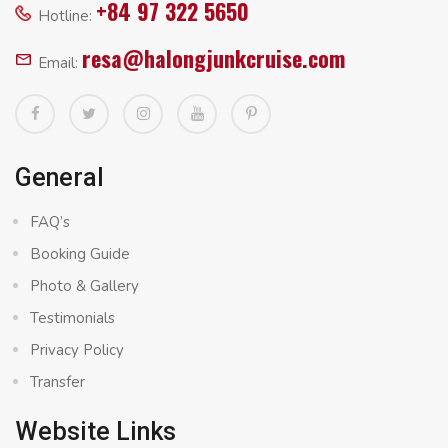
+84 97 322 5650
Hotline:
resa@halongjunkcruise.com
Email:
General
FAQ’s
Booking Guide
Photo & Gallery
Testimonials
Privacy Policy
Transfer
Website Links