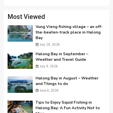
Most Viewed
Vung Vieng fishing village – an off-
the-beaten-track place in Halong
Bay
July 16, 2026
Halong Bay in September –
Weather and Travel Guide
July 9, 2026
Halong Bay in August – Weather
and Things to do
June 6, 2026
Tips to Enjoy Squid Fishing in
Halong Bay: A Fun Activity Not to