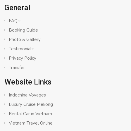
General
FAQ’s
Booking Guide
Photo & Gallery
Testimonials
Privacy Policy
Transfer
Website Links
Indochina Voyages
Luxury Cruise Mekong
Rental Car in Vietnam
Vietnam Travel Online