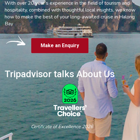
With over 20 year’s experience in the field of tourism and
hospitality, combined with thoughtful local insights, we know
how to make the best of your long-awaited cruise in Halong
Bay
Make an Enquiry
Tripadvisor talks About Us
Certificate of Excellence 2026