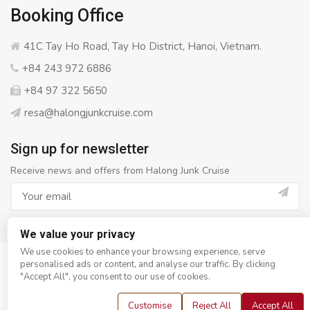
Booking Office
41C Tay Ho Road, Tay Ho District, Hanoi, Vietnam.
+84 243 972 6886
+84 97 322 5650
resa@halongjunkcruise.com
Sign up for newsletter
Receive news and offers from Halong Junk Cruise
We value your privacy
We use cookies to enhance your browsing experience, serve
personalised ads or content, and analyse our traffic. By clicking
© Copyright 2008 - 2026
Halong Junk Cruise
- All rights
"Accept All", you consent to our use of cookies.
reserved
Customise
Reject All
Accept All