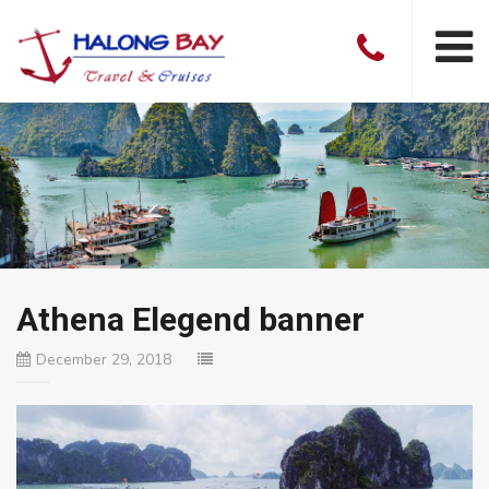
Athena Elegend banner
December 29, 2018