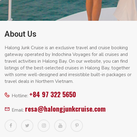
About Us
Halong Junk Cruise is an exclusive travel and cruise booking
gateway operated by Indochina Voyages for all cruises and
travel activities in Halong Bay. On our website, you can find
listings of the best-selected cruises in Halong Bay, together
with some well-designed and irresistible built-in packages or
travel deals in Northern Vietnam.
+84 97 322 5650
Hotline:
resa@halongjunkcruise.com
Email: