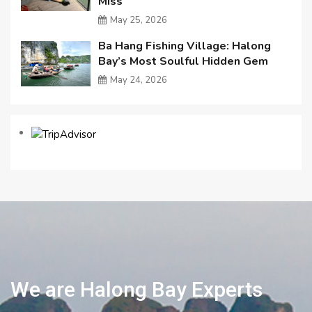
Miss
May 25, 2026
Ba Hang Fishing Village: Halong
Bay’s Most Soulful Hidden Gem
May 24, 2026
We are Halong Bay Experts