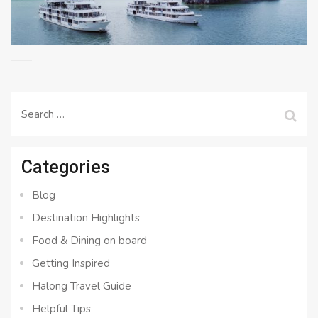
Search
for:
Categories
Blog
Destination Highlights
Food & Dining on board
Getting Inspired
Halong Travel Guide
Helpful Tips