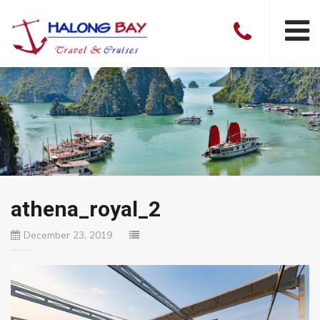
athena_royal_2
December 23, 2019