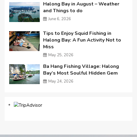
Halong Bay in August – Weather
and Things to do
June 6, 2026
Tips to Enjoy Squid Fishing in
Halong Bay: A Fun Activity Not to
Miss
May 25, 2026
Ba Hang Fishing Village: Halong
Bay’s Most Soulful Hidden Gem
May 24, 2026