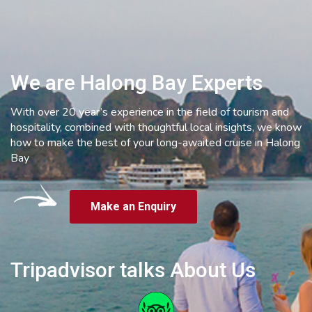
We are Halong Bay Experts
With over 20 year’s experience in the field of tourism and
hospitality, combined with thoughtful local insights, we know
how to make the best of your long-awaited cruise in Halong
Bay
Make an Enquiry
Tripadvisor talks About Us