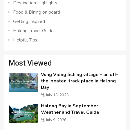
Destination Highlights
Food & Dining on board
Getting Inspired
Halong Travel Guide
Helpful Tips
Most Viewed
Vung Vieng fishing village – an off-
the-beaten-track place in Halong
Bay
July 16, 2026
Halong Bay in September –
Weather and Travel Guide
July 9, 2026