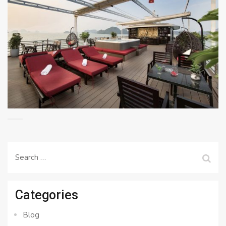
Search
for:
Categories
Blog