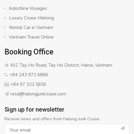
Indochina Voyages
Luxury Cruise Mekong
Rental Car in Vietnam
Vietnam Travel Online
Booking Office
41C Tay Ho Road, Tay Ho District, Hanoi, Vietnam.
+84 243 972 6886
+84 97 322 5650
resa@halongjunkcruise.com
Sign up for newsletter
Receive news and offers from Halong Junk Cruise