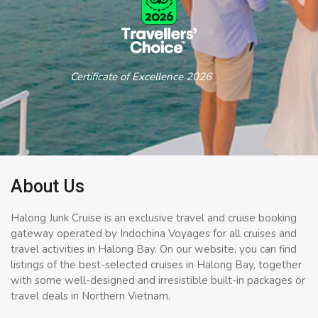
Certificate of Excellence 2026
About Us
Halong Junk Cruise is an exclusive travel and cruise booking
gateway operated by Indochina Voyages for all cruises and
travel activities in Halong Bay. On our website, you can find
listings of the best-selected cruises in Halong Bay, together
with some well-designed and irresistible built-in packages or
travel deals in Northern Vietnam.