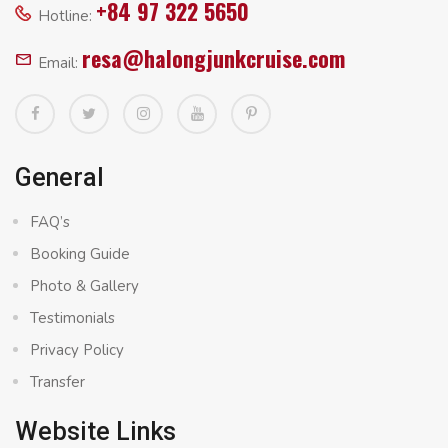
+84 97 322 5650
Hotline:
resa@halongjunkcruise.com
Email:
General
FAQ’s
Booking Guide
Photo & Gallery
Testimonials
Privacy Policy
Transfer
Website Links