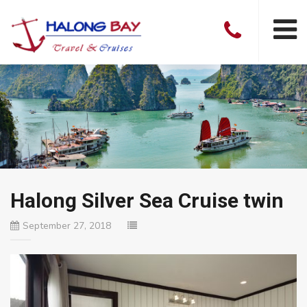
Halong Silver Sea Cruise twin
September 27, 2018