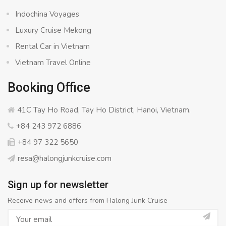
Indochina Voyages
Luxury Cruise Mekong
Rental Car in Vietnam
Vietnam Travel Online
Booking Office
41C Tay Ho Road, Tay Ho District, Hanoi, Vietnam.
+84 243 972 6886
+84 97 322 5650
resa@halongjunkcruise.com
Sign up for newsletter
Receive news and offers from Halong Junk Cruise