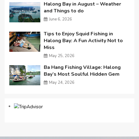
Halong Bay in August – Weather
and Things to do
June 6, 2026
Tips to Enjoy Squid Fishing in
Halong Bay: A Fun Activity Not to
Miss
May 25, 2026
Ba Hang Fishing Village: Halong
Bay’s Most Soulful Hidden Gem
May 24, 2026