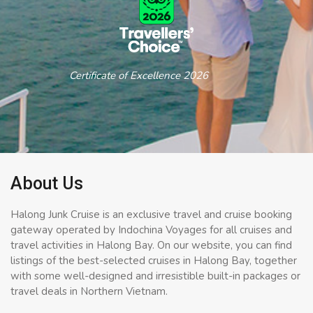
Certificate of Excellence 2026
About Us
Halong Junk Cruise is an exclusive travel and cruise booking
gateway operated by Indochina Voyages for all cruises and
travel activities in Halong Bay. On our website, you can find
listings of the best-selected cruises in Halong Bay, together
with some well-designed and irresistible built-in packages or
travel deals in Northern Vietnam.