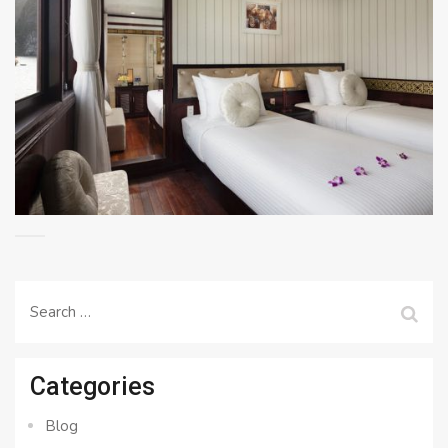
Search
for:
Categories
Blog