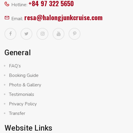
+84 97 322 5650
Hotline:
resa@halongjunkcruise.com
Email:
General
FAQ’s
Booking Guide
Photo & Gallery
Testimonials
Privacy Policy
Transfer
Website Links