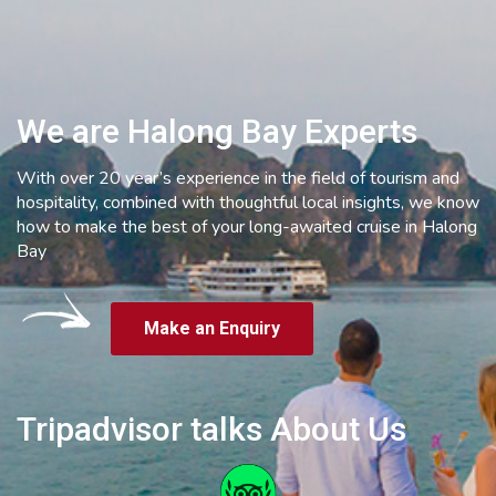
We are Halong Bay Experts
With over 20 year’s experience in the field of tourism and
hospitality, combined with thoughtful local insights, we know
how to make the best of your long-awaited cruise in Halong
Bay
Make an Enquiry
Tripadvisor talks About Us