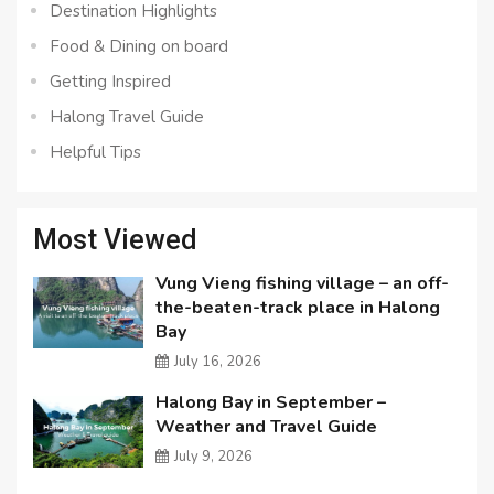
Destination Highlights
Food & Dining on board
Getting Inspired
Halong Travel Guide
Helpful Tips
Most Viewed
Vung Vieng fishing village – an off-
the-beaten-track place in Halong
Bay
July 16, 2026
Halong Bay in September –
Weather and Travel Guide
July 9, 2026