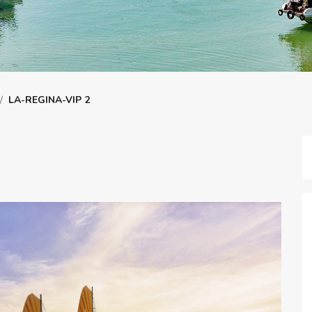
/
LA-REGINA-VIP 2