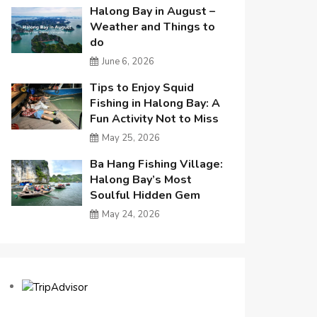
Halong Bay in August –
Weather and Things to
do
June 6, 2026
Tips to Enjoy Squid
Fishing in Halong Bay: A
Fun Activity Not to Miss
May 25, 2026
Ba Hang Fishing Village:
Halong Bay’s Most
Soulful Hidden Gem
May 24, 2026