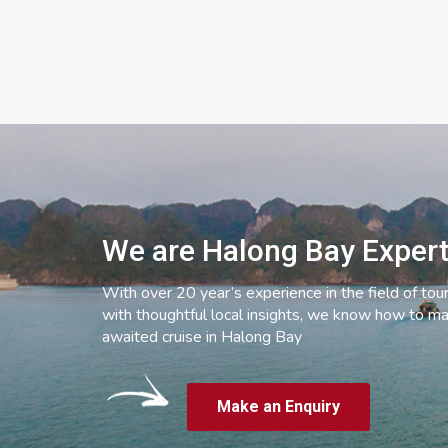
We are Halong Bay Exper
With over 20 year’s experience in the field of tou
with thoughtful local insights, we know how to ma
awaited cruise in Halong Bay
Make an Enquiry