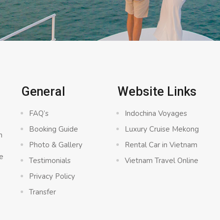
General
Website Links
FAQ’s
Indochina Voyages
Booking Guide
Luxury Cruise Mekong
n
Photo & Gallery
Rental Car in Vietnam
e
Testimonials
Vietnam Travel Online
Privacy Policy
Transfer