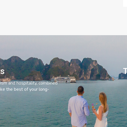
ts
T
rism and hospitality, combined
ke the best of your long-
C