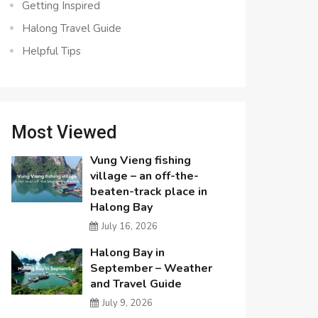
Getting Inspired
Halong Travel Guide
Helpful Tips
Most Viewed
Vung Vieng fishing
village – an off-the-
beaten-track place in
Halong Bay
July 16, 2026
Halong Bay in
September – Weather
and Travel Guide
July 9, 2026