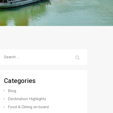
Search
for:
Categories
Blog
Destination Highlights
Food & Dining on board