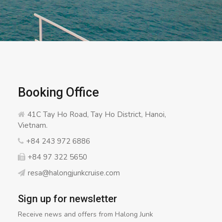
Booking Office
41C Tay Ho Road, Tay Ho District, Hanoi,
Vietnam.
+84 243 972 6886
+84 97 322 5650
resa@halongjunkcruise.com
Sign up for newsletter
Receive news and offers from Halong Junk