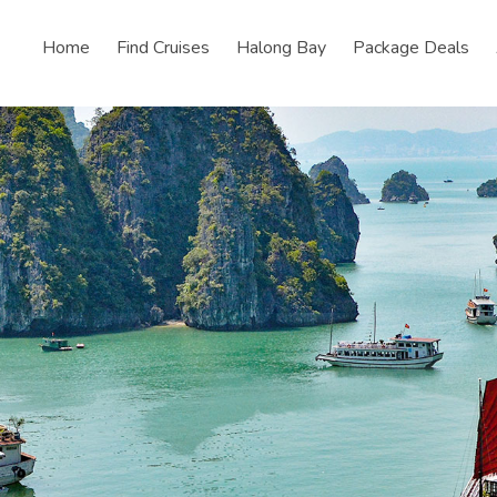
Home
Find Cruises
Halong Bay
Package Deals