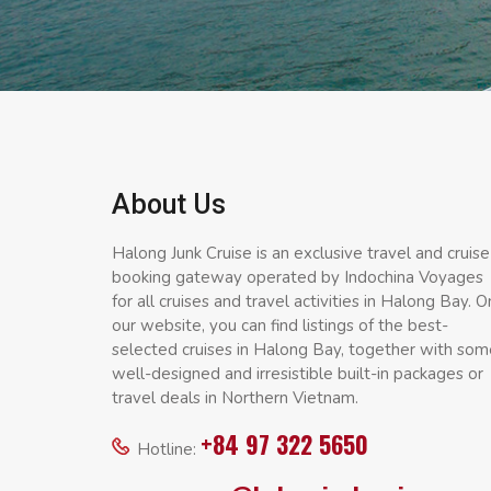
About Us
Halong Junk Cruise is an exclusive travel and cruise
booking gateway operated by Indochina Voyages
for all cruises and travel activities in Halong Bay. O
our website, you can find listings of the best-
selected cruises in Halong Bay, together with som
well-designed and irresistible built-in packages or
travel deals in Northern Vietnam.
+84 97 322 5650
Hotline: