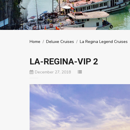
Home
/
Deluxe Cruises
/
La Regina Legend Cruises
LA-REGINA-VIP 2
December 27, 2018