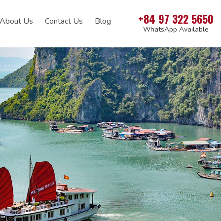
+84 97 322 5650
About Us
Contact Us
Blog
WhatsApp Available