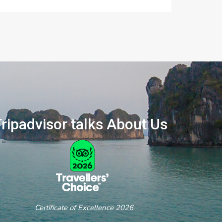
ripadvisor talks About Us
ertificate of Excellence 2026