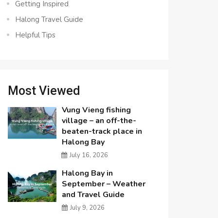
Getting Inspired
Halong Travel Guide
Helpful Tips
Most Viewed
Vung Vieng fishing
village – an off-the-
beaten-track place in
Halong Bay
July 16, 2026
Halong Bay in
September – Weather
and Travel Guide
July 9, 2026