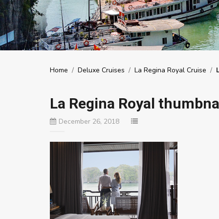
Home
/
Deluxe Cruises
/
La Regina Royal Cruise
/
La Regina Royal thumbnai
December 26, 2018