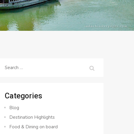
Search
for:
Categories
Blog
Destination Highlights
Food & Dining on board