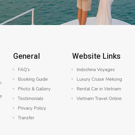
General
Website Links
FAQ’s
Indochina Voyages
Booking Guide
Luxury Cruise Mekong
n
Photo & Gallery
Rental Car in Vietnam
e
Testimonials
Vietnam Travel Online
Privacy Policy
Transfer