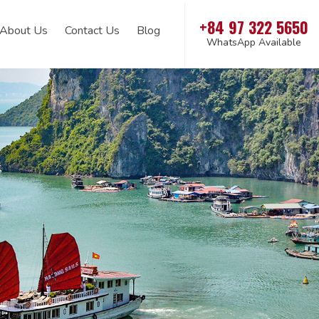
+84 97 322 5650
About Us
Contact Us
Blog
WhatsApp Available