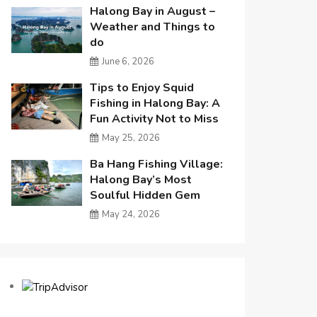
Halong Bay in August –
Weather and Things to
do
June 6, 2026
Tips to Enjoy Squid
Fishing in Halong Bay: A
Fun Activity Not to Miss
May 25, 2026
Ba Hang Fishing Village:
Halong Bay’s Most
Soulful Hidden Gem
May 24, 2026