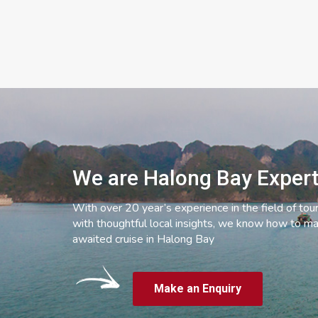
We are Halong Bay Exper
With over 20 year’s experience in the field of tou
with thoughtful local insights, we know how to ma
awaited cruise in Halong Bay
Make an Enquiry