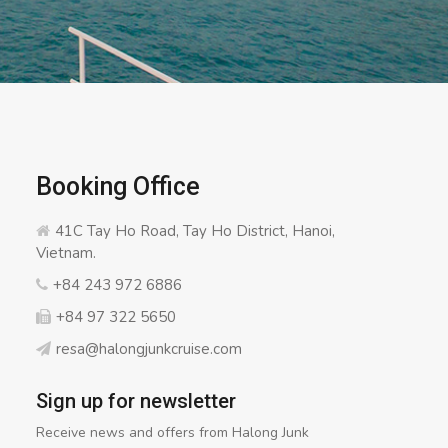
Booking Office
41C Tay Ho Road, Tay Ho District, Hanoi,
Vietnam.
+84 243 972 6886
+84 97 322 5650
resa@halongjunkcruise.com
Sign up for newsletter
Receive news and offers from Halong Junk