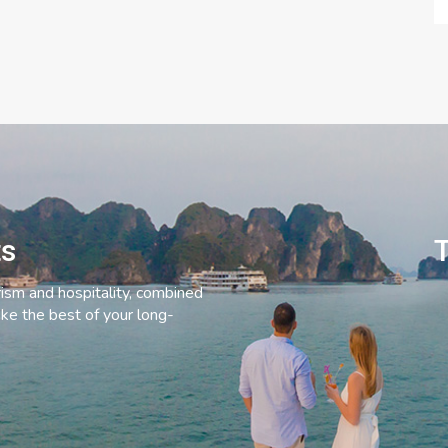
ts
T
rism and hospitality, combined
ke the best of your long-
C