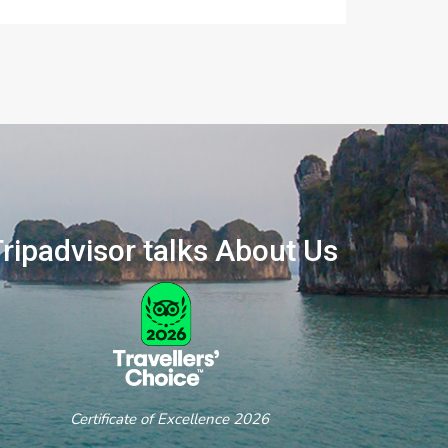
ripadvisor talks About Us
ertificate of Excellence 2026