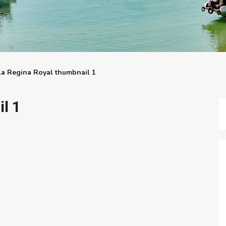
La Regina Royal thumbnail 1
l 1