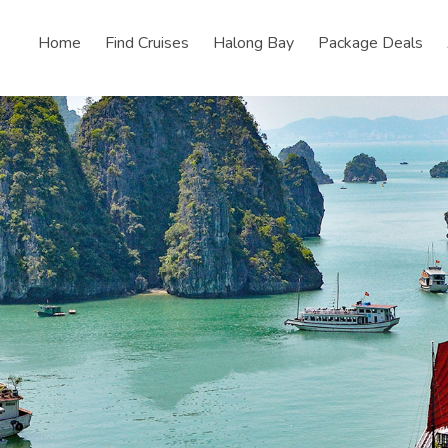
Home
Find Cruises
Halong Bay
Package Deals