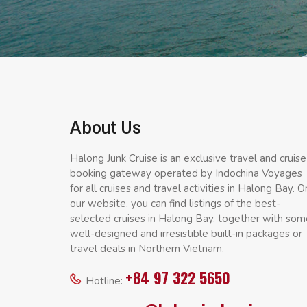
About Us
Halong Junk Cruise is an exclusive travel and cruise
booking gateway operated by Indochina Voyages
for all cruises and travel activities in Halong Bay. O
our website, you can find listings of the best-
selected cruises in Halong Bay, together with som
well-designed and irresistible built-in packages or
travel deals in Northern Vietnam.
+84 97 322 5650
Hotline: