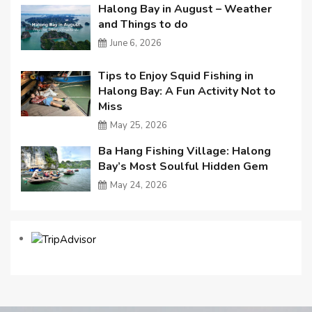
Halong Bay in August – Weather
and Things to do
June 6, 2026
Tips to Enjoy Squid Fishing in
Halong Bay: A Fun Activity Not to
Miss
May 25, 2026
Ba Hang Fishing Village: Halong
Bay’s Most Soulful Hidden Gem
May 24, 2026