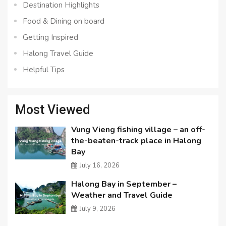
Destination Highlights
Food & Dining on board
Getting Inspired
Halong Travel Guide
Helpful Tips
Most Viewed
Vung Vieng fishing village – an off-
the-beaten-track place in Halong
Bay
July 16, 2026
Halong Bay in September –
Weather and Travel Guide
July 9, 2026