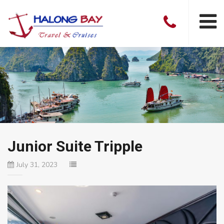
Junior Suite Tripple
July 31, 2023