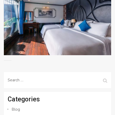
Search
for:
Categories
Blog