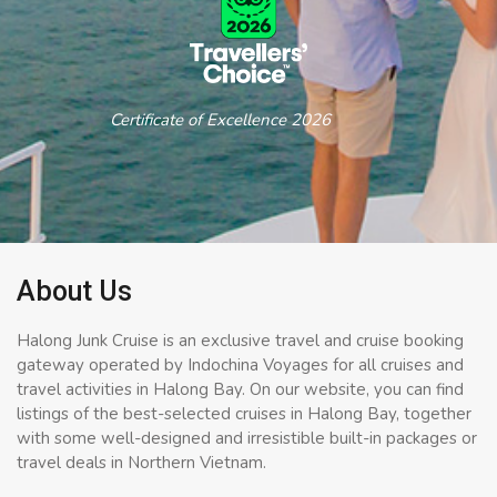
Certificate of Excellence 2026
About Us
Halong Junk Cruise is an exclusive travel and cruise booking
gateway operated by Indochina Voyages for all cruises and
travel activities in Halong Bay. On our website, you can find
listings of the best-selected cruises in Halong Bay, together
with some well-designed and irresistible built-in packages or
travel deals in Northern Vietnam.