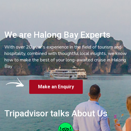
We are Halong Bay Experts
With over 20 year’s experience in the field of tourism and
hospitality, combined with thoughtful local insights, we know
how to make the best of your long-awaited cruise in Halong
Bay
Make an Enquiry
Tripadvisor talks About Us