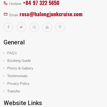
+84 97 322 5650
Hotline:
resa@halongjunkcruise.com
Email:
General
FAQ’s
Booking Guide
Photo & Gallery
Testimonials
Privacy Policy
Transfer
Website Links