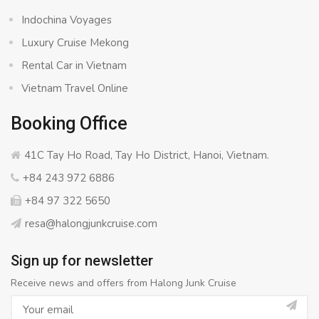
Indochina Voyages
Luxury Cruise Mekong
Rental Car in Vietnam
Vietnam Travel Online
Booking Office
41C Tay Ho Road, Tay Ho District, Hanoi, Vietnam.
+84 243 972 6886
+84 97 322 5650
resa@halongjunkcruise.com
Sign up for newsletter
Receive news and offers from Halong Junk Cruise