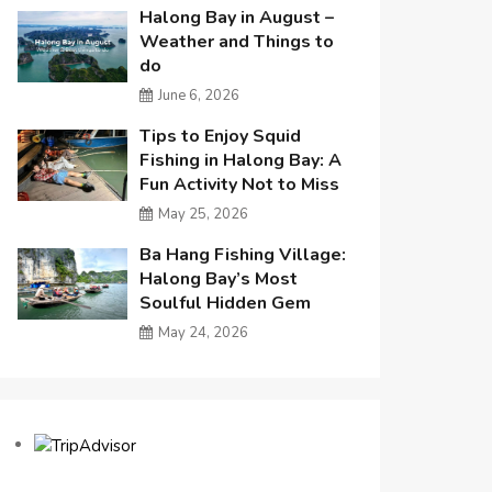
Halong Bay in August –
Weather and Things to
do
June 6, 2026
Tips to Enjoy Squid
Fishing in Halong Bay: A
Fun Activity Not to Miss
May 25, 2026
Ba Hang Fishing Village:
Halong Bay’s Most
Soulful Hidden Gem
May 24, 2026