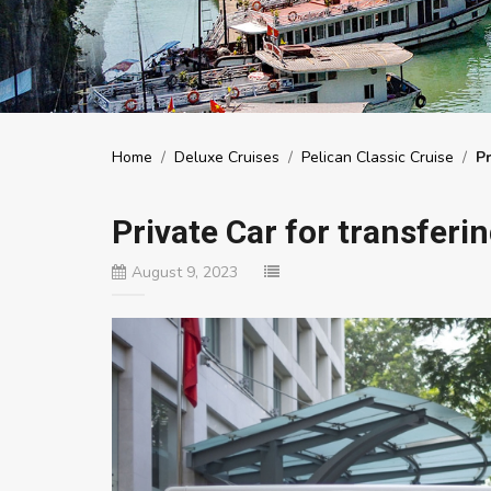
Home
/
Deluxe Cruises
/
Pelican Classic Cruise
/
Pr
Private Car for transferi
August 9, 2023