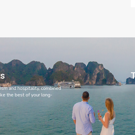
ts
T
rism and hospitality, combined
ke the best of your long-
C