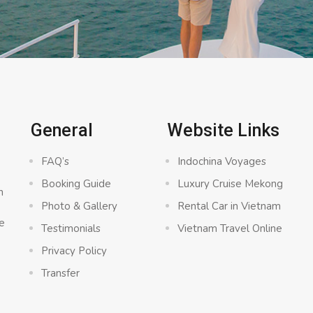
General
Website Links
FAQ’s
Indochina Voyages
Booking Guide
Luxury Cruise Mekong
n
Photo & Gallery
Rental Car in Vietnam
e
Testimonials
Vietnam Travel Online
Privacy Policy
Transfer