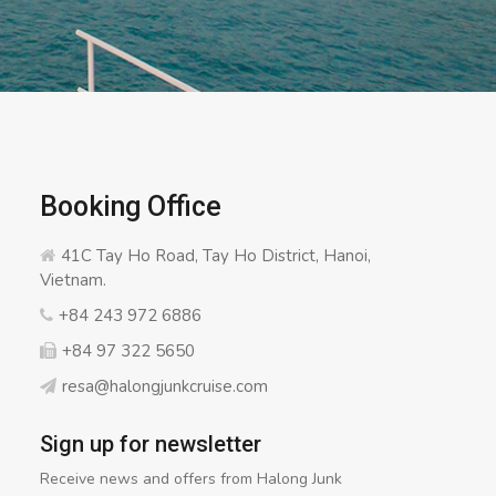
Booking Office
41C Tay Ho Road, Tay Ho District, Hanoi,
Vietnam.
+84 243 972 6886
+84 97 322 5650
resa@halongjunkcruise.com
Sign up for newsletter
Receive news and offers from Halong Junk