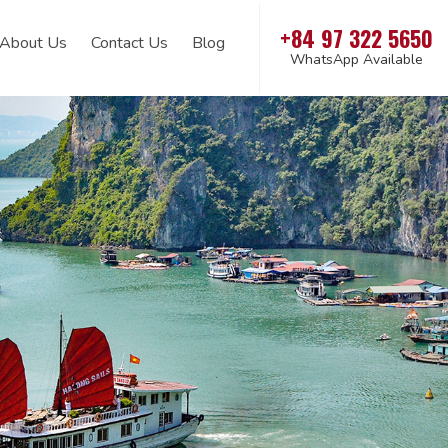
+84 97 322 5650
About Us
Contact Us
Blog
WhatsApp Available