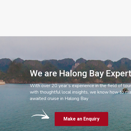
We are Halong Bay Exper
With over 20 year’s experience in the field of tou
with thoughtful local insights, we know how to ma
awaited cruise in Halong Bay
Make an Enquiry