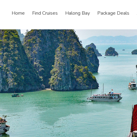
Home
Find Cruises
Halong Bay
Package Deals