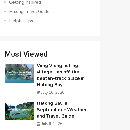
Getting Inspired
Halong Travel Guide
Helpful Tips
Most Viewed
Vung Vieng fishing
village – an off-the-
beaten-track place in
Halong Bay
July 16, 2026
Halong Bay in
September – Weather
and Travel Guide
July 9, 2026