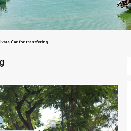
ivate Car for transfering
ng