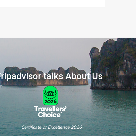
ripadvisor talks About Us
ertificate of Excellence 2026