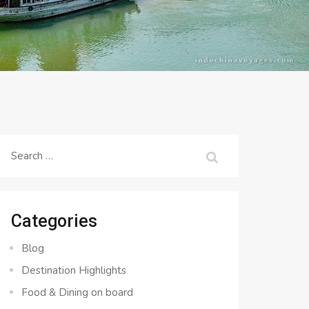
Search
for:
Categories
Blog
Destination Highlights
Food & Dining on board