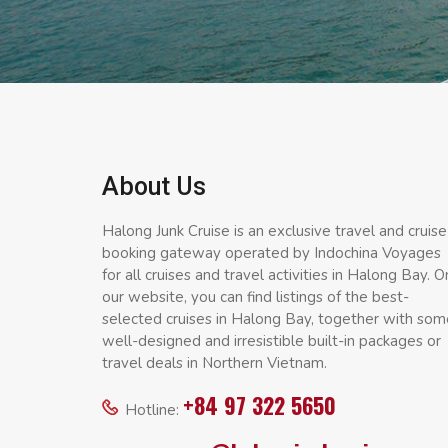
About Us
Halong Junk Cruise is an exclusive travel and cruise
booking gateway operated by Indochina Voyages
for all cruises and travel activities in Halong Bay. O
our website, you can find listings of the best-
selected cruises in Halong Bay, together with som
well-designed and irresistible built-in packages or
travel deals in Northern Vietnam.
+84 97 322 5650
Hotline: