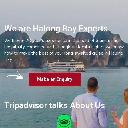
We are Halong Bay Experts
With over 20 year’s experience in the field of tourism and
hospitality, combined with thoughtful local insights, we know
how to make the best of your long-awaited cruise in Halong
Bay
Make an Enquiry
Tripadvisor talks About Us