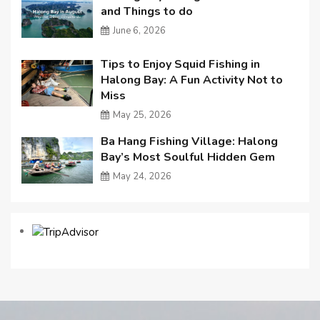
and Things to do
June 6, 2026
Tips to Enjoy Squid Fishing in
Halong Bay: A Fun Activity Not to
Miss
May 25, 2026
Ba Hang Fishing Village: Halong
Bay’s Most Soulful Hidden Gem
May 24, 2026