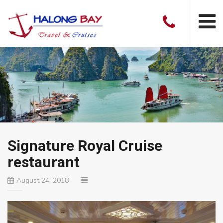
Signature Royal Cruise
restaurant
August 24, 2018