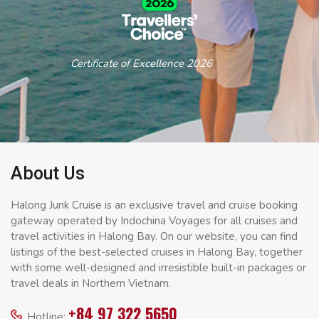
Certificate of Excellence 2026
About Us
Halong Junk Cruise is an exclusive travel and cruise booking
gateway operated by Indochina Voyages for all cruises and
travel activities in Halong Bay. On our website, you can find
listings of the best-selected cruises in Halong Bay, together
with some well-designed and irresistible built-in packages or
travel deals in Northern Vietnam.
+84 97 322 5650
Hotline: