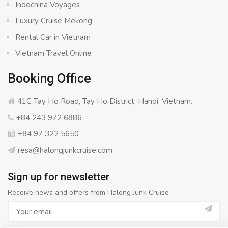
Indochina Voyages
Luxury Cruise Mekong
Rental Car in Vietnam
Vietnam Travel Online
Booking Office
41C Tay Ho Road, Tay Ho District, Hanoi, Vietnam.
+84 243 972 6886
+84 97 322 5650
resa@halongjunkcruise.com
Sign up for newsletter
Receive news and offers from Halong Junk Cruise