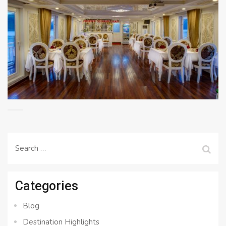
Search
for:
Categories
Blog
Destination Highlights