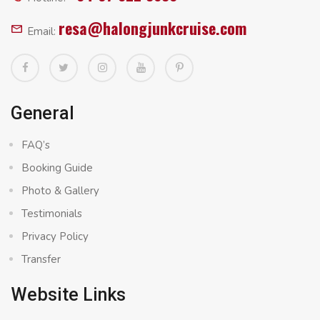
resa@halongjunkcruise.com
Email:
General
FAQ’s
Booking Guide
Photo & Gallery
Testimonials
Privacy Policy
Transfer
Website Links