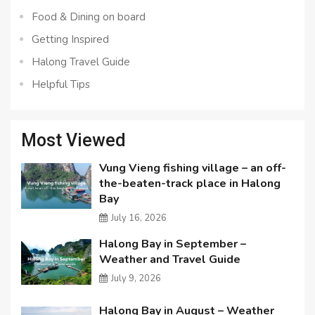
Food & Dining on board
Getting Inspired
Halong Travel Guide
Helpful Tips
Most Viewed
Vung Vieng fishing village – an off-
the-beaten-track place in Halong
Bay
July 16, 2026
Halong Bay in September –
Weather and Travel Guide
July 9, 2026
Halong Bay in August – Weather