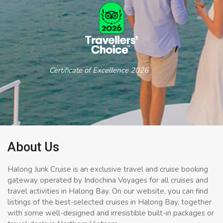
Certificate of Excellence 2026
About Us
Halong Junk Cruise is an exclusive travel and cruise booking
gateway operated by Indochina Voyages for all cruises and
travel activities in Halong Bay. On our website, you can find
listings of the best-selected cruises in Halong Bay, together
with some well-designed and irresistible built-in packages or