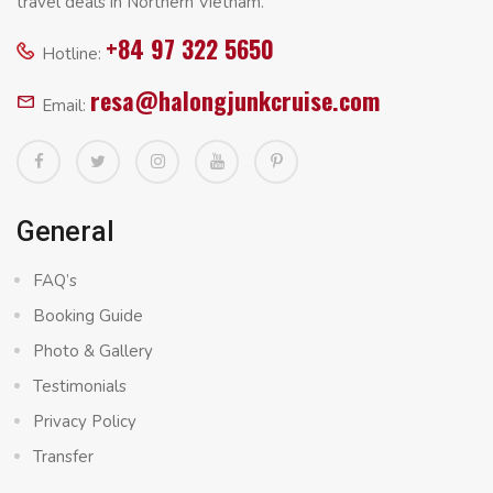
travel deals in Northern Vietnam.
+84 97 322 5650
Hotline:
resa@halongjunkcruise.com
Email:
General
FAQ’s
Booking Guide
Photo & Gallery
Testimonials
Privacy Policy
Transfer