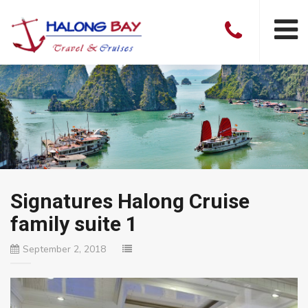
Signatures Halong Cruise
family suite 1
September 2, 2018