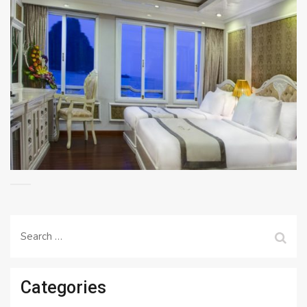
Search
for:
Categories