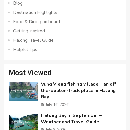
Blog
Destination Highlights
Food & Dining on board
Getting Inspired
Halong Travel Guide
Helpful Tips
Most Viewed
Vung Vieng fishing village – an off-
the-beaten-track place in Halong
Bay
July 16, 2026
Halong Bay in September –
Weather and Travel Guide
July 9, 2026