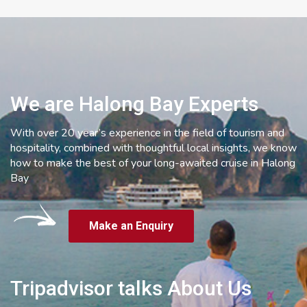
We are Halong Bay Experts
With over 20 year’s experience in the field of tourism and
hospitality, combined with thoughtful local insights, we know
how to make the best of your long-awaited cruise in Halong
Bay
Make an Enquiry
Tripadvisor talks About Us