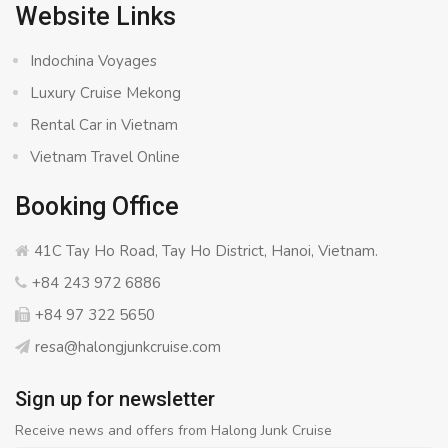
Website Links
Indochina Voyages
Luxury Cruise Mekong
Rental Car in Vietnam
Vietnam Travel Online
Booking Office
41C Tay Ho Road, Tay Ho District, Hanoi, Vietnam.
+84 243 972 6886
+84 97 322 5650
resa@halongjunkcruise.com
Sign up for newsletter
Receive news and offers from Halong Junk Cruise