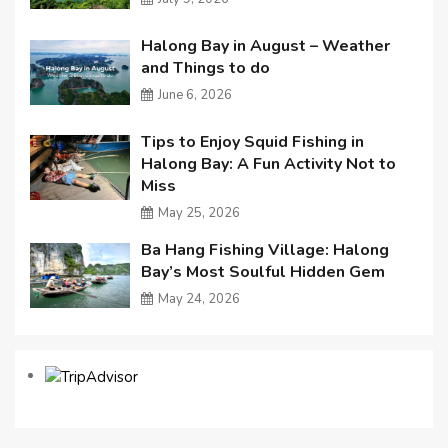
Halong Bay in August – Weather
and Things to do
June 6, 2026
Tips to Enjoy Squid Fishing in
Halong Bay: A Fun Activity Not to
Miss
May 25, 2026
Ba Hang Fishing Village: Halong
Bay’s Most Soulful Hidden Gem
May 24, 2026