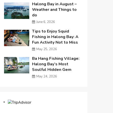
Halong Bay in August –
Weather and Things to
do
June 6, 2026
Tips to Enjoy Squid
Fishing in Halong Bay: A
Fun Activity Not to Miss
May 25, 2026
Ba Hang Fishing Village:
Halong Bay’s Most
Soulful Hidden Gem
May 24, 2026