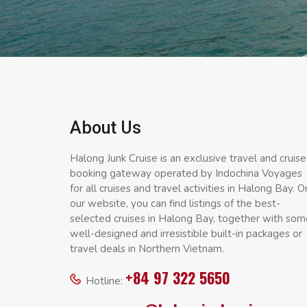
About Us
Halong Junk Cruise is an exclusive travel and cruise
booking gateway operated by Indochina Voyages
for all cruises and travel activities in Halong Bay. O
our website, you can find listings of the best-
selected cruises in Halong Bay, together with som
well-designed and irresistible built-in packages or
travel deals in Northern Vietnam.
+84 97 322 5650
Hotline: