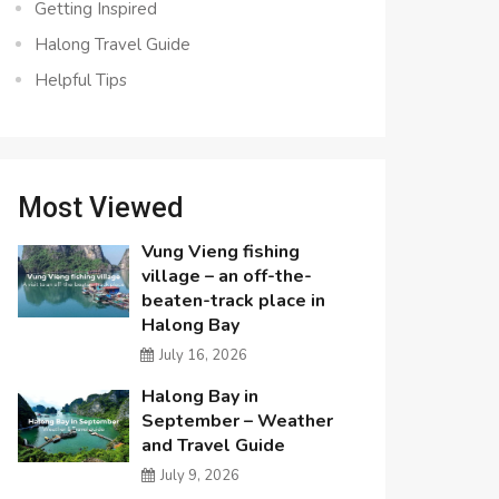
Getting Inspired
Halong Travel Guide
Helpful Tips
Most Viewed
Vung Vieng fishing
village – an off-the-
beaten-track place in
Halong Bay
July 16, 2026
Halong Bay in
September – Weather
and Travel Guide
July 9, 2026