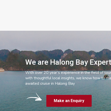
We are Halong Bay Exper
With over 20 year’s experience in the field of tou
with thoughtful local insights, we know how to ma
awaited cruise in Halong Bay
Make an Enquiry