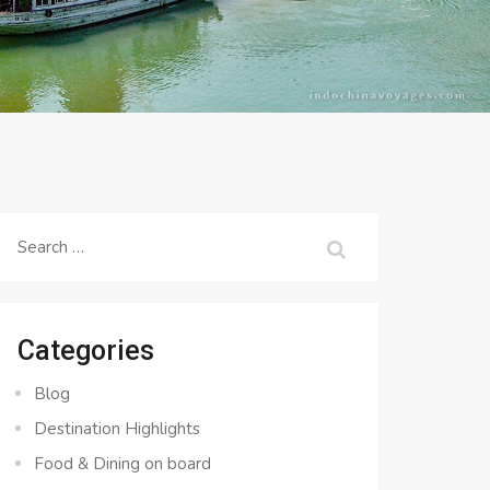
Search
for:
Categories
Blog
Destination Highlights
Food & Dining on board