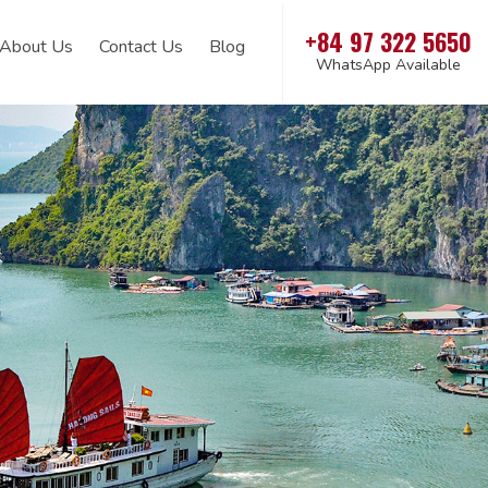
+84 97 322 5650
About Us
Contact Us
Blog
WhatsApp Available