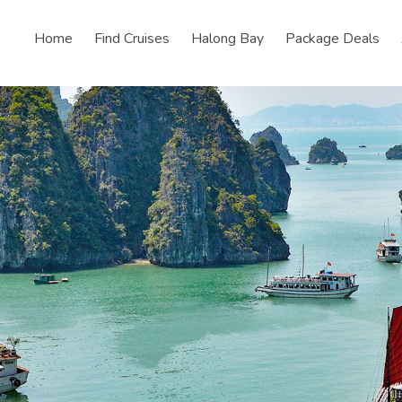
Home
Find Cruises
Halong Bay
Package Deals