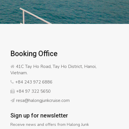
Booking Office
41C Tay Ho Road, Tay Ho District, Hanoi,
Vietnam.
+84 243 972 6886
+84 97 322 5650
resa@halongjunkcruise.com
Sign up for newsletter
Receive news and offers from Halong Junk