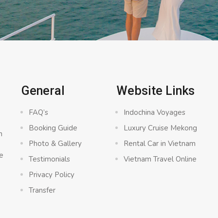
General
Website Links
FAQ’s
Indochina Voyages
Booking Guide
Luxury Cruise Mekong
n
Photo & Gallery
Rental Car in Vietnam
e
Testimonials
Vietnam Travel Online
Privacy Policy
Transfer