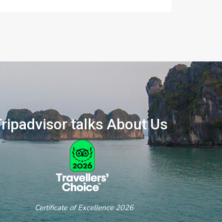
ripadvisor talks About Us
ertificate of Excellence 2026