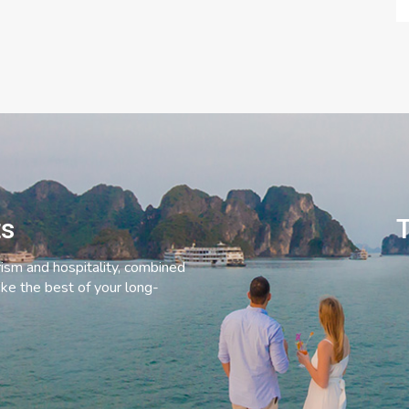
ts
T
rism and hospitality, combined
ke the best of your long-
C