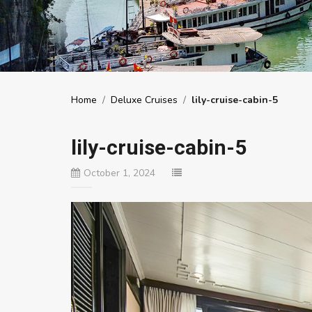
Home
/
Deluxe Cruises
/
lily-cruise-cabin-5
lily-cruise-cabin-5
October 1, 2024