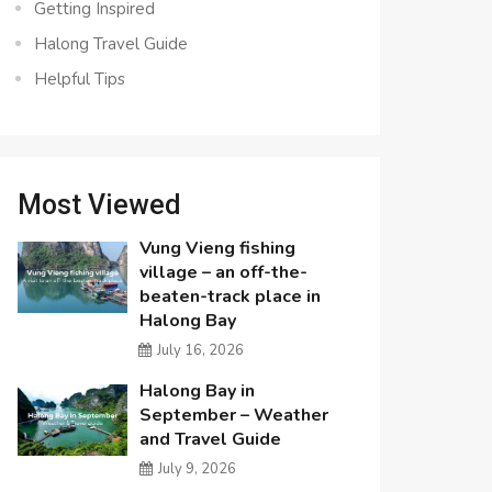
Getting Inspired
Halong Travel Guide
Helpful Tips
Most Viewed
Vung Vieng fishing
village – an off-the-
beaten-track place in
Halong Bay
July 16, 2026
Halong Bay in
September – Weather
and Travel Guide
July 9, 2026