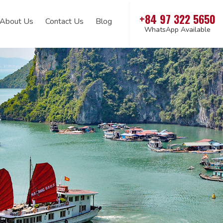
+84 97 322 5650
About Us
Contact Us
Blog
WhatsApp Available