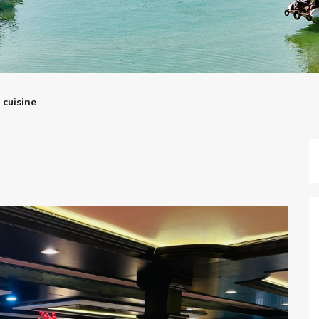
 cuisine