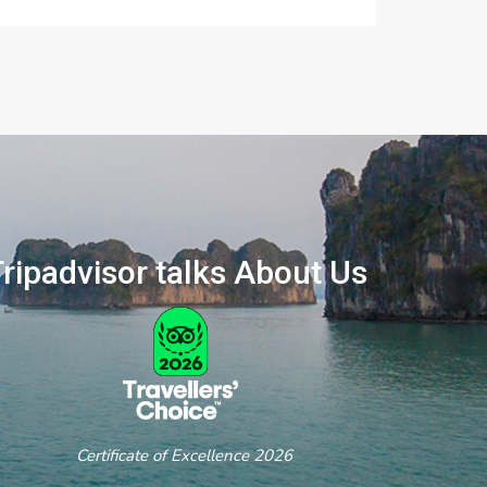
ripadvisor talks About Us
ertificate of Excellence 2026