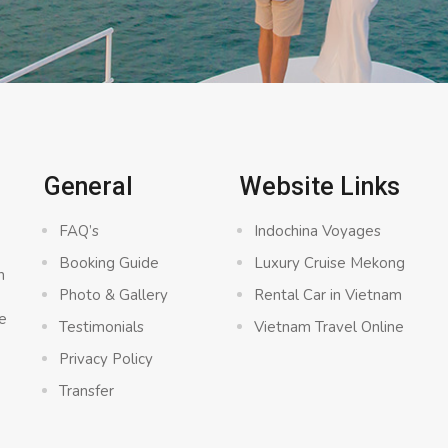
General
Website Links
FAQ’s
Indochina Voyages
Booking Guide
Luxury Cruise Mekong
n
Photo & Gallery
Rental Car in Vietnam
e
Testimonials
Vietnam Travel Online
Privacy Policy
Transfer