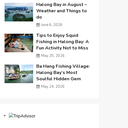
Halong Bay in August –
Weather and Things to
do
June 6, 2026
Tips to Enjoy Squid
Fishing in Halong Bay: A
Fun Activity Not to Miss
May 25, 2026
Ba Hang Fishing Village:
Halong Bay’s Most
Soulful Hidden Gem
May 24, 2026