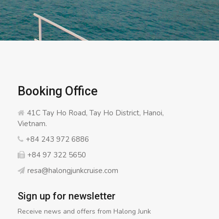
Booking Office
41C Tay Ho Road, Tay Ho District, Hanoi,
Vietnam.
+84 243 972 6886
+84 97 322 5650
resa@halongjunkcruise.com
Sign up for newsletter
Receive news and offers from Halong Junk