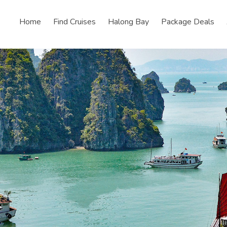
Home
Find Cruises
Halong Bay
Package Deals