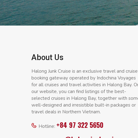
About Us
Halong Junk Cruise is an exclusive travel and cruise
booking gateway operated by Indochina Voyages
for all cruises and travel activities in Halong Bay. O
our website, you can find listings of the best-
selected cruises in Halong Bay, together with som
well-designed and irresistible built-in packages or
travel deals in Northern Vietnam.
+84 97 322 5650
Hotline: