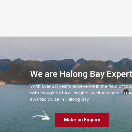
We are Halong Bay Exper
With over 20 year’s experience in the field of tou
with thoughtful local insights, we know how to ma
awaited cruise in Halong Bay
Make an Enquiry