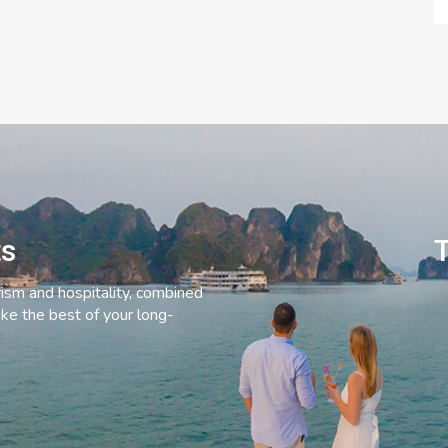
ts
T
rism and hospitality, combined
ke the best of your long-
C