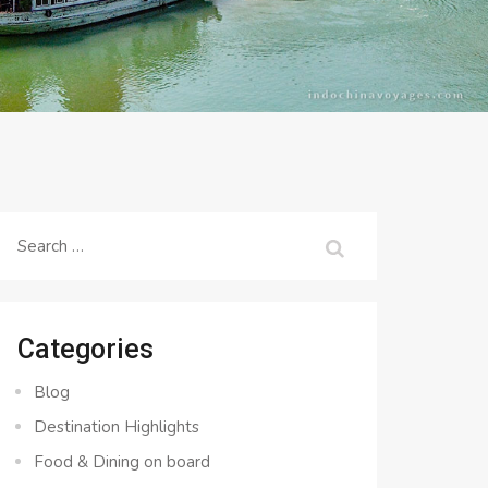
Search
for:
Categories
Blog
Destination Highlights
Food & Dining on board