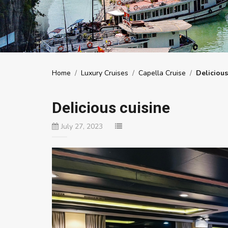
Home
/
Luxury Cruises
/
Capella Cruise
/
Delicious
Delicious cuisine
July 27, 2023