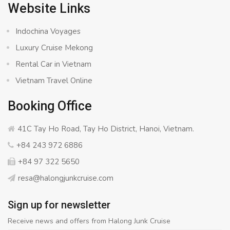
Website Links
Indochina Voyages
Luxury Cruise Mekong
Rental Car in Vietnam
Vietnam Travel Online
Booking Office
41C Tay Ho Road, Tay Ho District, Hanoi, Vietnam.
+84 243 972 6886
+84 97 322 5650
resa@halongjunkcruise.com
Sign up for newsletter
Receive news and offers from Halong Junk Cruise