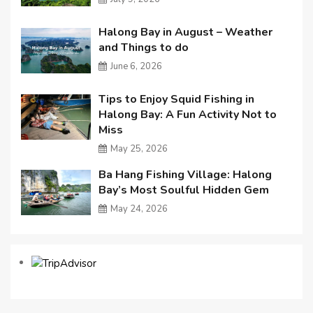
Halong Bay in August – Weather
and Things to do
June 6, 2026
Tips to Enjoy Squid Fishing in
Halong Bay: A Fun Activity Not to
Miss
May 25, 2026
Ba Hang Fishing Village: Halong
Bay’s Most Soulful Hidden Gem
May 24, 2026