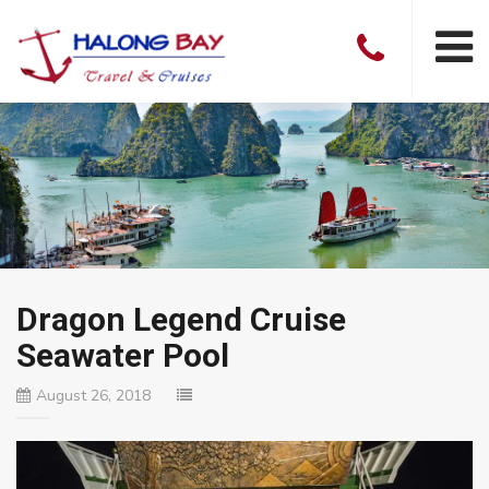
Dragon Legend Cruise
Seawater Pool
August 26, 2018