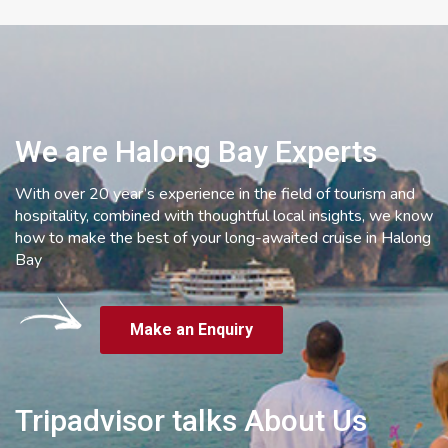
We are Halong Bay Experts
With over 20 year’s experience in the field of tourism and
hospitality, combined with thoughtful local insights, we know
how to make the best of your long-awaited cruise in Halong
Bay
Make an Enquiry
Tripadvisor talks About Us