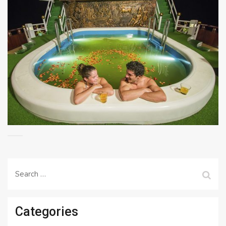
Search
for:
Categories