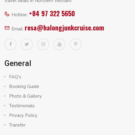
travel deals in Northern Vietnam.
+84 97 322 5650
Hotline:
resa@halongjunkcruise.com
Email:
General
FAQ’s
Booking Guide
Photo & Gallery
Testimonials
Privacy Policy
Transfer