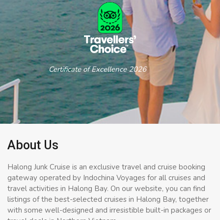
Certificate of Excellence 2026
About Us
Halong Junk Cruise is an exclusive travel and cruise booking
gateway operated by Indochina Voyages for all cruises and
travel activities in Halong Bay. On our website, you can find
listings of the best-selected cruises in Halong Bay, together
with some well-designed and irresistible built-in packages or