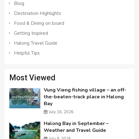
Blog
Destination Highlights
Food & Dining on board
Getting Inspired
Halong Travel Guide
Helpful Tips
Most Viewed
Vung Vieng fishing village – an off-
the-beaten-track place in Halong
Bay
July 16, 2026
Halong Bay in September –
Weather and Travel Guide
July 9, 2026