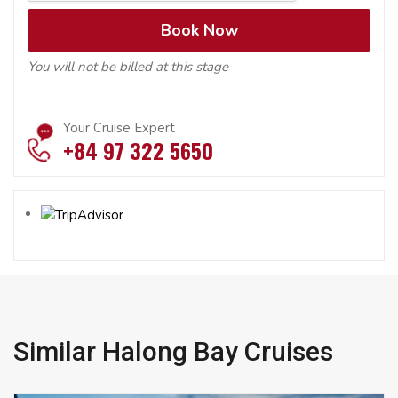
You will not be billed at this stage
Your Cruise Expert
+84 97 322 5650
Similar Halong Bay Cruises