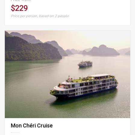
$229
Price per person, based on 2 people
Mon Chéri Cruise