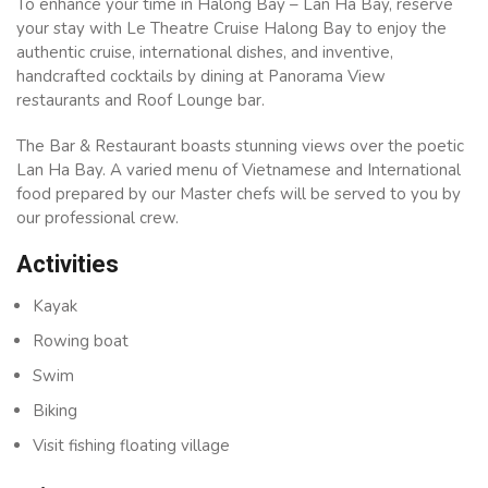
To enhance your time in Halong Bay – Lan Ha Bay, reserve
your stay with Le Theatre Cruise Halong Bay to enjoy the
authentic cruise, international dishes, and inventive,
handcrafted cocktails by dining at Panorama View
restaurants and Roof Lounge bar.
The Bar & Restaurant boasts stunning views over the poetic
Lan Ha Bay. A varied menu of Vietnamese and International
food prepared by our Master chefs will be served to you by
our professional crew.
Activities
Kayak
Rowing boat
Swim
Biking
Visit fishing floating village