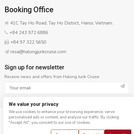
Booking Office
41C Tay Ho Road, Tay Ho District, Hanoi, Vietnam.
+84 243 972 6886
+84 97 322 5650
resa@halongjunkcruise.com
Sign up for newsletter
Receive news and offers from Halong Junk Cruise
We value your privacy
We use cookies to enhance your browsing experience, serve
personalised ads or content, and analyse our traffic. By clicking
© Copyright 2008 - 2026
Halong Junk Cruise
- All rights
"Accept All", you consent to our use of cookies.
reserved