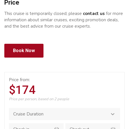
Price
This cruise is temporarily closed; please
contact us
for more
information about similar cruises, exciting promotion deals,
and the best advice from our cruise experts.
Book Now
Price from:
$174
Price per person, based on 2 people