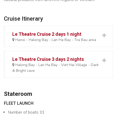
Cruise Itinerary
Le Theatre Cruise 2 days 1 night
Hanoi - Halong Bay - Lan Ha Bay - Tra Bau area
Le Theatre Cruise 3 days 2 nights
Halong Bay - Lan Ha Bay - Viet Hai Village - Dark
& Bright cave
Stateroom
FLEET LAUNCH
Number of boats: 01