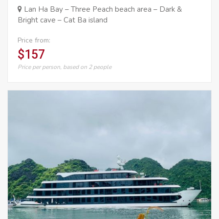
Lan Ha Bay – Three Peach beach area – Dark &
Bright cave – Cat Ba island
Price from:
$157
Price per person, based on 2 people