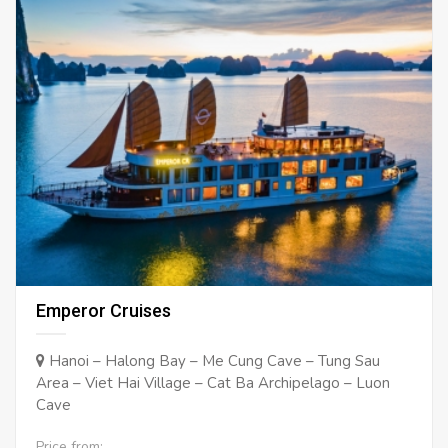
Emperor Cruises
Hanoi – Halong Bay – Me Cung Cave – Tung Sau
Area – Viet Hai Village – Cat Ba Archipelago – Luon
Cave
Price from: