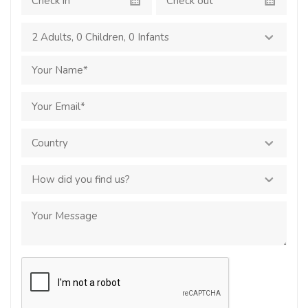
2 Adults
,
0 Children
,
0 Infants