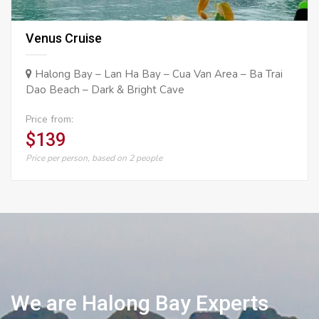
Venus Cruise
Halong Bay – Lan Ha Bay – Cua Van Area – Ba Trai
Dao Beach – Dark & Bright Cave
Price from:
$139
Price per person, based on 2 people
We are Halong Bay Experts