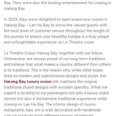
Bay. They were also the leading entertainment for cruising in
Halong Bay.
In 2019, they were delighted to open brand new cruises in
Halong Bay – Lan Ha Bay to serve the valued guests with
the best level of customer service throughout the length of
the journey to ensure your beautiful holiday is a truly unique
and unforgettable experience on Le Theatre cruise.
Le Theatre Cruise Halong Bay, together with our fellow
Vietnamese, are always proud of our long-term traditions
and believe that what makes a country different from others
is its traditions. This is the reason why, while other boats
feed on modern and sophisticated designs and styles, this
Halong Bay luxury cruise
still maintains the original,
traditional styled designs with wooden specifics. What we
expect is to bring to our passengers not only a luxury cruise
service but also a Vietnamese traditional experience while
cruising on Lan Ha Bay. The interior design of rooms,
restaurants, bars, etc is well decorated with handmade
cultural products from different regions of Vietnam.