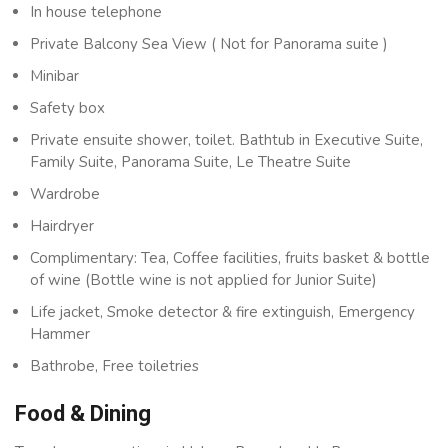
In house telephone
Private Balcony Sea View ( Not for Panorama suite )
Minibar
Safety box
Private ensuite shower, toilet. Bathtub in Executive Suite,
Family Suite, Panorama Suite, Le Theatre Suite
Wardrobe
Hairdryer
Complimentary: Tea, Coffee facilities, fruits basket & bottle
of wine (Bottle wine is not applied for Junior Suite)
Life jacket, Smoke detector & fire extinguish, Emergency
Hammer
Bathrobe, Free toiletries
Food & Dining