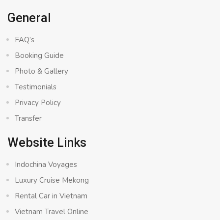
General
FAQ’s
Booking Guide
Photo & Gallery
Testimonials
Privacy Policy
Transfer
Website Links
Indochina Voyages
Luxury Cruise Mekong
Rental Car in Vietnam
Vietnam Travel Online