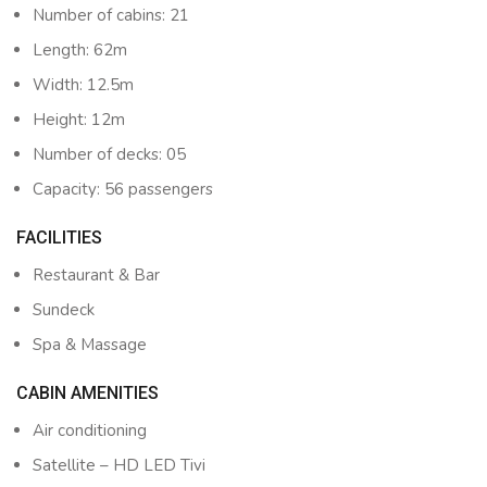
Number of cabins: 21
Length: 62m
Width: 12.5m
Height: 12m
Number of decks: 05
Capacity: 56 passengers
FACILITIES
Restaurant & Bar
Sundeck
Spa & Massage
CABIN AMENITIES
Air conditioning
Satellite – HD LED Tivi