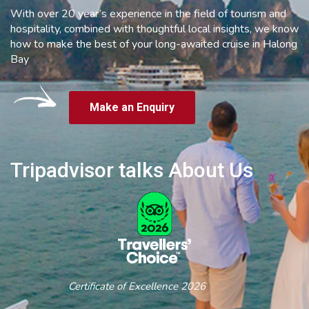
With over 20 year’s experience in the field of tourism and
hospitality, combined with thoughtful local insights, we know
how to make the best of your long-awaited cruise in Halong
Bay
Make an Enquiry
Tripadvisor talks About Us
Certificate of Excellence 2026