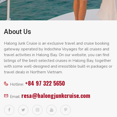
About Us
Halong Junk Cruise is an exclusive travel and cruise booking
gateway operated by Indochina Voyages for all cruises and
travel activities in Halong Bay. On our website, you can find
listings of the best-selected cruises in Halong Bay, together
with some well-designed and irresistible built-in packages or
travel deals in Northern Vietnam.
+84 97 322 5650
Hotline:
resa@halongjunkcruise.com
Email: