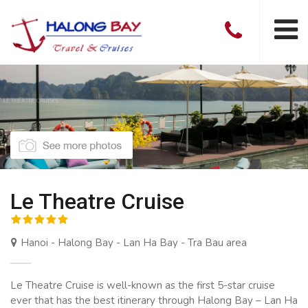
Le Theatre Cruise
Hanoi - Halong Bay - Lan Ha Bay - Tra Bau area
Le Theatre Cruise is well-known as the first 5-star cruise
ever that has the best itinerary through Halong Bay – Lan Ha