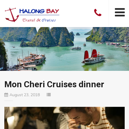
Mon Cheri Cruises dinner
August 23, 2018