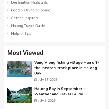
Destination Highlights
Food & Dining on board
Getting Inspired
Halong Travel Guide
Helpful Tips
Most Viewed
Vung Vieng fishing village – an off-
the-beaten-track place in Halong
Bay
July 16, 2026
Halong Bay in September –
Weather and Travel Guide
July 9, 2026