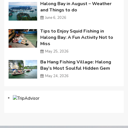
Halong Bay in August – Weather
and Things to do
June 6, 2026
Tips to Enjoy Squid Fishing in
Halong Bay: A Fun Activity Not to
Miss
May 25, 2026
Ba Hang Fishing Village: Halong
Bay’s Most Soulful Hidden Gem
May 24, 2026