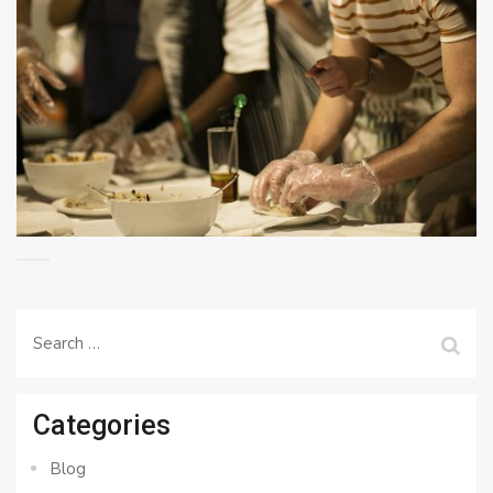
Search
for:
Categories
Blog