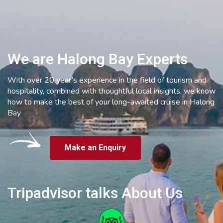
We are Halong Bay Experts
With over 20 year’s experience in the field of tourism and
hospitality, combined with thoughtful local insights, we know
how to make the best of your long-awaited cruise in Halong
Bay
Make an Enquiry
Tripadvisor talks About Us