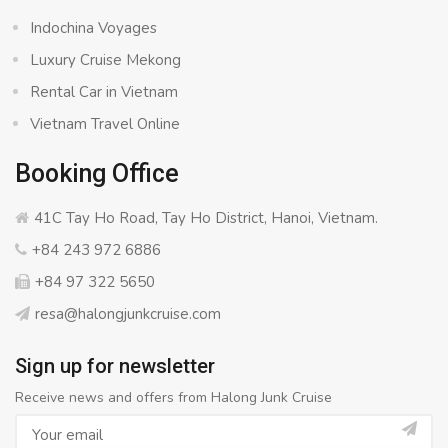
Indochina Voyages
Luxury Cruise Mekong
Rental Car in Vietnam
Vietnam Travel Online
Booking Office
41C Tay Ho Road, Tay Ho District, Hanoi, Vietnam.
+84 243 972 6886
+84 97 322 5650
resa@halongjunkcruise.com
Sign up for newsletter
Receive news and offers from Halong Junk Cruise