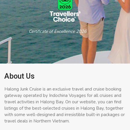
Certificate of Excellence 2026
About Us
Halong Junk Cruise is an exclusive travel and cruise booking
gateway operated by Indochina Voyages for all cruises and
travel activities in Halong Bay. On our website, you can find
listings of the best-selected cruises in Halong Bay, together
with some well-designed and irresistible built-in packages or
travel deals in Northern Vietnam.