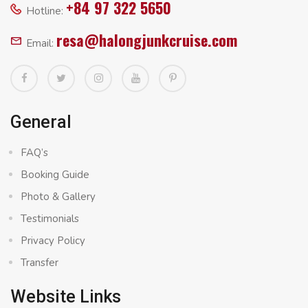
+84 97 322 5650
Hotline:
resa@halongjunkcruise.com
Email:
General
FAQ’s
Booking Guide
Photo & Gallery
Testimonials
Privacy Policy
Transfer
Website Links