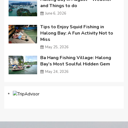
and Things to do
June 6, 2026
Tips to Enjoy Squid Fishing in
Halong Bay: A Fun Activity Not to
Miss
May 25, 2026
Ba Hang Fishing Village: Halong
Bay’s Most Soulful Hidden Gem
May 24, 2026