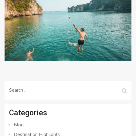
Search
for:
Categories
Blog
Destination Highlights