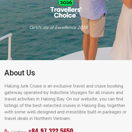
Certificate of Excellence 2026
About Us
Halong Junk Cruise is an exclusive travel and cruise booking
gateway operated by Indochina Voyages for all cruises and
travel activities in Halong Bay. On our website, you can find
listings of the best-selected cruises in Halong Bay, together
with some well-designed and irresistible built-in packages or
travel deals in Northern Vietnam.
+84 97 322 5650