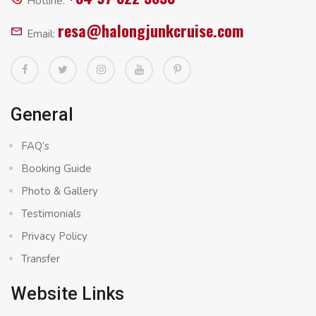
Hotline:
resa@halongjunkcruise.com
Email:
General
FAQ’s
Booking Guide
Photo & Gallery
Testimonials
Privacy Policy
Transfer
Website Links