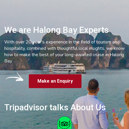
We are Halong Bay Experts
With over 20 year’s experience in the field of tourism and
hospitality, combined with thoughtful local insights, we know
how to make the best of your long-awaited cruise in Halong
Bay
Make an Enquiry
Tripadvisor talks About Us