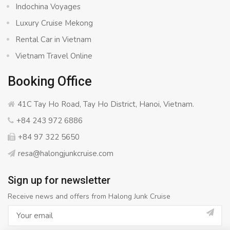
Indochina Voyages
Luxury Cruise Mekong
Rental Car in Vietnam
Vietnam Travel Online
Booking Office
41C Tay Ho Road, Tay Ho District, Hanoi, Vietnam.
+84 243 972 6886
+84 97 322 5650
resa@halongjunkcruise.com
Sign up for newsletter
Receive news and offers from Halong Junk Cruise