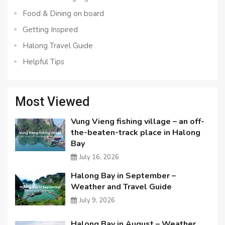
Food & Dining on board
Getting Inspired
Halong Travel Guide
Helpful Tips
Most Viewed
Vung Vieng fishing village – an off-
the-beaten-track place in Halong
Bay
July 16, 2026
Halong Bay in September –
Weather and Travel Guide
July 9, 2026
Halong Bay in August – Weather