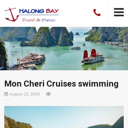
Mon Cheri Cruises swimming
August 23, 2018