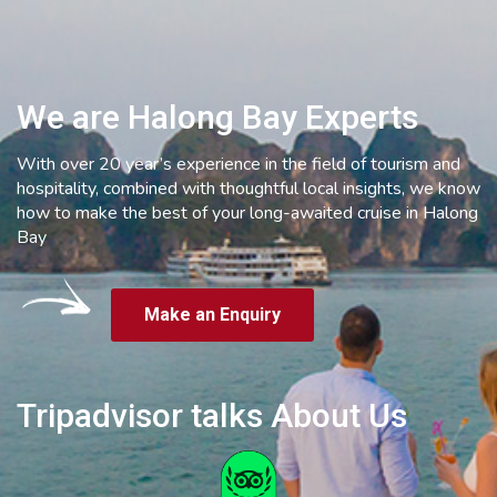
We are Halong Bay Experts
With over 20 year’s experience in the field of tourism and
hospitality, combined with thoughtful local insights, we know
how to make the best of your long-awaited cruise in Halong
Bay
Make an Enquiry
Tripadvisor talks About Us