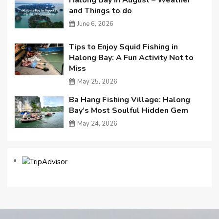
and Things to do
June 6, 2026
Tips to Enjoy Squid Fishing in
Halong Bay: A Fun Activity Not to
Miss
May 25, 2026
Ba Hang Fishing Village: Halong
Bay’s Most Soulful Hidden Gem
May 24, 2026