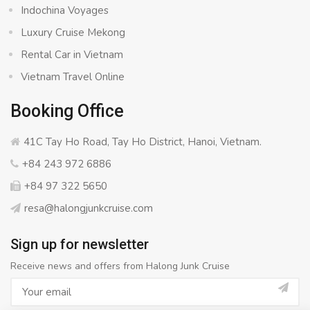
Indochina Voyages
Luxury Cruise Mekong
Rental Car in Vietnam
Vietnam Travel Online
Booking Office
41C Tay Ho Road, Tay Ho District, Hanoi, Vietnam.
+84 243 972 6886
+84 97 322 5650
resa@halongjunkcruise.com
Sign up for newsletter
Receive news and offers from Halong Junk Cruise