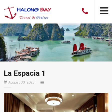
La Espacia 1
August 30, 2023