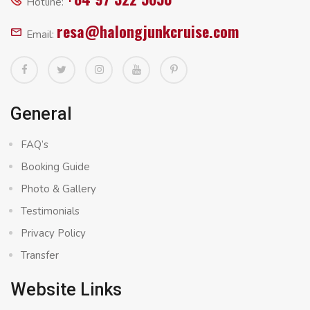
Hotline:
resa@halongjunkcruise.com
Email:
General
FAQ’s
Booking Guide
Photo & Gallery
Testimonials
Privacy Policy
Transfer
Website Links