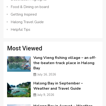
Food & Dining on board
Getting Inspired
Halong Travel Guide
Helpful Tips
Most Viewed
Vung Vieng fishing village – an off-
the-beaten-track place in Halong
Bay
July 16, 2026
Halong Bay in September –
Weather and Travel Guide
July 9, 2026
Halong Bay in August – Weather