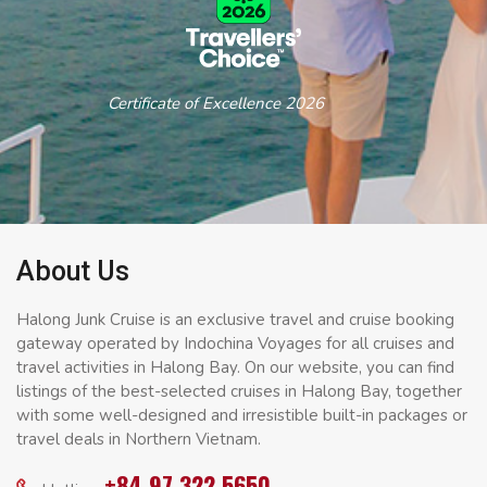
Certificate of Excellence 2026
About Us
Halong Junk Cruise is an exclusive travel and cruise booking
gateway operated by Indochina Voyages for all cruises and
travel activities in Halong Bay. On our website, you can find
listings of the best-selected cruises in Halong Bay, together
with some well-designed and irresistible built-in packages or
travel deals in Northern Vietnam.
+84 97 322 5650