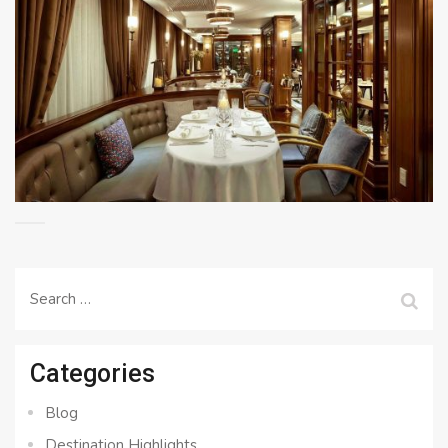
Search
for:
Categories
Blog
Destination Highlights