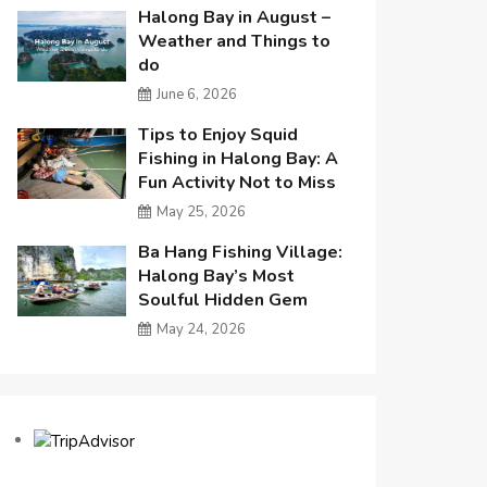
Halong Bay in August –
Weather and Things to
do
June 6, 2026
Tips to Enjoy Squid
Fishing in Halong Bay: A
Fun Activity Not to Miss
May 25, 2026
Ba Hang Fishing Village:
Halong Bay’s Most
Soulful Hidden Gem
May 24, 2026