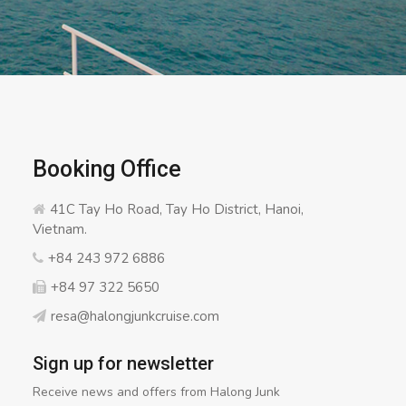
Booking Office
41C Tay Ho Road, Tay Ho District, Hanoi,
Vietnam.
+84 243 972 6886
+84 97 322 5650
resa@halongjunkcruise.com
Sign up for newsletter
Receive news and offers from Halong Junk