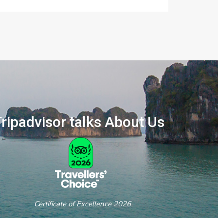
ripadvisor talks About Us
ertificate of Excellence 2026