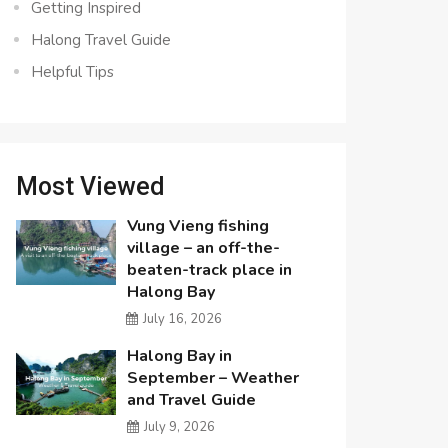
Getting Inspired
Halong Travel Guide
Helpful Tips
Most Viewed
Vung Vieng fishing
village – an off-the-
beaten-track place in
Halong Bay
July 16, 2026
Halong Bay in
September – Weather
and Travel Guide
July 9, 2026