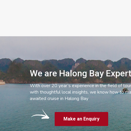
We are Halong Bay Exper
With over 20 year’s experience in the field of tou
with thoughtful local insights, we know how to ma
awaited cruise in Halong Bay
Make an Enquiry