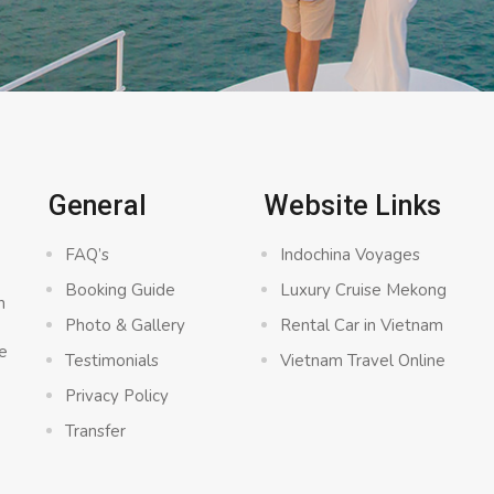
General
Website Links
FAQ’s
Indochina Voyages
Booking Guide
Luxury Cruise Mekong
n
Photo & Gallery
Rental Car in Vietnam
e
Testimonials
Vietnam Travel Online
Privacy Policy
Transfer