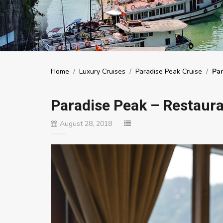
Home
/
Luxury Cruises
/
Paradise Peak Cruise
/
Par
Paradise Peak – Restaura
August 28, 2018