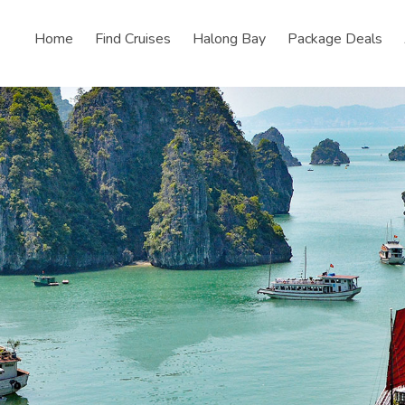
Home
Find Cruises
Halong Bay
Package Deals