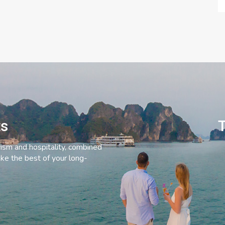
ts
T
rism and hospitality, combined
ke the best of your long-
C