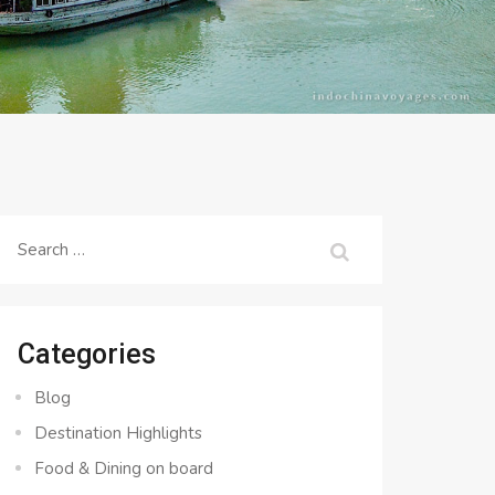
Search
for:
Categories
Blog
Destination Highlights
Food & Dining on board