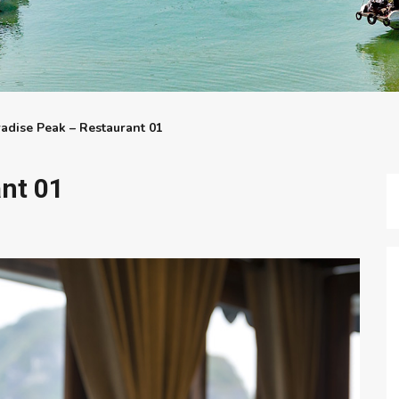
adise Peak – Restaurant 01
nt 01