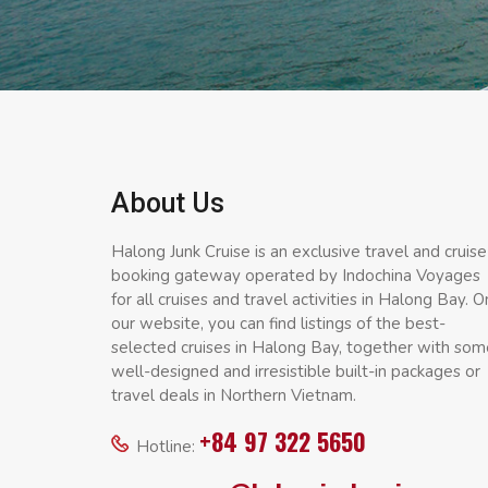
About Us
Halong Junk Cruise is an exclusive travel and cruise
booking gateway operated by Indochina Voyages
for all cruises and travel activities in Halong Bay. O
our website, you can find listings of the best-
selected cruises in Halong Bay, together with som
well-designed and irresistible built-in packages or
travel deals in Northern Vietnam.
+84 97 322 5650
Hotline: