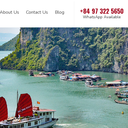
+84 97 322 5650
About Us
Contact Us
Blog
WhatsApp Available