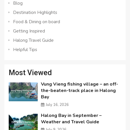
Blog
Destination Highlights
Food & Dining on board
Getting Inspired
Halong Travel Guide
Helpful Tips
Most Viewed
Vung Vieng fishing village – an off-
the-beaten-track place in Halong
Bay
July 16, 2026
Halong Bay in September –
Weather and Travel Guide
July 9, 2026