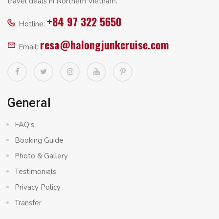
travel deals in Northern Vietnam.
+84 97 322 5650
Hotline:
resa@halongjunkcruise.com
Email:
General
FAQ’s
Booking Guide
Photo & Gallery
Testimonials
Privacy Policy
Transfer