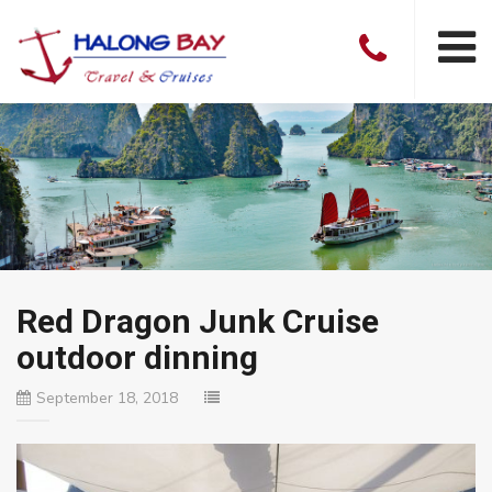
Red Dragon Junk Cruise
outdoor dinning
September 18, 2018