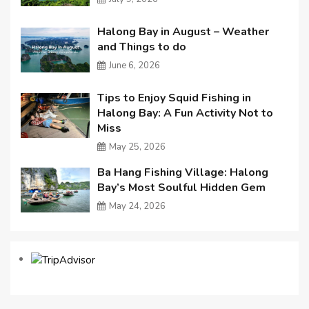
Halong Bay in August – Weather
and Things to do
June 6, 2026
Tips to Enjoy Squid Fishing in
Halong Bay: A Fun Activity Not to
Miss
May 25, 2026
Ba Hang Fishing Village: Halong
Bay’s Most Soulful Hidden Gem
May 24, 2026