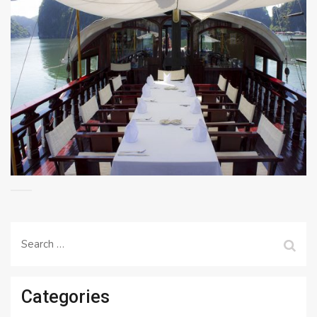
Search
for:
Categories