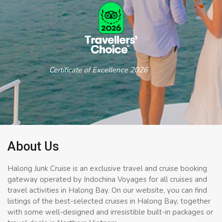
Certificate of Excellence 2026
About Us
Halong Junk Cruise is an exclusive travel and cruise booking
gateway operated by Indochina Voyages for all cruises and
travel activities in Halong Bay. On our website, you can find
listings of the best-selected cruises in Halong Bay, together
with some well-designed and irresistible built-in packages or