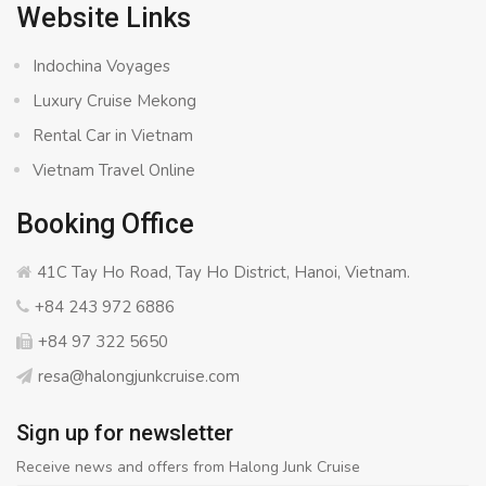
Website Links
Indochina Voyages
Luxury Cruise Mekong
Rental Car in Vietnam
Vietnam Travel Online
Booking Office
41C Tay Ho Road, Tay Ho District, Hanoi, Vietnam.
+84 243 972 6886
+84 97 322 5650
resa@halongjunkcruise.com
Sign up for newsletter
Receive news and offers from Halong Junk Cruise