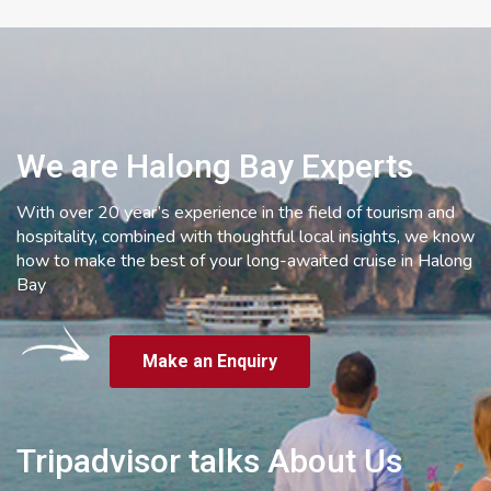
We are Halong Bay Experts
With over 20 year’s experience in the field of tourism and
hospitality, combined with thoughtful local insights, we know
how to make the best of your long-awaited cruise in Halong
Bay
Make an Enquiry
Tripadvisor talks About Us