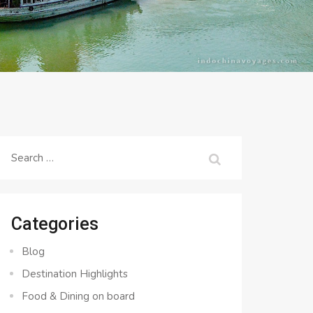
Search
for:
Categories
Blog
Destination Highlights
Food & Dining on board