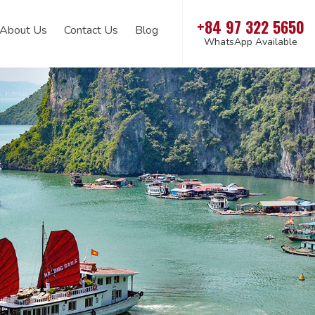
+84 97 322 5650
About Us
Contact Us
Blog
WhatsApp Available