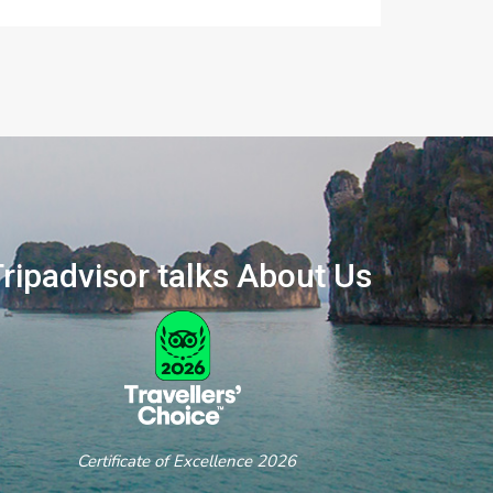
ripadvisor talks About Us
ertificate of Excellence 2026