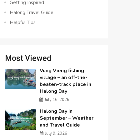
Getting Inspired
Halong Travel Guide
Helpful Tips
Most Viewed
Vung Vieng fishing
village – an off-the-
beaten-track place in
Halong Bay
July 16, 2026
Halong Bay in
September – Weather
and Travel Guide
July 9, 2026