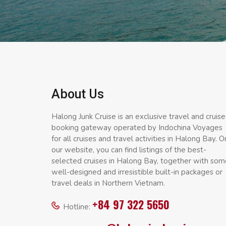
About Us
Halong Junk Cruise is an exclusive travel and cruise
booking gateway operated by Indochina Voyages
for all cruises and travel activities in Halong Bay. O
our website, you can find listings of the best-
selected cruises in Halong Bay, together with som
well-designed and irresistible built-in packages or
travel deals in Northern Vietnam.
+84 97 322 5650
Hotline: