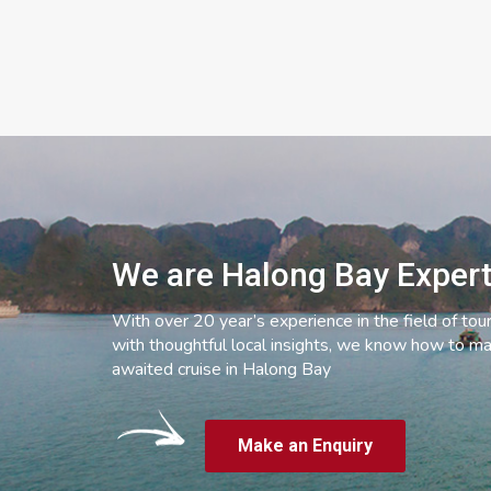
We are Halong Bay Exper
With over 20 year’s experience in the field of tou
with thoughtful local insights, we know how to ma
awaited cruise in Halong Bay
Make an Enquiry