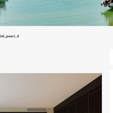
let_pearl_4