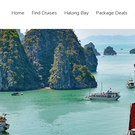
Home
Find Cruises
Halong Bay
Package Deals