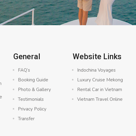
General
Website Links
FAQ’s
Indochina Voyages
Booking Guide
Luxury Cruise Mekong
n
Photo & Gallery
Rental Car in Vietnam
e
Testimonials
Vietnam Travel Online
Privacy Policy
Transfer