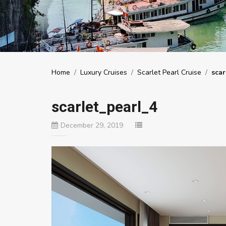
Home
/
Luxury Cruises
/
Scarlet Pearl Cruise
/
scar
scarlet_pearl_4
December 29, 2019