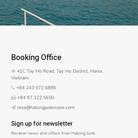
Booking Office
41C Tay Ho Road, Tay Ho District, Hanoi,
Vietnam.
+84 243 972 6886
+84 97 322 5650
resa@halongjunkcruise.com
Sign up for newsletter
Receive news and offers from Halong Junk