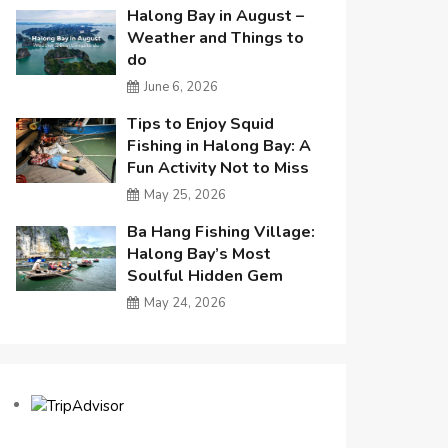
Halong Bay in August –
Weather and Things to
do
June 6, 2026
Tips to Enjoy Squid
Fishing in Halong Bay: A
Fun Activity Not to Miss
May 25, 2026
Ba Hang Fishing Village:
Halong Bay’s Most
Soulful Hidden Gem
May 24, 2026