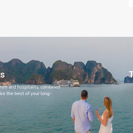
ts
T
rism and hospitality, combined
ke the best of your long-
C