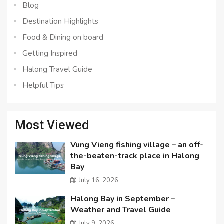
Blog
Destination Highlights
Food & Dining on board
Getting Inspired
Halong Travel Guide
Helpful Tips
Most Viewed
Vung Vieng fishing village – an off-
the-beaten-track place in Halong
Bay
July 16, 2026
Halong Bay in September –
Weather and Travel Guide
July 9, 2026