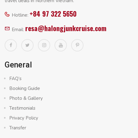
travel deals in Northern Vietnam.
+84 97 322 5650
Hotline:
resa@halongjunkcruise.com
Email:
General
FAQ’s
Booking Guide
Photo & Gallery
Testimonials
Privacy Policy
Transfer