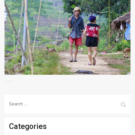
Search
for:
Categories