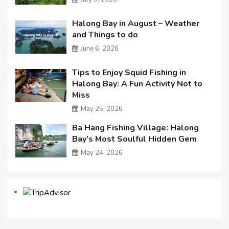
Halong Bay in August – Weather
and Things to do
June 6, 2026
Tips to Enjoy Squid Fishing in
Halong Bay: A Fun Activity Not to
Miss
May 25, 2026
Ba Hang Fishing Village: Halong
Bay’s Most Soulful Hidden Gem
May 24, 2026