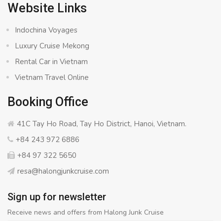
Website Links
Indochina Voyages
Luxury Cruise Mekong
Rental Car in Vietnam
Vietnam Travel Online
Booking Office
41C Tay Ho Road, Tay Ho District, Hanoi, Vietnam.
+84 243 972 6886
+84 97 322 5650
resa@halongjunkcruise.com
Sign up for newsletter
Receive news and offers from Halong Junk Cruise