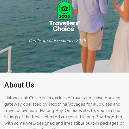
Certificate of Excellence 2026
About Us
Halong Junk Cruise is an exclusive travel and cruise booking
gateway operated by Indochina Voyages for all cruises and
travel activities in Halong Bay. On our website, you can find
listings of the best-selected cruises in Halong Bay, together
with some well-designed and irresistible built-in packages or