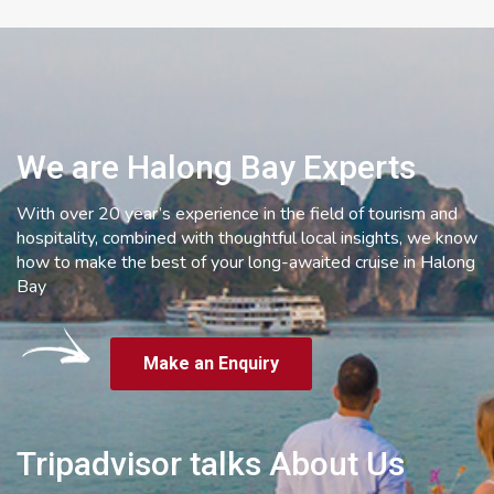
We are Halong Bay Experts
With over 20 year’s experience in the field of tourism and
hospitality, combined with thoughtful local insights, we know
how to make the best of your long-awaited cruise in Halong
Bay
Make an Enquiry
Tripadvisor talks About Us