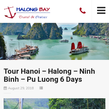
Tour Hanoi – Halong – Ninh
Binh – Pu Luong 6 Days
August 29, 2018