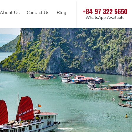
+84 97 322 5650
About Us
Contact Us
Blog
WhatsApp Available