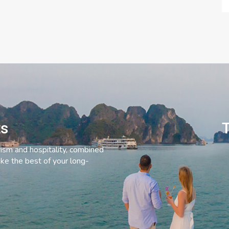
ts
T
rism and hospitality, combined
ke the best of your long-
C