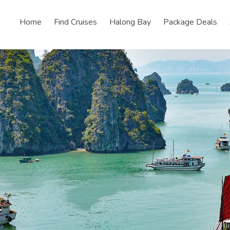
Home
Find Cruises
Halong Bay
Package Deals