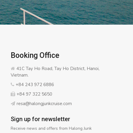
Booking Office
41C Tay Ho Road, Tay Ho District, Hanoi,
Vietnam.
+84 243 972 6886
+84 97 322 5650
resa@halongjunkcruise.com
Sign up for newsletter
Receive news and offers from Halong Junk