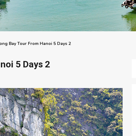
ong Bay Tour From Hanoi 5 Days 2
noi 5 Days 2