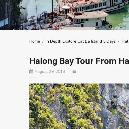
Home
/
In Depth Explore Cat Ba Island 5 Days
/
Hal
Halong Bay Tour From Ha
August 29, 2018