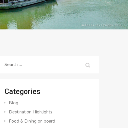
Search
for:
Categories
Blog
Destination Highlights
Food & Dining on board