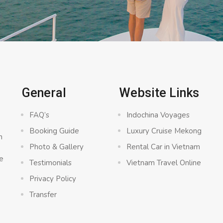
General
Website Links
FAQ’s
Indochina Voyages
Booking Guide
Luxury Cruise Mekong
n
Photo & Gallery
Rental Car in Vietnam
e
Testimonials
Vietnam Travel Online
Privacy Policy
Transfer