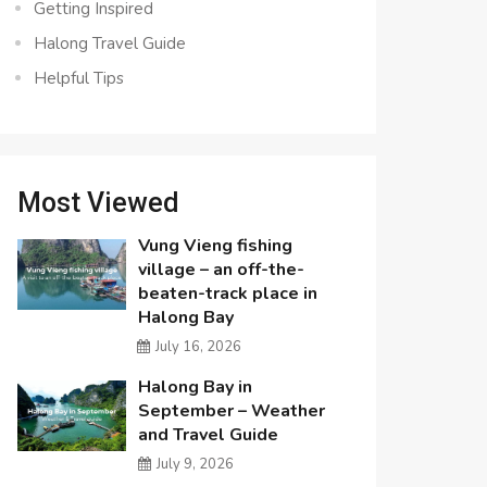
Getting Inspired
Halong Travel Guide
Helpful Tips
Most Viewed
Vung Vieng fishing
village – an off-the-
beaten-track place in
Halong Bay
July 16, 2026
Halong Bay in
September – Weather
and Travel Guide
July 9, 2026