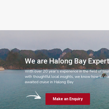
We are Halong Bay Exper
With over 20 year’s experience in the field of tou
with thoughtful local insights, we know how to ma
awaited cruise in Halong Bay
Make an Enquiry