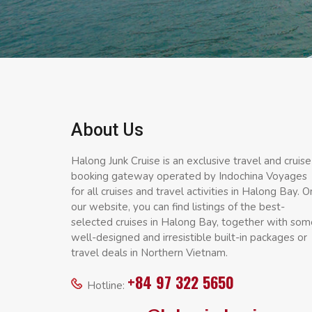
About Us
Halong Junk Cruise is an exclusive travel and cruise
booking gateway operated by Indochina Voyages
for all cruises and travel activities in Halong Bay. O
our website, you can find listings of the best-
selected cruises in Halong Bay, together with som
well-designed and irresistible built-in packages or
travel deals in Northern Vietnam.
+84 97 322 5650
Hotline: