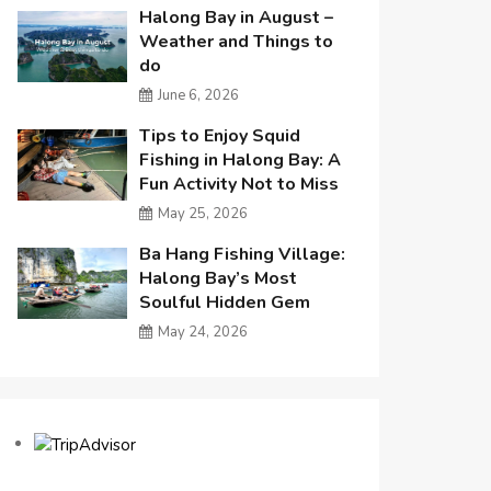
Halong Bay in August –
Weather and Things to
do
June 6, 2026
Tips to Enjoy Squid
Fishing in Halong Bay: A
Fun Activity Not to Miss
May 25, 2026
Ba Hang Fishing Village:
Halong Bay’s Most
Soulful Hidden Gem
May 24, 2026