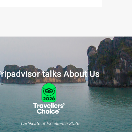
ripadvisor talks About Us
ertificate of Excellence 2026