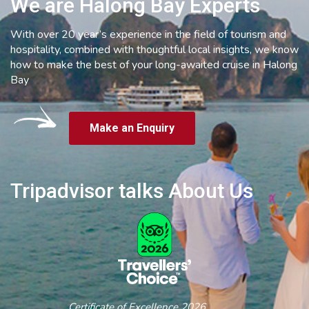
We are Halong Bay Experts
With over 20 year’s experience in the field of tourism and
hospitality, combined with thoughtful local insights, we know
how to make the best of your long-awaited cruise in Halong
Bay
Make an Enquiry
Tripadvisor talks About Us
Certificate of Excellence 2026