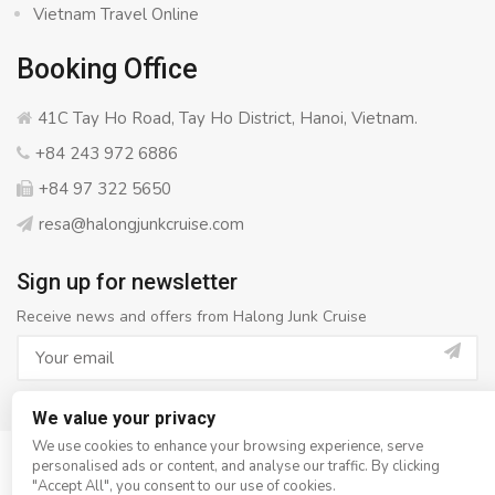
Vietnam Travel Online
Booking Office
41C Tay Ho Road, Tay Ho District, Hanoi, Vietnam.
+84 243 972 6886
+84 97 322 5650
resa@halongjunkcruise.com
Sign up for newsletter
Receive news and offers from Halong Junk Cruise
We value your privacy
We use cookies to enhance your browsing experience, serve
personalised ads or content, and analyse our traffic. By clicking
© Copyright 2008 - 2026
Halong Junk Cruise
- All rights
"Accept All", you consent to our use of cookies.