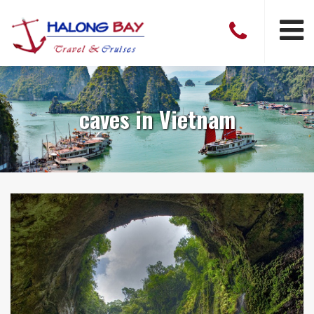
caves in Vietnam