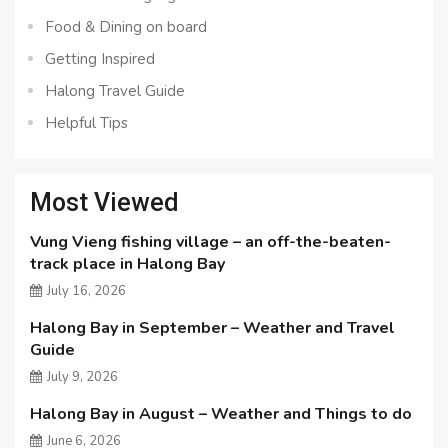
Food & Dining on board
Getting Inspired
Halong Travel Guide
Helpful Tips
Most Viewed
Vung Vieng fishing village – an off-the-beaten-
track place in Halong Bay
July 16, 2026
Halong Bay in September – Weather and Travel
Guide
July 9, 2026
Halong Bay in August – Weather and Things to do
June 6, 2026