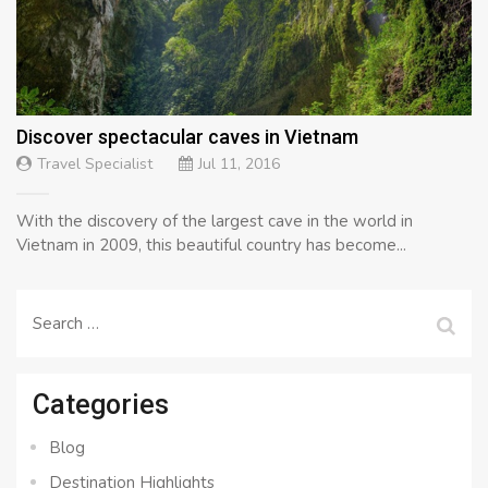
Discover spectacular caves in Vietnam
Travel Specialist
Jul 11, 2016
With the discovery of the largest cave in the world in
Vietnam in 2009, this beautiful country has become...
Search
for:
Categories
Blog
Destination Highlights