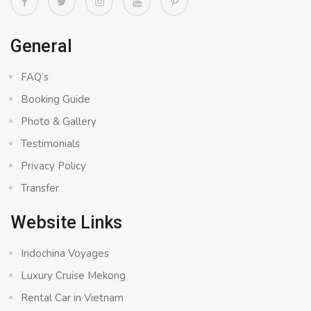
General
FAQ’s
Booking Guide
Photo & Gallery
Testimonials
Privacy Policy
Transfer
Website Links
Indochina Voyages
Luxury Cruise Mekong
Rental Car in Vietnam