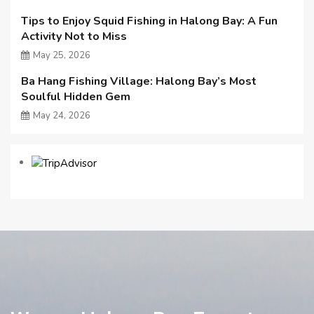
Tips to Enjoy Squid Fishing in Halong Bay: A Fun
Activity Not to Miss
May 25, 2026
Ba Hang Fishing Village: Halong Bay’s Most
Soulful Hidden Gem
May 24, 2026