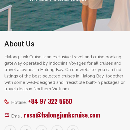
About Us
Halong Junk Cruise is an exclusive travel and cruise booking
gateway operated by Indochina Voyages for all cruises and
travel activities in Halong Bay. On our website, you can find
listings of the best-selected cruises in Halong Bay, together
with some well-designed and irresistible built-in packages or
travel deals in Northern Vietnam.
+84 97 322 5650
Hotline:
resa@halongjunkcruise.com
Email: