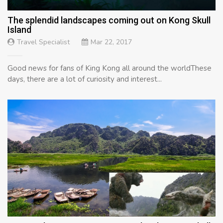
The splendid landscapes coming out on Kong Skull
Island
Travel Specialist
Mar 22, 2017
Good news for fans of King Kong all around the worldThese
days, there are a lot of curiosity and interest...