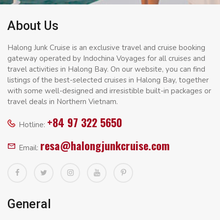
About Us
Halong Junk Cruise is an exclusive travel and cruise booking
gateway operated by Indochina Voyages for all cruises and
travel activities in Halong Bay. On our website, you can find
listings of the best-selected cruises in Halong Bay, together
with some well-designed and irresistible built-in packages or
travel deals in Northern Vietnam.
+84 97 322 5650
Hotline:
resa@halongjunkcruise.com
Email:
General