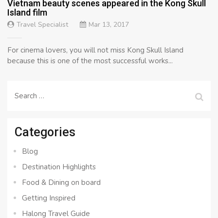
Vietnam beauty scenes appeared in the Kong Skull
Island film
Travel Specialist
Mar 13, 2017
For cinema lovers, you will not miss Kong Skull Island
because this is one of the most successful works...
Search
for:
Categories
Blog
Destination Highlights
Food & Dining on board
Getting Inspired
Halong Travel Guide