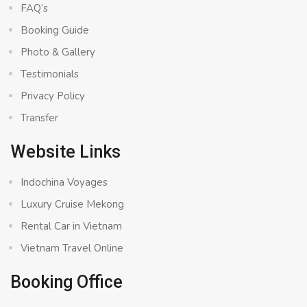
FAQ’s
Booking Guide
Photo & Gallery
Testimonials
Privacy Policy
Transfer
Website Links
Indochina Voyages
Luxury Cruise Mekong
Rental Car in Vietnam
Vietnam Travel Online
Booking Office