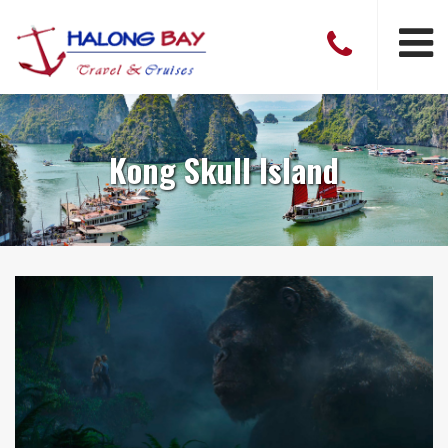
Kong Skull Island