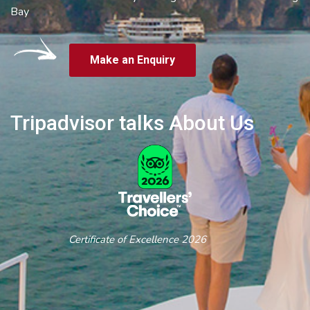
Bay
Make an Enquiry
Tripadvisor talks About Us
Certificate of Excellence 2026