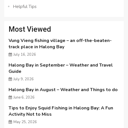
Helpful Tips
Most Viewed
Vung Vieng fishing village – an off-the-beaten-
track place in Halong Bay
July 16, 2026
Halong Bay in September – Weather and Travel
Guide
July 9, 2026
Halong Bay in August – Weather and Things to do
June 6, 2026
Tips to Enjoy Squid Fishing in Halong Bay: A Fun
Activity Not to Miss
May 25, 2026