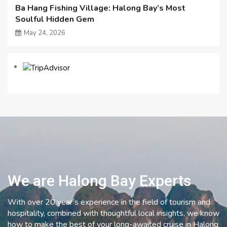
Ba Hang Fishing Village: Halong Bay’s Most
Soulful Hidden Gem
May 24, 2026
We are Halong Bay Experts
With over 20 year’s experience in the field of tourism and
hospitality, combined with thoughtful local insights, we know
how to make the best of your long-awaited cruise in Halong