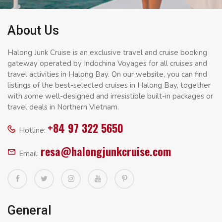
About Us
Halong Junk Cruise is an exclusive travel and cruise booking
gateway operated by Indochina Voyages for all cruises and
travel activities in Halong Bay. On our website, you can find
listings of the best-selected cruises in Halong Bay, together
with some well-designed and irresistible built-in packages or
travel deals in Northern Vietnam.
+84 97 322 5650
Hotline:
resa@halongjunkcruise.com
Email:
General