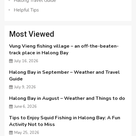
Halong Travel Guide
Helpful Tips
Most Viewed
Vung Vieng fishing village – an off-the-beaten-
track place in Halong Bay
July 16, 2026
Halong Bay in September – Weather and Travel
Guide
July 9, 2026
Halong Bay in August – Weather and Things to do
June 6, 2026
Tips to Enjoy Squid Fishing in Halong Bay: A Fun
Activity Not to Miss
May 25, 2026