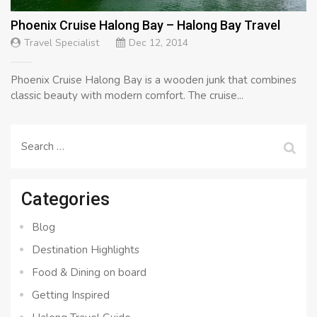
Phoenix Cruise Halong Bay – Halong Bay Travel
Travel Specialist
Dec 12, 2014
Phoenix Cruise Halong Bay is a wooden junk that combines
classic beauty with modern comfort. The cruise...
Search
for:
Categories
Blog
Destination Highlights
Food & Dining on board
Getting Inspired