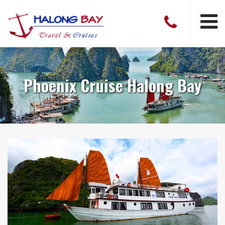
Phoenix Cruise Halong Bay