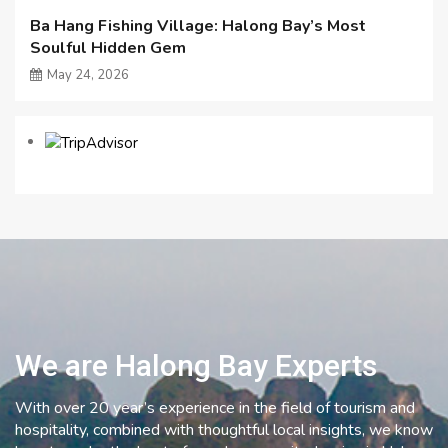
Ba Hang Fishing Village: Halong Bay’s Most
Soulful Hidden Gem
May 24, 2026
We are Halong Bay Experts
With over 20 year’s experience in the field of tourism and
hospitality, combined with thoughtful local insights, we know