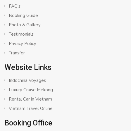
FAQ’s
Booking Guide
Photo & Gallery
Testimonials
Privacy Policy
Transfer
Website Links
Indochina Voyages
Luxury Cruise Mekong
Rental Car in Vietnam
Vietnam Travel Online
Booking Office