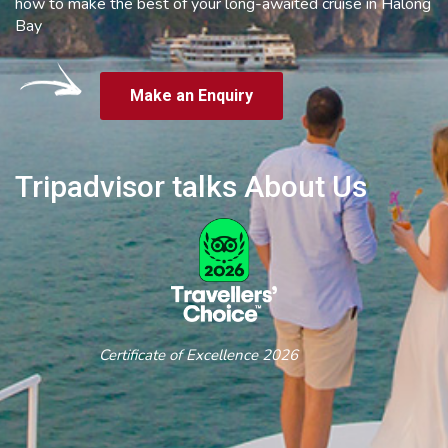
how to make the best of your long-awaited cruise in Halong
Bay
Make an Enquiry
Tripadvisor talks About Us
Certificate of Excellence 2026