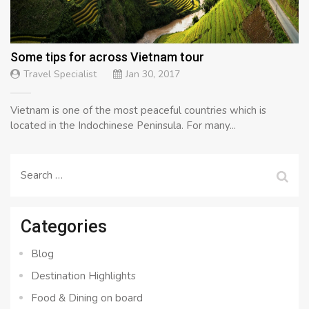
Some tips for across Vietnam tour
Travel Specialist
Jan 30, 2017
Vietnam is one of the most peaceful countries which is
located in the Indochinese Peninsula. For many...
Search
for:
Categories
Blog
Destination Highlights
Food & Dining on board