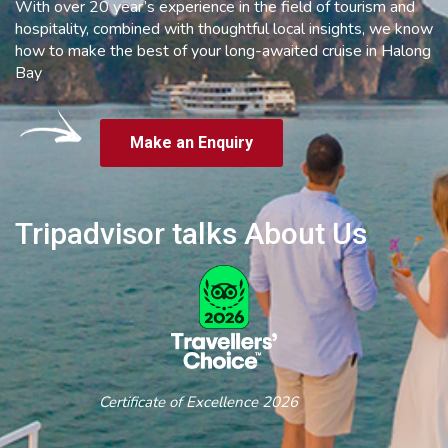
With over 20 year’s experience in the field of tourism and
hospitality, combined with thoughtful local insights, we know
how to make the best of your long-awaited cruise in Halong
Bay
Make an Enquiry
Tripadvisor talks About Us
Certificate of Excellence 2026