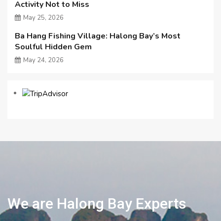
Activity Not to Miss
May 25, 2026
Ba Hang Fishing Village: Halong Bay’s Most
Soulful Hidden Gem
May 24, 2026
We are Halong Bay Experts