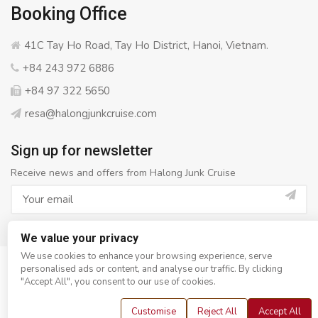
Booking Office
41C Tay Ho Road, Tay Ho District, Hanoi, Vietnam.
+84 243 972 6886
+84 97 322 5650
resa@halongjunkcruise.com
Sign up for newsletter
Receive news and offers from Halong Junk Cruise
We value your privacy
We use cookies to enhance your browsing experience, serve
personalised ads or content, and analyse our traffic. By clicking
© Copyright 2008 - 2026
Halong Junk Cruise
- All rights
"Accept All", you consent to our use of cookies.
reserved
Customise
Reject All
Accept All