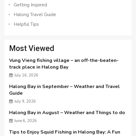
Getting Inspired
Halong Travel Guide
Helpful Tips
Most Viewed
Vung Vieng fishing village – an off-the-beaten-
track place in Halong Bay
July 16, 2026
Halong Bay in September – Weather and Travel
Guide
July 9, 2026
Halong Bay in August – Weather and Things to do
June 6, 2026
Tips to Enjoy Squid Fishing in Halong Bay: A Fun