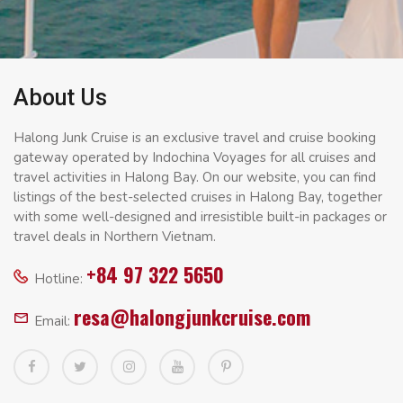
About Us
Halong Junk Cruise is an exclusive travel and cruise booking
gateway operated by Indochina Voyages for all cruises and
travel activities in Halong Bay. On our website, you can find
listings of the best-selected cruises in Halong Bay, together
with some well-designed and irresistible built-in packages or
travel deals in Northern Vietnam.
+84 97 322 5650
Hotline:
resa@halongjunkcruise.com
Email: