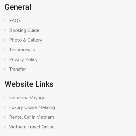
General
FAQ’s
Booking Guide
Photo & Gallery
Testimonials
Privacy Policy
Transfer
Website Links
Indochina Voyages
Luxury Cruise Mekong
Rental Car in Vietnam
Vietnam Travel Online