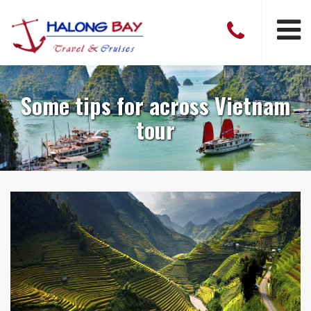
Some tips for across Vietnam
tour