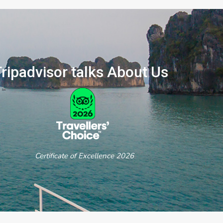
ripadvisor talks About Us
ertificate of Excellence 2026