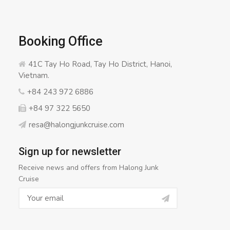
Booking Office
41C Tay Ho Road, Tay Ho District, Hanoi,
Vietnam.
+84 243 972 6886
+84 97 322 5650
resa@halongjunkcruise.com
Sign up for newsletter
Receive news and offers from Halong Junk
Cruise