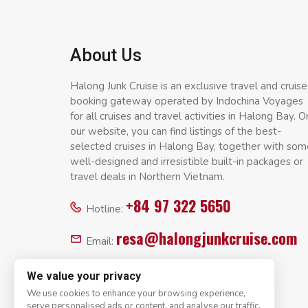
About Us
Halong Junk Cruise is an exclusive travel and cruise
booking gateway operated by Indochina Voyages
for all cruises and travel activities in Halong Bay. O
our website, you can find listings of the best-
selected cruises in Halong Bay, together with som
well-designed and irresistible built-in packages or
travel deals in Northern Vietnam.
+84 97 322 5650
Hotline:
resa@halongjunkcruise.com
Email:
We value your privacy
We use cookies to enhance your browsing experience,
serve personalised ads or content, and analyse our traffic.