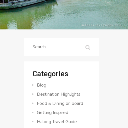
Search
for:
Categories
Blog
Destination Highlights
Food & Dining on board
Getting Inspired
Halong Travel Guide