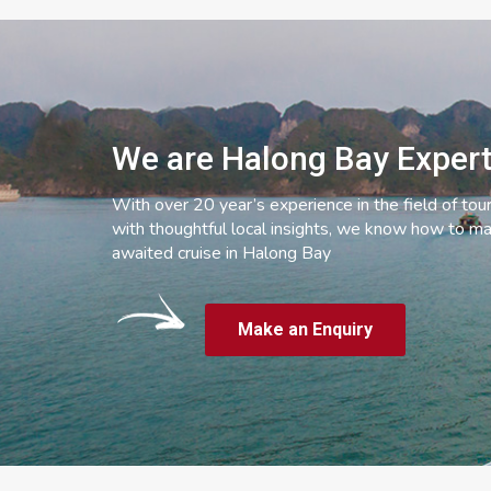
We are Halong Bay Exper
With over 20 year’s experience in the field of tou
with thoughtful local insights, we know how to ma
awaited cruise in Halong Bay
Make an Enquiry