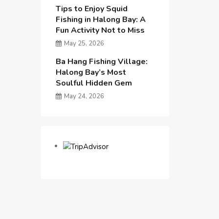
Tips to Enjoy Squid
Fishing in Halong Bay: A
Fun Activity Not to Miss
May 25, 2026
Ba Hang Fishing Village:
Halong Bay’s Most
Soulful Hidden Gem
May 24, 2026