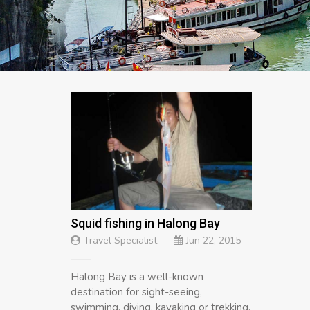
Squid fishing in Halong Bay
Travel Specialist
Jun 22, 2015
Halong Bay is a well-known
destination for sight-seeing,
swimming, diving, kayaking or trekking,