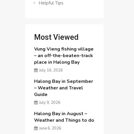
Helpful Tips
Most Viewed
Vung Vieng fishing village
– an off-the-beaten-track
place in Halong Bay
July 16, 2026
Halong Bay in September
– Weather and Travel
Guide
July 9, 2026
Halong Bay in August –
Weather and Things to do
June 6, 2026