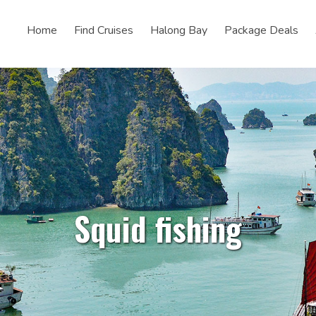
Home
Find Cruises
Halong Bay
Package Deals
Squid fishing