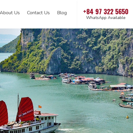
+84 97 322 5650
About Us
Contact Us
Blog
WhatsApp Available