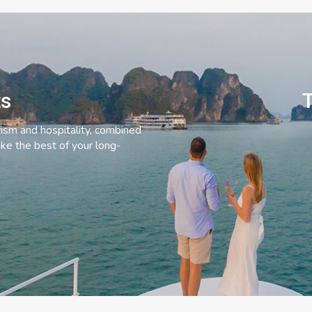
ts
T
rism and hospitality, combined
ke the best of your long-
C