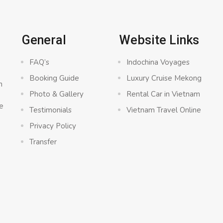
General
Website Links
FAQ’s
Indochina Voyages
Booking Guide
Luxury Cruise Mekong
n
Photo & Gallery
Rental Car in Vietnam
e
Testimonials
Vietnam Travel Online
Privacy Policy
Transfer