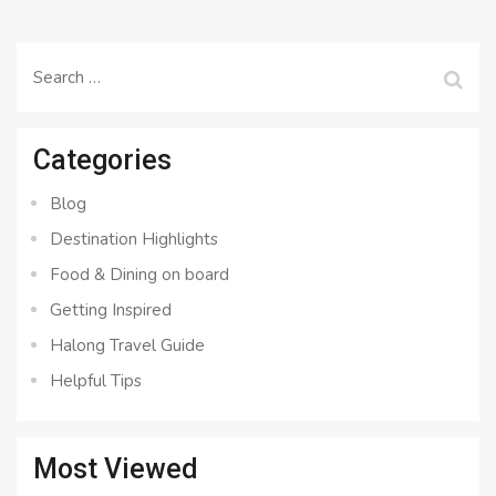
Search
for:
Categories
Blog
Destination Highlights
Food & Dining on board
Getting Inspired
Halong Travel Guide
Helpful Tips
Most Viewed