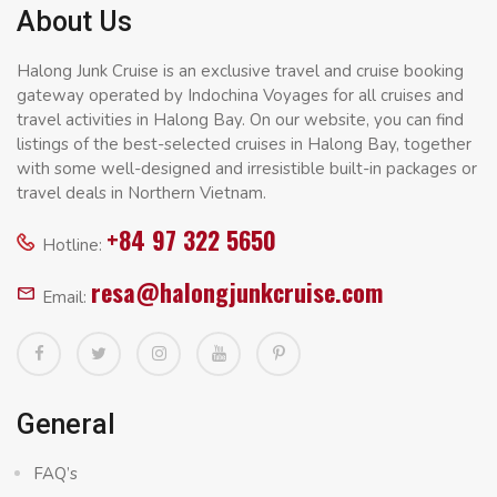
About Us
Halong Junk Cruise is an exclusive travel and cruise booking
gateway operated by Indochina Voyages for all cruises and
travel activities in Halong Bay. On our website, you can find
listings of the best-selected cruises in Halong Bay, together
with some well-designed and irresistible built-in packages or
travel deals in Northern Vietnam.
+84 97 322 5650
Hotline:
resa@halongjunkcruise.com
Email:
General
FAQ’s