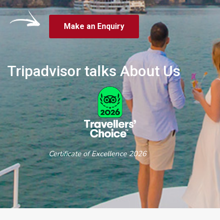
Make an Enquiry
Tripadvisor talks About Us
Certificate of Excellence 2026