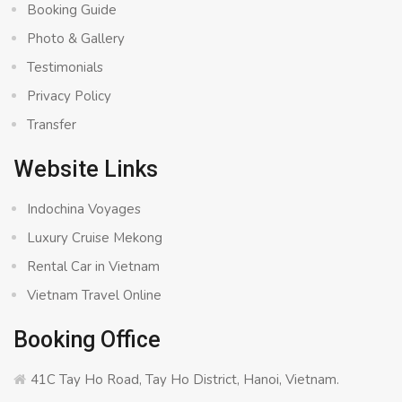
Booking Guide
Photo & Gallery
Testimonials
Privacy Policy
Transfer
Website Links
Indochina Voyages
Luxury Cruise Mekong
Rental Car in Vietnam
Vietnam Travel Online
Booking Office
41C Tay Ho Road, Tay Ho District, Hanoi, Vietnam.