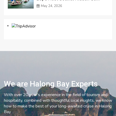
May 24, 2026
We are Halong Bay Experts
With over 20 year’s experience in the field of tourism and
hospitality, combined with thoughtful local insights, we know
how to make the best of your long-awaited cruise in Halong
Bay