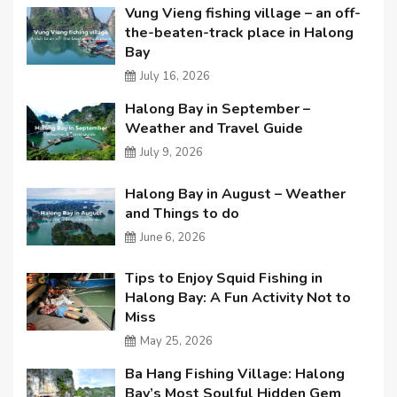
Vung Vieng fishing village – an off-
the-beaten-track place in Halong
Bay
July 16, 2026
Halong Bay in September –
Weather and Travel Guide
July 9, 2026
Halong Bay in August – Weather
and Things to do
June 6, 2026
Tips to Enjoy Squid Fishing in
Halong Bay: A Fun Activity Not to
Miss
May 25, 2026
Ba Hang Fishing Village: Halong
Bay’s Most Soulful Hidden Gem