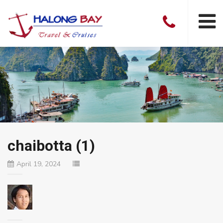
chaibotta (1)
April 19, 2024