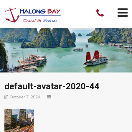
default-avatar-2020-44
October 7, 2024