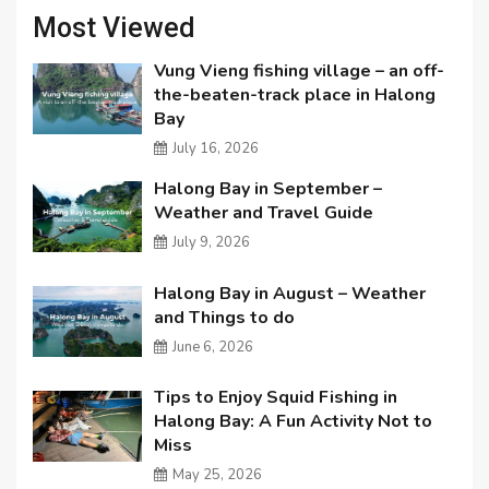
Most Viewed
Vung Vieng fishing village – an off-
the-beaten-track place in Halong
Bay
July 16, 2026
Halong Bay in September –
Weather and Travel Guide
July 9, 2026
Halong Bay in August – Weather
and Things to do
June 6, 2026
Tips to Enjoy Squid Fishing in
Halong Bay: A Fun Activity Not to
Miss
May 25, 2026