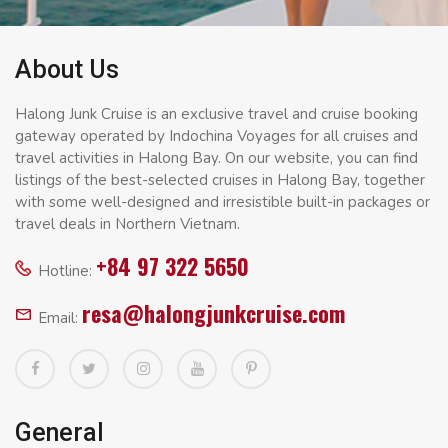
About Us
Halong Junk Cruise is an exclusive travel and cruise booking
gateway operated by Indochina Voyages for all cruises and
travel activities in Halong Bay. On our website, you can find
listings of the best-selected cruises in Halong Bay, together
with some well-designed and irresistible built-in packages or
travel deals in Northern Vietnam.
+84 97 322 5650
Hotline:
resa@halongjunkcruise.com
Email:
General