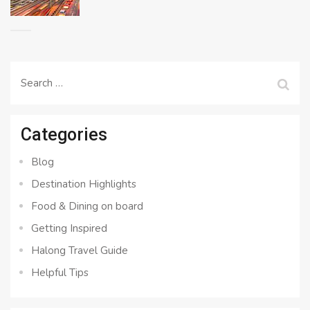
Search
for:
Categories
Blog
Destination Highlights
Food & Dining on board
Getting Inspired
Halong Travel Guide
Helpful Tips