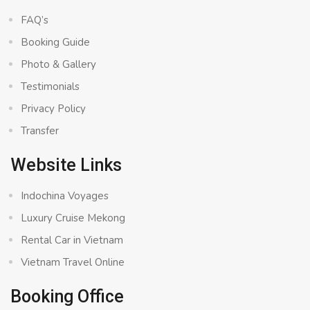
FAQ’s
Booking Guide
Photo & Gallery
Testimonials
Privacy Policy
Transfer
Website Links
Indochina Voyages
Luxury Cruise Mekong
Rental Car in Vietnam
Vietnam Travel Online
Booking Office