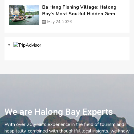
Ba Hang Fishing Village: Halong
Bay’s Most Soulful Hidden Gem
May 24, 2026
We are Halong Bay Experts
With over 20 year’s experience in the field of tourism and
hospitality, combined with thoughtful local insights, we know