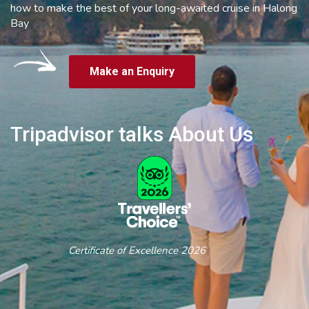
how to make the best of your long-awaited cruise in Halong
Bay
Make an Enquiry
Tripadvisor talks About Us
Certificate of Excellence 2026