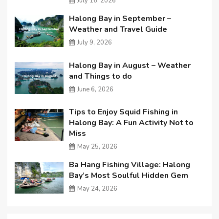
July 16, 2026
Halong Bay in September –
Weather and Travel Guide
July 9, 2026
Halong Bay in August – Weather
and Things to do
June 6, 2026
Tips to Enjoy Squid Fishing in
Halong Bay: A Fun Activity Not to
Miss
May 25, 2026
Ba Hang Fishing Village: Halong
Bay’s Most Soulful Hidden Gem
May 24, 2026