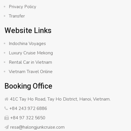
Privacy Policy
Transfer
Website Links
Indochina Voyages
Luxury Cruise Mekong
Rental Car in Vietnam
Vietnam Travel Online
Booking Office
41C Tay Ho Road, Tay Ho District, Hanoi, Vietnam.
+84 243 972 6886
+84 97 322 5650
resa@halongjunkcruise.com