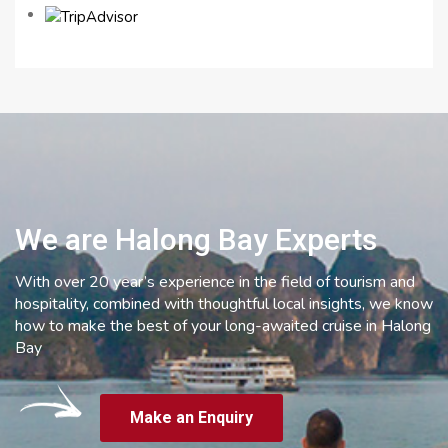
We are Halong Bay Experts
With over 20 year’s experience in the field of tourism and
hospitality, combined with thoughtful local insights, we know
how to make the best of your long-awaited cruise in Halong
Bay
Make an Enquiry