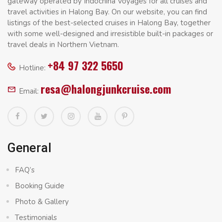
gateway operated by Indochina Voyages for all cruises and
travel activities in Halong Bay. On our website, you can find
listings of the best-selected cruises in Halong Bay, together
with some well-designed and irresistible built-in packages or
travel deals in Northern Vietnam.
+84 97 322 5650
Hotline:
resa@halongjunkcruise.com
Email:
General
FAQ’s
Booking Guide
Photo & Gallery
Testimonials