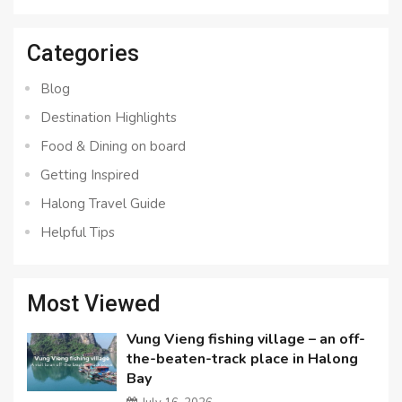
for:
Categories
Blog
Destination Highlights
Food & Dining on board
Getting Inspired
Halong Travel Guide
Helpful Tips
Most Viewed
Vung Vieng fishing village – an off-
the-beaten-track place in Halong
Bay