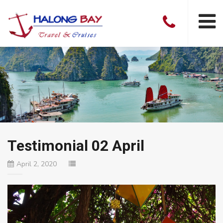
Testimonial 02 April
April 2, 2020