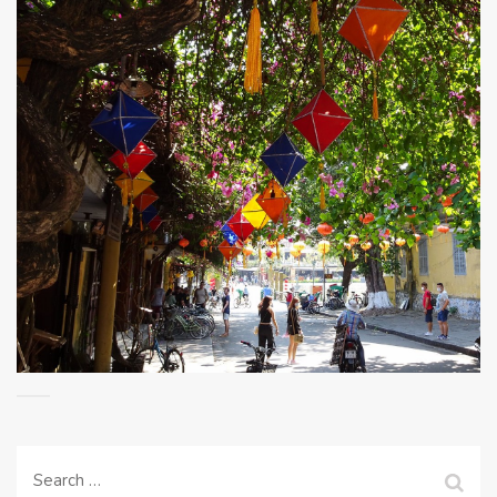
Search