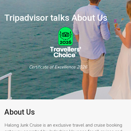
Tripadvisor talks About Us
Certificate of Excellence 2026
About Us
Halong Junk Cruise is an exclusive travel and cruise booking