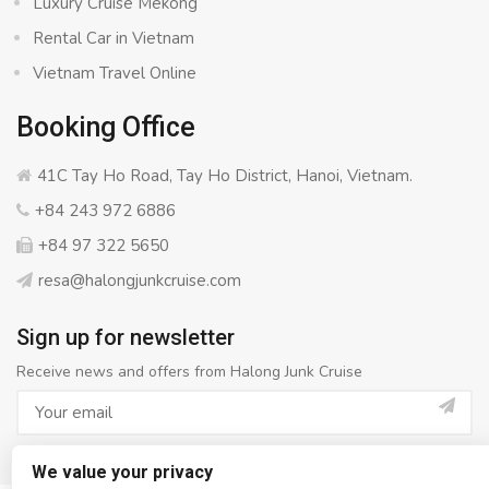
Luxury Cruise Mekong
Rental Car in Vietnam
Vietnam Travel Online
Booking Office
41C Tay Ho Road, Tay Ho District, Hanoi, Vietnam.
+84 243 972 6886
+84 97 322 5650
resa@halongjunkcruise.com
Sign up for newsletter
Receive news and offers from Halong Junk Cruise
We value your privacy