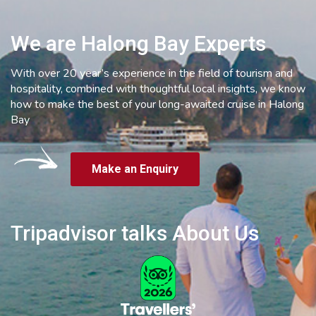
We are Halong Bay Experts
With over 20 year’s experience in the field of tourism and
hospitality, combined with thoughtful local insights, we know
how to make the best of your long-awaited cruise in Halong
Bay
Make an Enquiry
Tripadvisor talks About Us