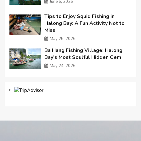
June 6, 2026
Tips to Enjoy Squid Fishing in
Halong Bay: A Fun Activity Not to
Miss
May 25, 2026
Ba Hang Fishing Village: Halong
Bay’s Most Soulful Hidden Gem
May 24, 2026