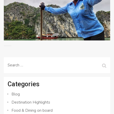
Search
for:
Categories
Blog
Destination Highlights
Food & Dining on board