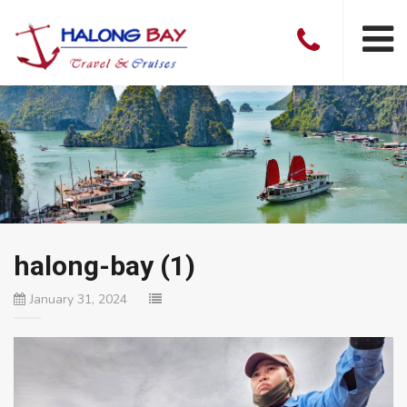
halong-bay (1)
January 31, 2024