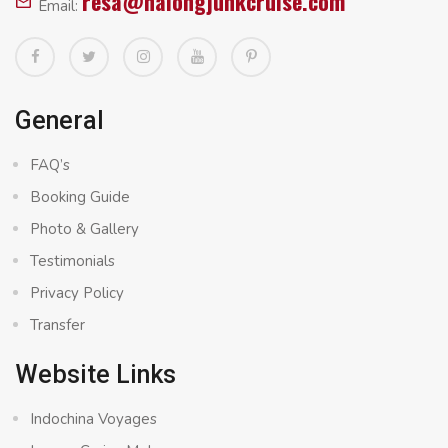
resa@halongjunkcruise.com
Email:
General
FAQ’s
Booking Guide
Photo & Gallery
Testimonials
Privacy Policy
Transfer
Website Links
Indochina Voyages