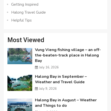
Getting Inspired
Halong Travel Guide
Helpful Tips
Most Viewed
Vung Vieng fishing village – an off-
the-beaten-track place in Halong
Bay
July 16, 2026
Halong Bay in September –
Weather and Travel Guide
July 9, 2026
Halong Bay in August – Weather
and Things to do