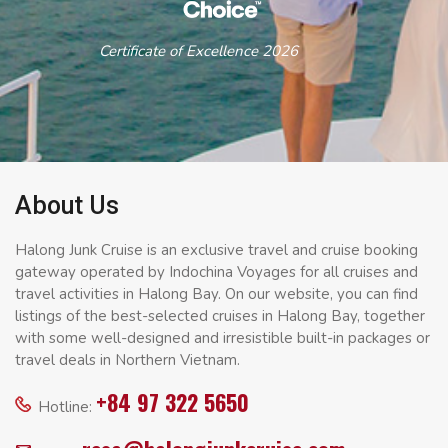
Certificate of Excellence 2026
About Us
Halong Junk Cruise is an exclusive travel and cruise booking
gateway operated by Indochina Voyages for all cruises and
travel activities in Halong Bay. On our website, you can find
listings of the best-selected cruises in Halong Bay, together
with some well-designed and irresistible built-in packages or
travel deals in Northern Vietnam.
+84 97 322 5650
Hotline: