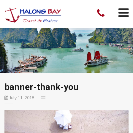
banner-thank-you
July 11, 2018