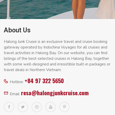
About Us
Halong Junk Cruise is an exclusive travel and cruise booking
gateway operated by Indochina Voyages for all cruises and
travel activities in Halong Bay. On our website, you can find
listings of the best-selected cruises in Halong Bay, together
with some well-designed and irresistible built-in packages or
travel deals in Northern Vietnam.
+84 97 322 5650
Hotline:
resa@halongjunkcruise.com
Email: