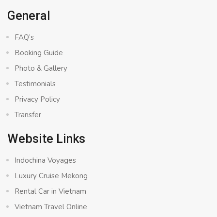
General
FAQ’s
Booking Guide
Photo & Gallery
Testimonials
Privacy Policy
Transfer
Website Links
Indochina Voyages
Luxury Cruise Mekong
Rental Car in Vietnam
Vietnam Travel Online