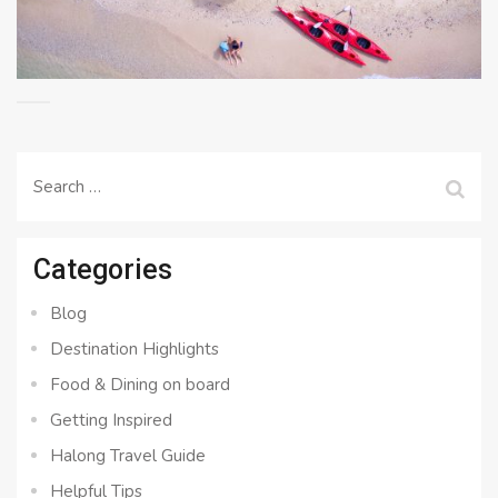
Search
for:
Categories
Blog
Destination Highlights
Food & Dining on board
Getting Inspired
Halong Travel Guide
Helpful Tips