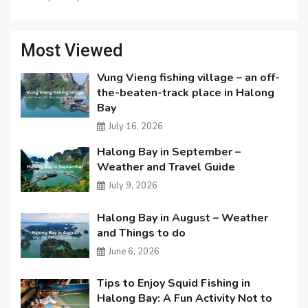
Most Viewed
Vung Vieng fishing village – an off-
the-beaten-track place in Halong
Bay
July 16, 2026
Halong Bay in September –
Weather and Travel Guide
July 9, 2026
Halong Bay in August – Weather
and Things to do
June 6, 2026
Tips to Enjoy Squid Fishing in
Halong Bay: A Fun Activity Not to