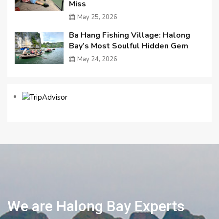
Miss
May 25, 2026
Ba Hang Fishing Village: Halong
Bay’s Most Soulful Hidden Gem
May 24, 2026
We are Halong Bay Experts