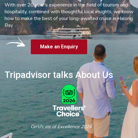
With over 20 year’s experience in the field of tourism and
hospitality, combined with thoughtful local insights, we know
how to make the best of your long-awaited cruise in Halong
Bay
Make an Enquiry
Tripadvisor talks About Us
Certificate of Excellence 2026