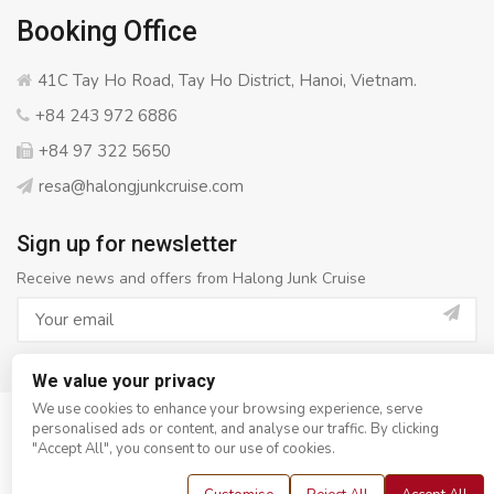
Booking Office
41C Tay Ho Road, Tay Ho District, Hanoi, Vietnam.
+84 243 972 6886
+84 97 322 5650
resa@halongjunkcruise.com
Sign up for newsletter
Receive news and offers from Halong Junk Cruise
We value your privacy
We use cookies to enhance your browsing experience, serve
personalised ads or content, and analyse our traffic. By clicking
© Copyright 2008 - 2026
Halong Junk Cruise
- All rights
"Accept All", you consent to our use of cookies.
reserved