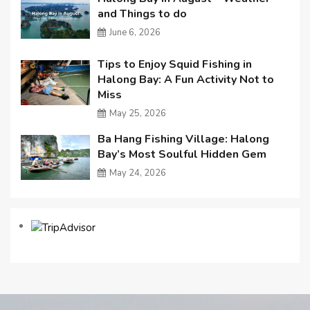
and Things to do
June 6, 2026
Tips to Enjoy Squid Fishing in
Halong Bay: A Fun Activity Not to
Miss
May 25, 2026
Ba Hang Fishing Village: Halong
Bay’s Most Soulful Hidden Gem
May 24, 2026