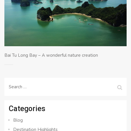
Bai Tu Long Bay – A wonderful nature creation
Search
for:
Categories
Blog
Destination Highlights