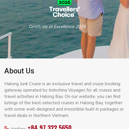
Certificate of Excellence 2026
About Us
Halong Junk Cruise is an exclusive travel and cruise booking
gateway operated by Indochina Voyages for all cruises and
travel activities in Halong Bay. On our website, you can find
listings of the best-selected cruises in Halong Bay, together
with some well-designed and irresistible built-in packages or
travel deals in Northern Vietnam.
+84 97 322 5650