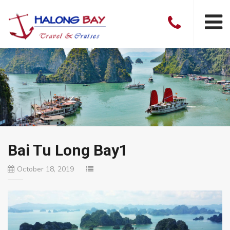
Bai Tu Long Bay1
October 18, 2019