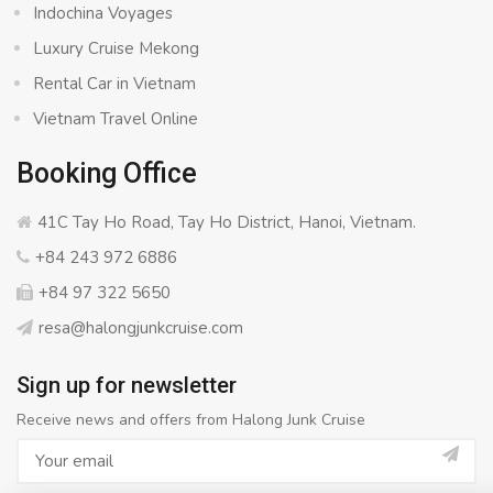
Indochina Voyages
Luxury Cruise Mekong
Rental Car in Vietnam
Vietnam Travel Online
Booking Office
41C Tay Ho Road, Tay Ho District, Hanoi, Vietnam.
+84 243 972 6886
+84 97 322 5650
resa@halongjunkcruise.com
Sign up for newsletter
Receive news and offers from Halong Junk Cruise