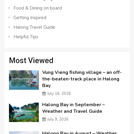
Food & Dining on board
Getting Inspired
Halong Travel Guide
Helpful Tips
Most Viewed
Vung Vieng fishing village – an off-
the-beaten-track place in Halong
Bay
July 16, 2026
Halong Bay in September –
Weather and Travel Guide
July 9, 2026
Halong Bay in August – Weather