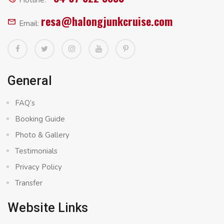
Hotline:
resa@halongjunkcruise.com
Email:
General
FAQ’s
Booking Guide
Photo & Gallery
Testimonials
Privacy Policy
Transfer
Website Links