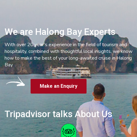
We are Halong Bay Experts
With over 20 year’s experience in the field of tourism and
hospitality, combined with thoughtful local insights, we know
how to make the best of your long-awaited cruise in Halong
Bay
Make an Enquiry
Tripadvisor talks About Us