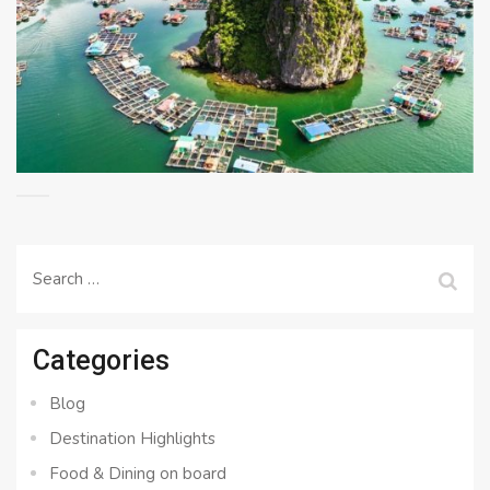
Search
for:
Categories
Blog
Destination Highlights
Food & Dining on board