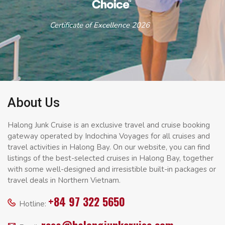
Certificate of Excellence 2026
About Us
Halong Junk Cruise is an exclusive travel and cruise booking
gateway operated by Indochina Voyages for all cruises and
travel activities in Halong Bay. On our website, you can find
listings of the best-selected cruises in Halong Bay, together
with some well-designed and irresistible built-in packages or
travel deals in Northern Vietnam.
+84 97 322 5650
Hotline: