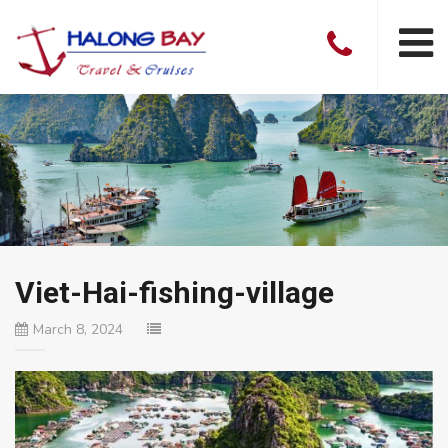
Viet-Hai-fishing-village
March 8, 2024