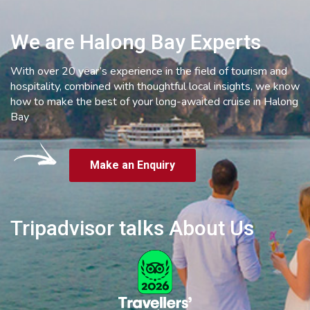
We are Halong Bay Experts
With over 20 year’s experience in the field of tourism and
hospitality, combined with thoughtful local insights, we know
how to make the best of your long-awaited cruise in Halong
Bay
Make an Enquiry
Tripadvisor talks About Us