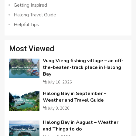
Getting Inspired
Halong Travel Guide
Helpful Tips
Most Viewed
Vung Vieng fishing village – an off-
the-beaten-track place in Halong
Bay
July 16, 2026
Halong Bay in September –
Weather and Travel Guide
July 9, 2026
Halong Bay in August – Weather
and Things to do