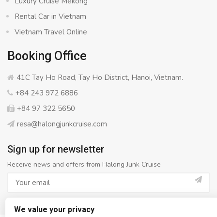
Luxury Cruise Mekong
Rental Car in Vietnam
Vietnam Travel Online
Booking Office
41C Tay Ho Road, Tay Ho District, Hanoi, Vietnam.
+84 243 972 6886
+84 97 322 5650
resa@halongjunkcruise.com
Sign up for newsletter
Receive news and offers from Halong Junk Cruise
We value your privacy