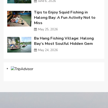
June 6, 2026
Tips to Enjoy Squid Fishing in
Halong Bay: A Fun Activity Not to
Miss
May 25, 2026
Ba Hang Fishing Village: Halong
Bay’s Most Soulful Hidden Gem
May 24, 2026