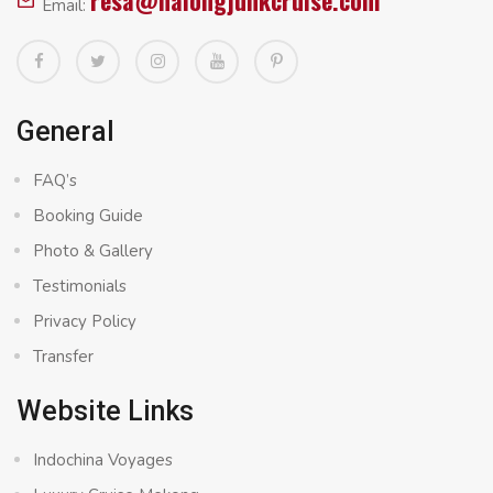
resa@halongjunkcruise.com
Email:
General
FAQ’s
Booking Guide
Photo & Gallery
Testimonials
Privacy Policy
Transfer
Website Links
Indochina Voyages