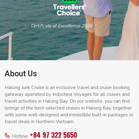
Certificate of Excellence 2026
About Us
Halong Junk Cruise is an exclusive travel and cruise booking
gateway operated by Indochina Voyages for all cruises and
travel activities in Halong Bay. On our website, you can find
listings of the best-selected cruises in Halong Bay, together
with some well-designed and irresistible built-in packages or
travel deals in Northern Vietnam.
+84 97 322 5650
Hotline: