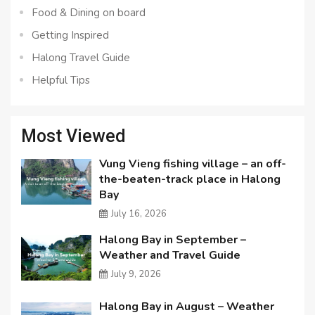
Food & Dining on board
Getting Inspired
Halong Travel Guide
Helpful Tips
Most Viewed
Vung Vieng fishing village – an off-
the-beaten-track place in Halong
Bay
July 16, 2026
Halong Bay in September –
Weather and Travel Guide
July 9, 2026
Halong Bay in August – Weather