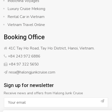
Indochina Voyages
Luxury Cruise Mekong
Rental Car in Vietnam
Vietnam Travel Online
Booking Office
41C Tay Ho Road, Tay Ho District, Hanoi, Vietnam.
+84 243 972 6886
+84 97 322 5650
resa@halongjunkcruise.com
Sign up for newsletter
Receive news and offers from Halong Junk Cruise