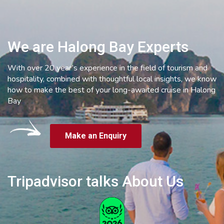
We are Halong Bay Experts
With over 20 year’s experience in the field of tourism and
hospitality, combined with thoughtful local insights, we know
how to make the best of your long-awaited cruise in Halong
Bay
Make an Enquiry
Tripadvisor talks About Us