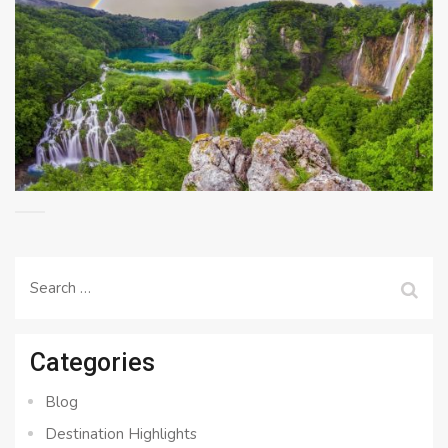
Search
for:
Categories
Blog
Destination Highlights