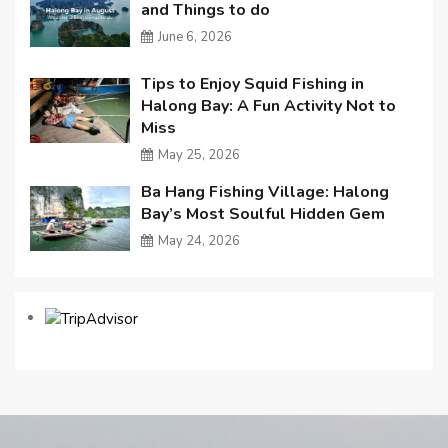
and Things to do
June 6, 2026
Tips to Enjoy Squid Fishing in
Halong Bay: A Fun Activity Not to
Miss
May 25, 2026
Ba Hang Fishing Village: Halong
Bay’s Most Soulful Hidden Gem
May 24, 2026