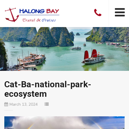
Cat-Ba-national-park-
ecosystem
March 13, 2024