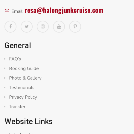
resa@halongjunkcruise.com
Email:
General
FAQ’s
Booking Guide
Photo & Gallery
Testimonials
Privacy Policy
Transfer
Website Links