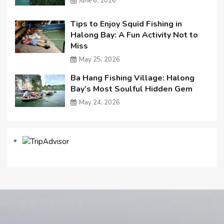
June 6, 2026
Tips to Enjoy Squid Fishing in
Halong Bay: A Fun Activity Not to
Miss
May 25, 2026
Ba Hang Fishing Village: Halong
Bay’s Most Soulful Hidden Gem
May 24, 2026