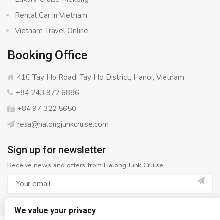
Rental Car in Vietnam
Vietnam Travel Online
Booking Office
41C Tay Ho Road, Tay Ho District, Hanoi, Vietnam.
+84 243 972 6886
+84 97 322 5650
resa@halongjunkcruise.com
Sign up for newsletter
Receive news and offers from Halong Junk Cruise
We value your privacy