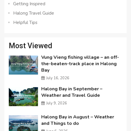
Getting Inspired
Halong Travel Guide
Helpful Tips
Most Viewed
Vung Vieng fishing village – an off-
the-beaten-track place in Halong
Bay
July 16, 2026
Halong Bay in September –
Weather and Travel Guide
July 9, 2026
Halong Bay in August – Weather
and Things to do