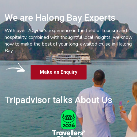
We are Halong Bay Experts
With over 20 year’s experience in the field of tourism and
hospitality, combined with thoughtful local insights, we know
how to make the best of your long-awaited cruise in Halong
Bay
Make an Enquiry
Tripadvisor talks About Us