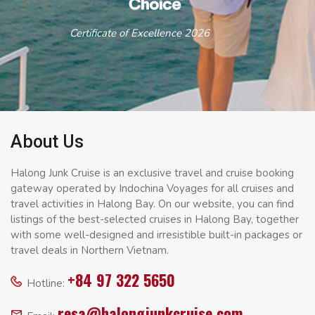
Certificate of Excellence 2026
About Us
Halong Junk Cruise is an exclusive travel and cruise booking
gateway operated by Indochina Voyages for all cruises and
travel activities in Halong Bay. On our website, you can find
listings of the best-selected cruises in Halong Bay, together
with some well-designed and irresistible built-in packages or
travel deals in Northern Vietnam.
+84 97 322 5650
Hotline:
resa@halongjunkcruise.com