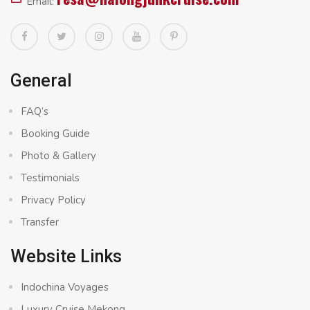
Email:
General
FAQ’s
Booking Guide
Photo & Gallery
Testimonials
Privacy Policy
Transfer
Website Links
Indochina Voyages
Luxury Cruise Mekong