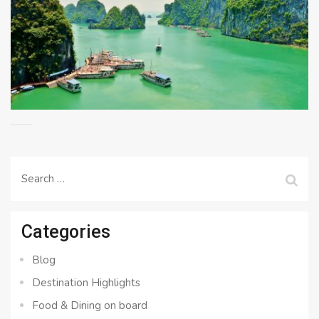
Search
for:
Categories
Blog
Destination Highlights
Food & Dining on board