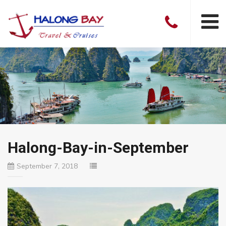
Halong-Bay-in-September
September 7, 2018