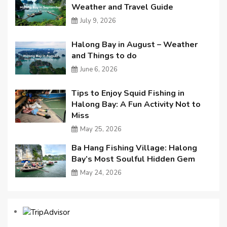
Weather and Travel Guide
July 9, 2026
Halong Bay in August – Weather
and Things to do
June 6, 2026
Tips to Enjoy Squid Fishing in
Halong Bay: A Fun Activity Not to
Miss
May 25, 2026
Ba Hang Fishing Village: Halong
Bay’s Most Soulful Hidden Gem
May 24, 2026