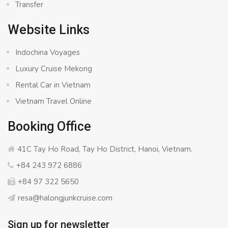
Transfer
Website Links
Indochina Voyages
Luxury Cruise Mekong
Rental Car in Vietnam
Vietnam Travel Online
Booking Office
41C Tay Ho Road, Tay Ho District, Hanoi, Vietnam.
+84 243 972 6886
+84 97 322 5650
resa@halongjunkcruise.com
Sign up for newsletter