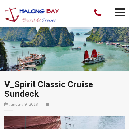
V_Spirit Classic Cruise
Sundeck
January 9, 2019