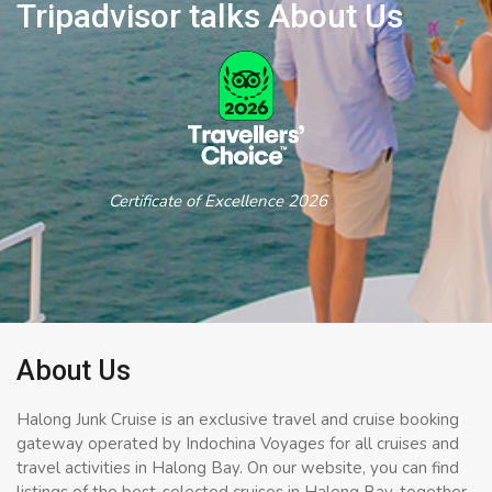
Tripadvisor talks About Us
Certificate of Excellence 2026
About Us
Halong Junk Cruise is an exclusive travel and cruise booking
gateway operated by Indochina Voyages for all cruises and
travel activities in Halong Bay. On our website, you can find
listings of the best-selected cruises in Halong Bay, together