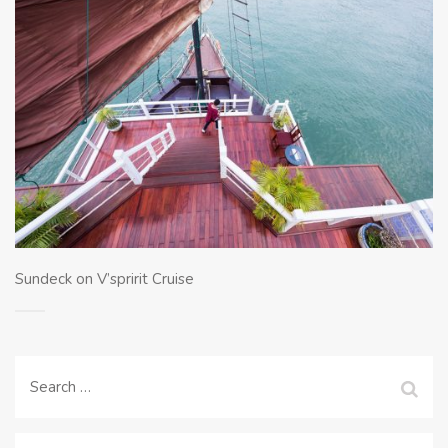
Sundeck on V’spririt Cruise
Search
for: