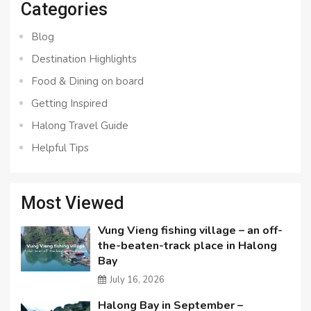
Categories
Blog
Destination Highlights
Food & Dining on board
Getting Inspired
Halong Travel Guide
Helpful Tips
Most Viewed
Vung Vieng fishing village – an off-
the-beaten-track place in Halong
Bay
July 16, 2026
Halong Bay in September –