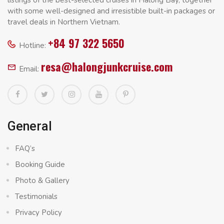
with some well-designed and irresistible built-in packages or
travel deals in Northern Vietnam.
+84 97 322 5650
Hotline:
resa@halongjunkcruise.com
Email:
General
FAQ’s
Booking Guide
Photo & Gallery
Testimonials
Privacy Policy