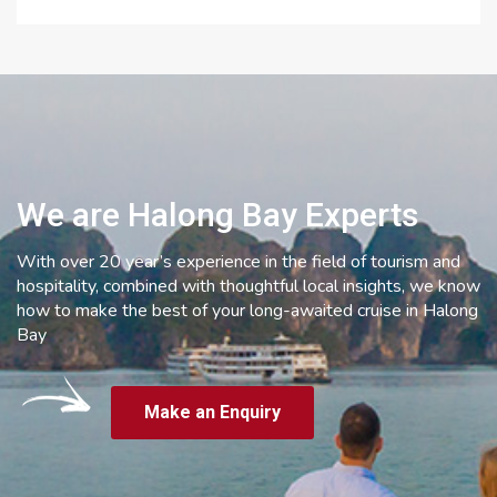
We are Halong Bay Experts
With over 20 year’s experience in the field of tourism and
hospitality, combined with thoughtful local insights, we know
how to make the best of your long-awaited cruise in Halong
Bay
Make an Enquiry