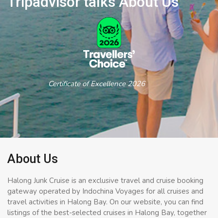
Tripadvisor talks About Us
Certificate of Excellence 2026
About Us
Halong Junk Cruise is an exclusive travel and cruise booking
gateway operated by Indochina Voyages for all cruises and
travel activities in Halong Bay. On our website, you can find
listings of the best-selected cruises in Halong Bay, together