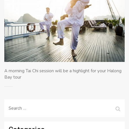
A morning Tai Chi session will be a highlight for your Halong
Bay tour
Search
for: