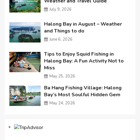
Weather and Travel Guide
July 9, 2026
Halong Bay in August – Weather
and Things to do
June 6, 2026
Tips to Enjoy Squid Fishing in
Halong Bay: A Fun Activity Not to
Miss
May 25, 2026
Ba Hang Fishing Village: Halong
Bay’s Most Soulful Hidden Gem
May 24, 2026