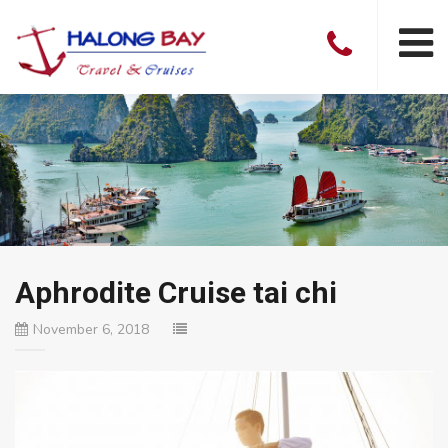
Aphrodite Cruise tai chi
November 6, 2018