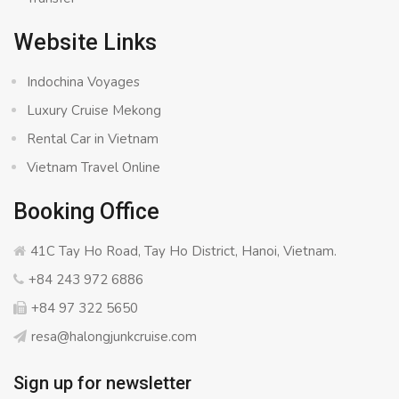
Website Links
Indochina Voyages
Luxury Cruise Mekong
Rental Car in Vietnam
Vietnam Travel Online
Booking Office
41C Tay Ho Road, Tay Ho District, Hanoi, Vietnam.
+84 243 972 6886
+84 97 322 5650
resa@halongjunkcruise.com
Sign up for newsletter