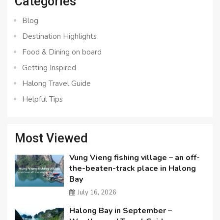
Categories
Blog
Destination Highlights
Food & Dining on board
Getting Inspired
Halong Travel Guide
Helpful Tips
Most Viewed
Vung Vieng fishing village – an off-
the-beaten-track place in Halong
Bay
July 16, 2026
Halong Bay in September –