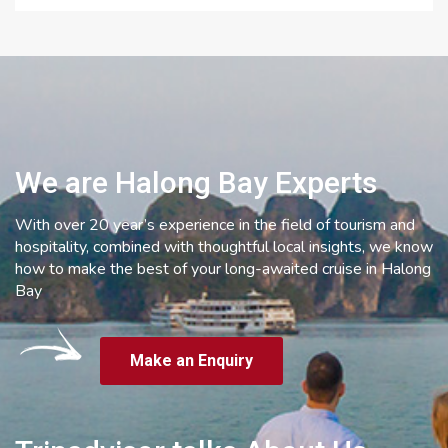
We are Halong Bay Experts
With over 20 year’s experience in the field of tourism and
hospitality, combined with thoughtful local insights, we know
how to make the best of your long-awaited cruise in Halong
Bay
Make an Enquiry