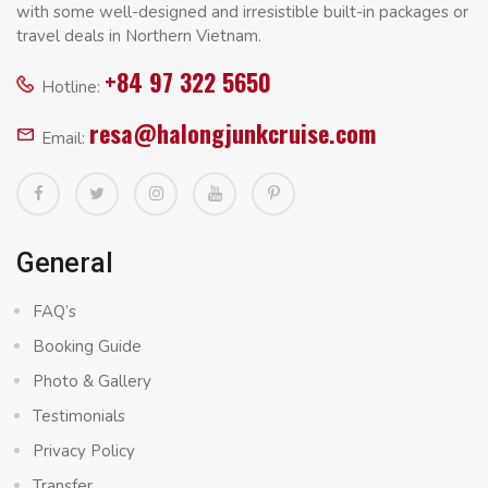
with some well-designed and irresistible built-in packages or
travel deals in Northern Vietnam.
+84 97 322 5650
Hotline:
resa@halongjunkcruise.com
Email:
General
FAQ’s
Booking Guide
Photo & Gallery
Testimonials
Privacy Policy
Transfer