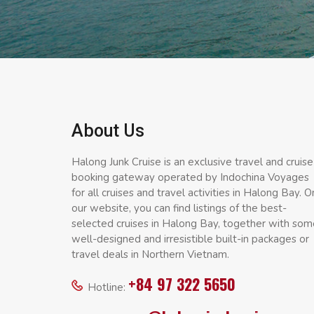
About Us
Halong Junk Cruise is an exclusive travel and cruise
booking gateway operated by Indochina Voyages
for all cruises and travel activities in Halong Bay. O
our website, you can find listings of the best-
selected cruises in Halong Bay, together with som
well-designed and irresistible built-in packages or
travel deals in Northern Vietnam.
+84 97 322 5650
Hotline: