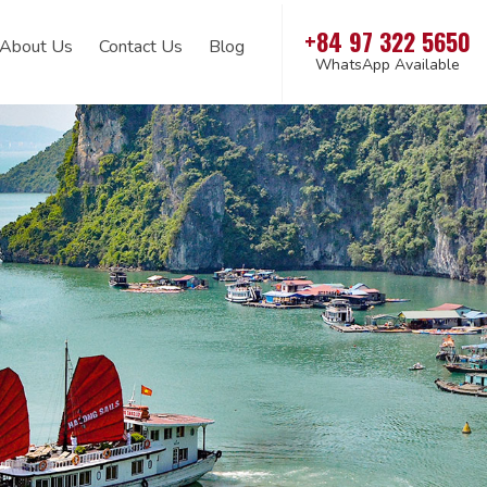
+84 97 322 5650
About Us
Contact Us
Blog
WhatsApp Available