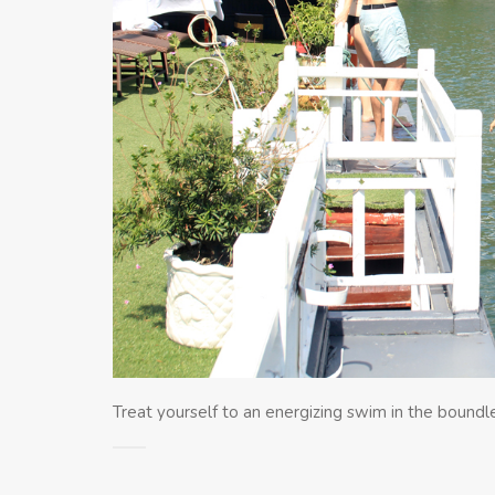
Treat yourself to an energizing swim in the bound