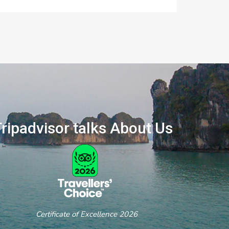
ripadvisor talks About Us
ertificate of Excellence 2026