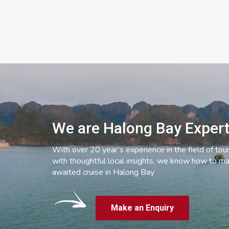
We are Halong Bay Exper
With over 20 year’s experience in the field of tou
with thoughtful local insights, we know how to ma
awaited cruise in Halong Bay
Make an Enquiry