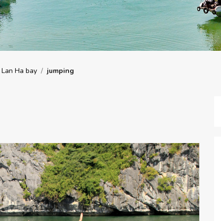
 Lan Ha bay
/
jumping