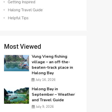
Getting Inspired
Halong Travel Guide
Helpful Tips
Most Viewed
Vung Vieng fishing
village – an off-the-
beaten-track place in
Halong Bay
July 16, 2026
Halong Bay in
September – Weather
and Travel Guide
July 9, 2026