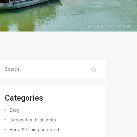
Search
for:
Categories
Blog
Destination Highlights
Food & Dining on board