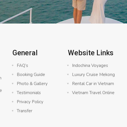
General
Website Links
FAQ’s
Indochina Voyages
Booking Guide
Luxury Cruise Mekong
n
Photo & Gallery
Rental Car in Vietnam
e
Testimonials
Vietnam Travel Online
Privacy Policy
Transfer