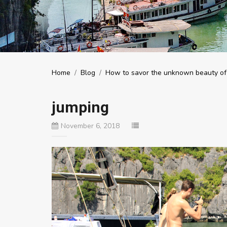
Home
/
Blog
/
How to savor the unknown beauty of
jumping
November 6, 2018