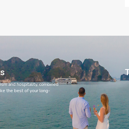
ts
T
rism and hospitality, combined
ke the best of your long-
C