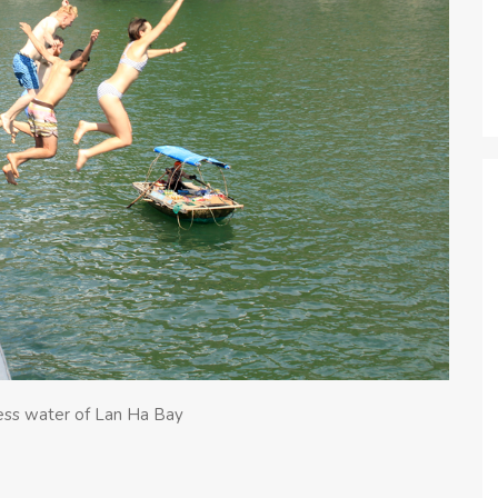
less water of Lan Ha Bay