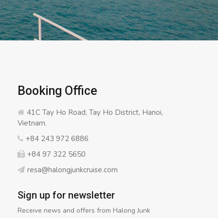
Booking Office
41C Tay Ho Road, Tay Ho District, Hanoi,
Vietnam.
+84 243 972 6886
+84 97 322 5650
resa@halongjunkcruise.com
Sign up for newsletter
Receive news and offers from Halong Junk