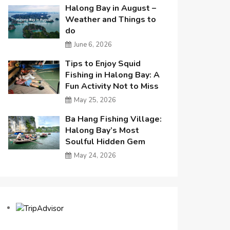
Halong Bay in August –
Weather and Things to
do
June 6, 2026
Tips to Enjoy Squid
Fishing in Halong Bay: A
Fun Activity Not to Miss
May 25, 2026
Ba Hang Fishing Village:
Halong Bay’s Most
Soulful Hidden Gem
May 24, 2026