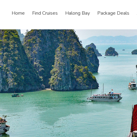
Home
Find Cruises
Halong Bay
Package Deals