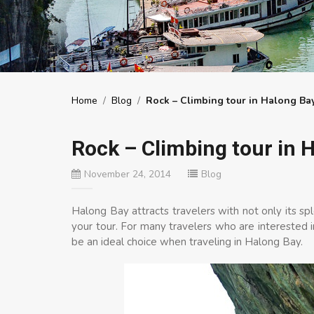
Home
/
Blog
/
Rock – Climbing tour in Halong Ba
Rock – Climbing tour in 
November 24, 2014
Blog
Halong Bay attracts travelers with not only its sp
your tour. For many travelers who are interested 
be an ideal choice when traveling in Halong Bay.