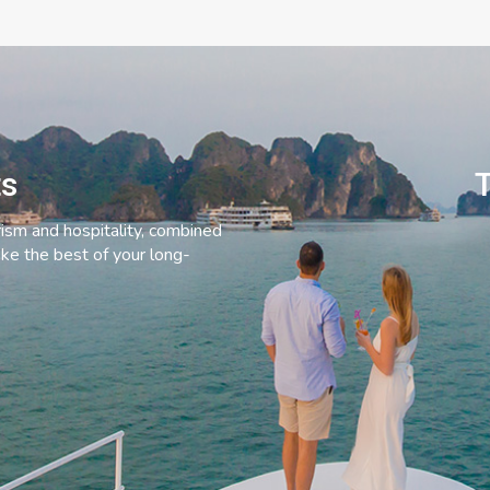
ts
T
rism and hospitality, combined
ke the best of your long-
C