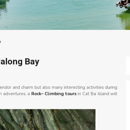
y
Halong Bay
lendor and charm but also many interesting activities during
in adventures, a
Rock– Climbing tours
in Cat Ba Island will