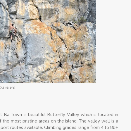
travelers
t Ba Town is beautiful Butterfly Valley which is located in
 the most pristine areas on the island. The valley wall is a
sport routes available. Climbing grades range from 4 to 8b+