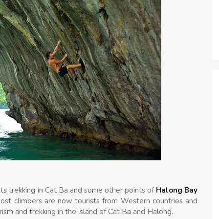
ts trekking in Cat Ba and some other points of
Halong Bay
Most climbers are now tourists from Western countries and
rism and trekking in the island of Cat Ba and Halong.