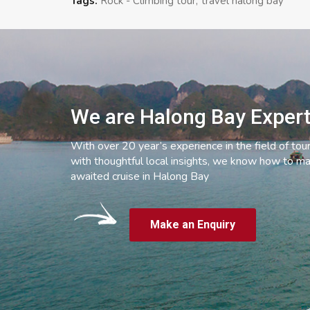
Tags:
Rock - Climbing tour
travel halong bay
We are Halong Bay Exper
With over 20 year’s experience in the field of tou
with thoughtful local insights, we know how to ma
awaited cruise in Halong Bay
Make an Enquiry