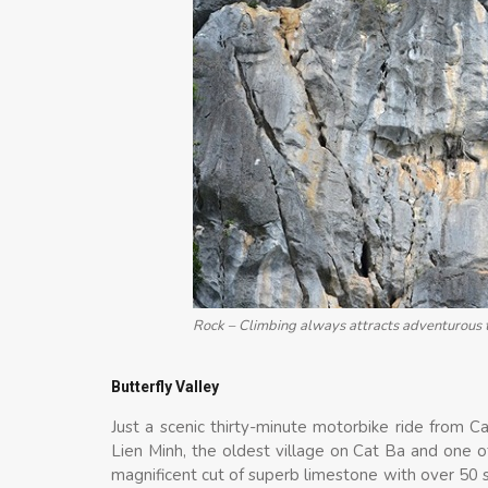
Rock – Climbing always attracts adventurous 
Butterfly Valley
Just a scenic thirty-minute motorbike ride from Ca
Lien Minh, the oldest village on Cat Ba and one of
magnificent cut of superb limestone with over 50 