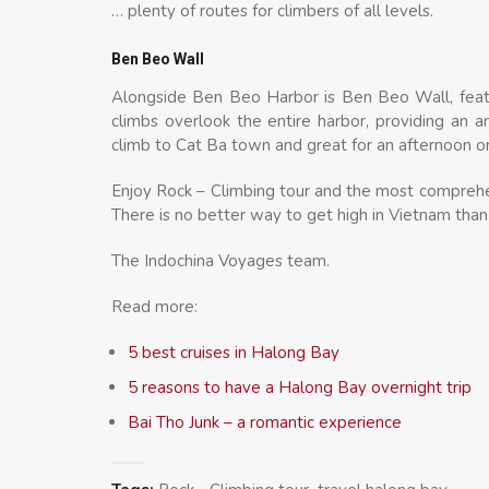
… plenty of routes for climbers of all levels.
Ben Beo Wall
Alongside Ben Beo Harbor is Ben Beo Wall, featu
climbs overlook the entire harbor, providing an
climb to Cat Ba town and great for an afternoon o
Enjoy Rock – Climbing tour and the most comprehen
There is no better way to get high in Vietnam than
The Indochina Voyages team.
Read more:
5 best cruises in Halong Bay
5 reasons to have a Halong Bay overnight trip
Bai Tho Junk – a romantic experience