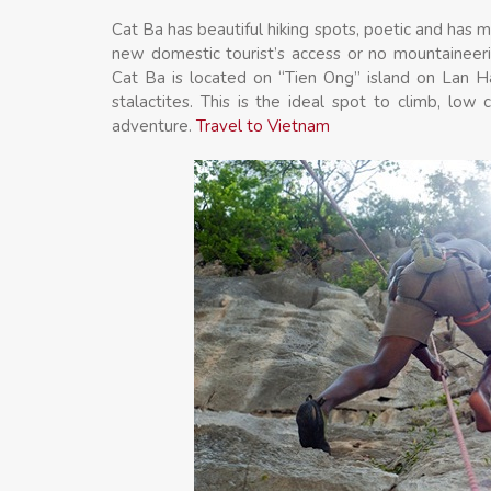
Cat Ba has beautiful hiking spots, poetic and has ma
new domestic tourist’s access or no mountaineeri
Cat Ba is located on “Tien Ong” island on Lan Ha
stalactites. This is the ideal spot to climb, low c
adventure.
Travel to Vietnam