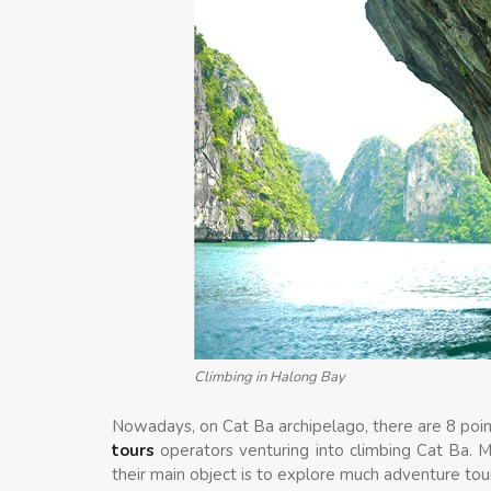
Climbing in Halong Bay
Nowadays, on Cat Ba archipelago, there are 8 poin
tours
operators venturing into climbing Cat Ba. 
their main object is to explore much adventure tou