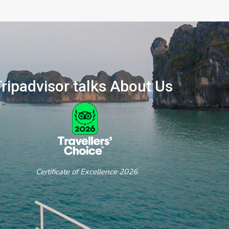
ripadvisor talks About Us
ertificate of Excellence 2026