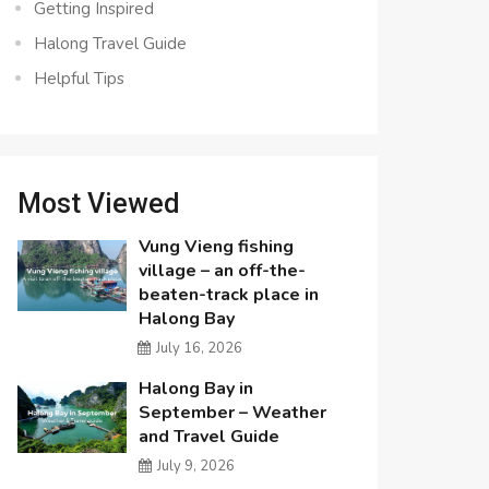
Getting Inspired
Halong Travel Guide
Helpful Tips
Most Viewed
Vung Vieng fishing
village – an off-the-
beaten-track place in
Halong Bay
July 16, 2026
Halong Bay in
September – Weather
and Travel Guide
July 9, 2026