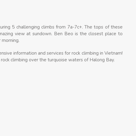
ring 5 challenging climbs from 7a-7c+. The tops of these
 amazing view at sundown. Ben Beo is the closest place to
r morning.
sive information and services for rock climbing in Vietnam!
 rock climbing over the turquoise waters of Halong Bay.