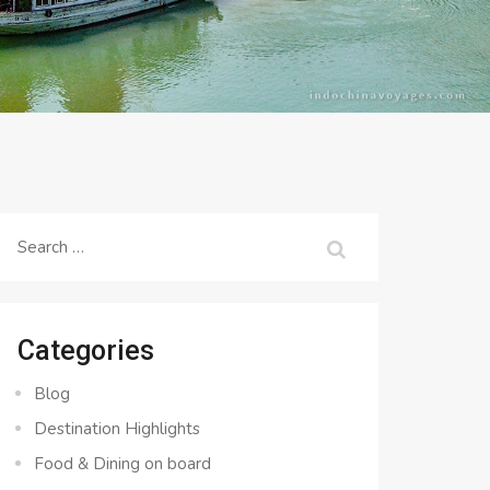
Search
for:
Categories
Blog
Destination Highlights
Food & Dining on board