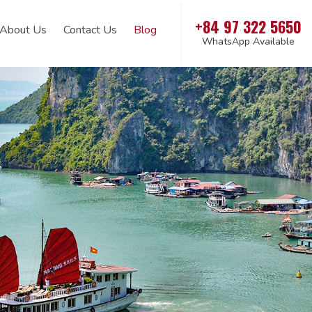
+84 97 322 5650
About Us
Contact Us
Blog
WhatsApp Available