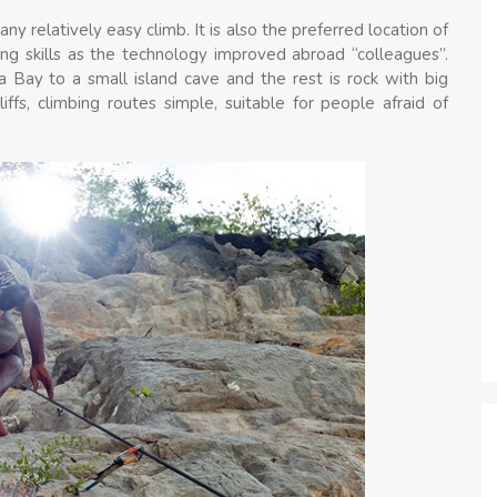
ny relatively easy climb. It is also the preferred location of
ng skills as the technology improved abroad “colleagues”.
 Bay to a small island cave and the rest is rock with big
liffs, climbing routes simple, suitable for people afraid of