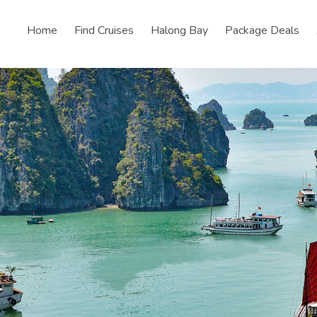
Home
Find Cruises
Halong Bay
Package Deals