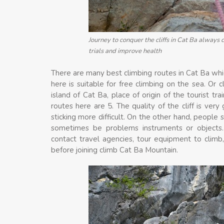
Journey to conquer the cliffs in Cat Ba always 
trials and improve health
There are many best climbing routes in Cat Ba whi
here is suitable for free climbing on the sea. Or c
island of Cat Ba, place of origin of the tourist tr
routes here are 5. The quality of the cliff is very
sticking more difficult. On the other hand, people 
sometimes be problems instruments or objects.
contact travel agencies, tour equipment to climb,
before joining climb Cat Ba Mountain.