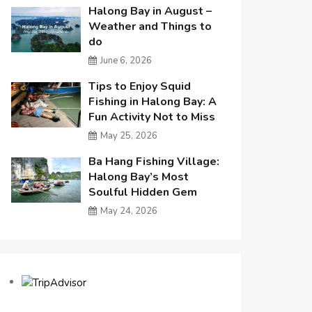
Halong Bay in August –
Weather and Things to
do
June 6, 2026
Tips to Enjoy Squid
Fishing in Halong Bay: A
Fun Activity Not to Miss
May 25, 2026
Ba Hang Fishing Village:
Halong Bay’s Most
Soulful Hidden Gem
May 24, 2026