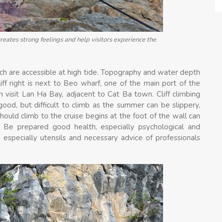
creates strong feelings and help visitors experience the
ch are accessible at high tide. Topography and water depth
liff right is next to Beo wharf, one of the main port of the
ain visit Lan Ha Bay, adjacent to Cat Ba town. Cliff climbing
 good, but difficult to climb as the summer can be slippery,
should climb to the cruise begins at the foot of the wall can
 Be prepared good health, especially psychological and
 especially utensils and necessary advice of professionals