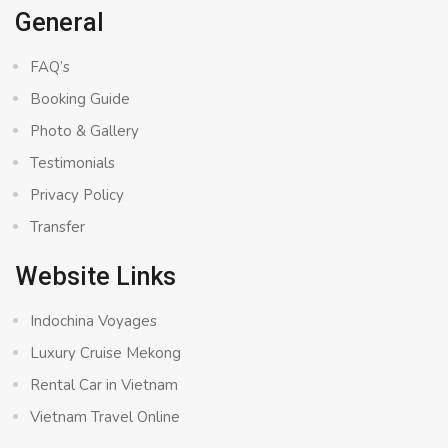
General
FAQ’s
Booking Guide
Photo & Gallery
Testimonials
Privacy Policy
Transfer
Website Links
Indochina Voyages
Luxury Cruise Mekong
Rental Car in Vietnam
Vietnam Travel Online