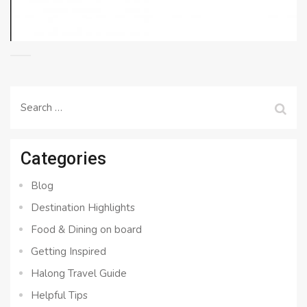
Search
for:
Categories
Blog
Destination Highlights
Food & Dining on board
Getting Inspired
Halong Travel Guide
Helpful Tips