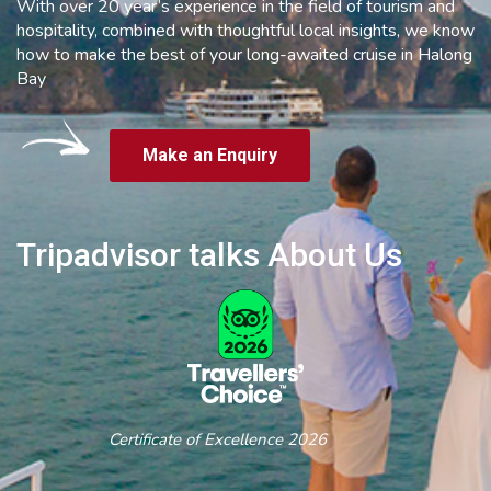
With over 20 year’s experience in the field of tourism and
hospitality, combined with thoughtful local insights, we know
how to make the best of your long-awaited cruise in Halong
Bay
Make an Enquiry
Tripadvisor talks About Us
Certificate of Excellence 2026