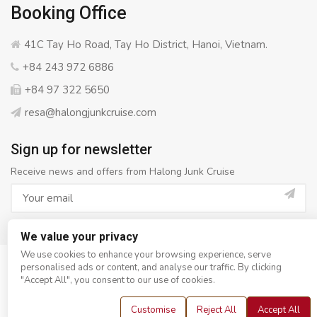
Booking Office
41C Tay Ho Road, Tay Ho District, Hanoi, Vietnam.
+84 243 972 6886
+84 97 322 5650
resa@halongjunkcruise.com
Sign up for newsletter
Receive news and offers from Halong Junk Cruise
We value your privacy
We use cookies to enhance your browsing experience, serve
personalised ads or content, and analyse our traffic. By clicking
© Copyright 2008 - 2026
Halong Junk Cruise
- All rights
"Accept All", you consent to our use of cookies.
reserved
Customise
Reject All
Accept All