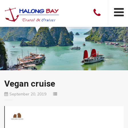
Vegan cruise
September 20, 2019