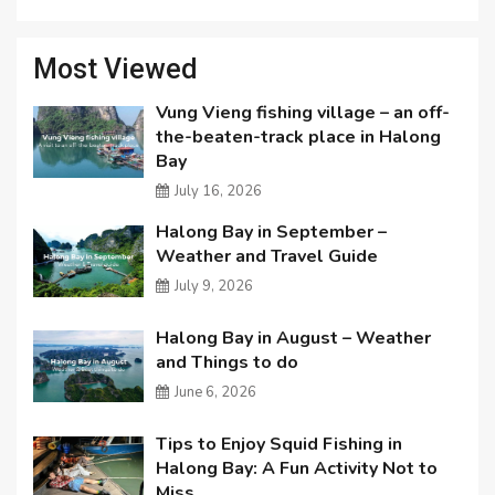
Most Viewed
Vung Vieng fishing village – an off-
the-beaten-track place in Halong
Bay
July 16, 2026
Halong Bay in September –
Weather and Travel Guide
July 9, 2026
Halong Bay in August – Weather
and Things to do
June 6, 2026
Tips to Enjoy Squid Fishing in
Halong Bay: A Fun Activity Not to
Miss