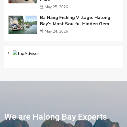
May 25, 2026
Ba Hang Fishing Village: Halong
Bay’s Most Soulful Hidden Gem
May 24, 2026
We are Halong Bay Experts