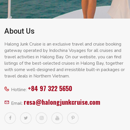
About Us
Halong Junk Cruise is an exclusive travel and cruise booking
gateway operated by Indochina Voyages for all cruises and
travel activities in Halong Bay. On our website, you can find
listings of the best-selected cruises in Halong Bay, together
with some well-designed and irresistible built-in packages or
travel deals in Northern Vietnam.
+84 97 322 5650
Hotline:
resa@halongjunkcruise.com
Email: