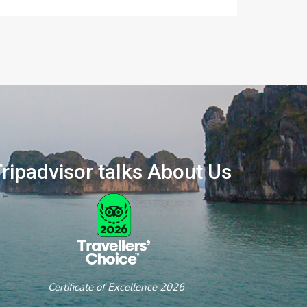
ripadvisor talks About Us
ertificate of Excellence 2026