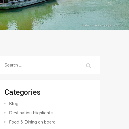
Search
for:
Categories
Blog
Destination Highlights
Food & Dining on board