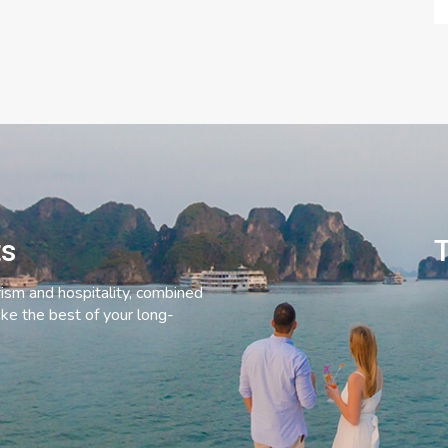
ts
T
rism and hospitality, combined
ke the best of your long-
C