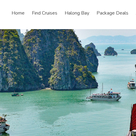
Home
Find Cruises
Halong Bay
Package Deals