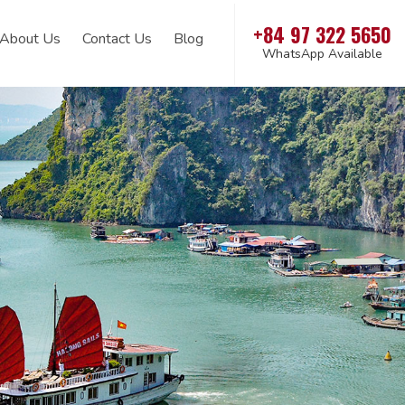
+84 97 322 5650
About Us
Contact Us
Blog
WhatsApp Available