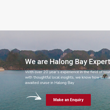
We are Halong Bay Exper
With over 20 year’s experience in the field of tou
with thoughtful local insights, we know how to ma
awaited cruise in Halong Bay
Make an Enquiry