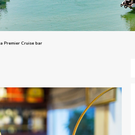
sa Premier Cruise bar