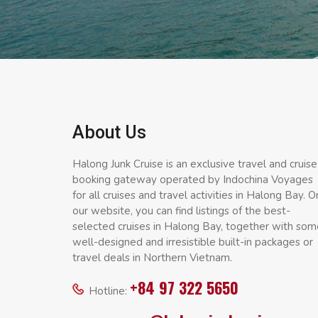
About Us
Halong Junk Cruise is an exclusive travel and cruise
booking gateway operated by Indochina Voyages
for all cruises and travel activities in Halong Bay. O
our website, you can find listings of the best-
selected cruises in Halong Bay, together with som
well-designed and irresistible built-in packages or
travel deals in Northern Vietnam.
+84 97 322 5650
Hotline: