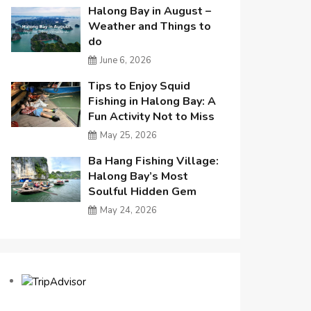
Halong Bay in August –
Weather and Things to
do
June 6, 2026
Tips to Enjoy Squid
Fishing in Halong Bay: A
Fun Activity Not to Miss
May 25, 2026
Ba Hang Fishing Village:
Halong Bay’s Most
Soulful Hidden Gem
May 24, 2026