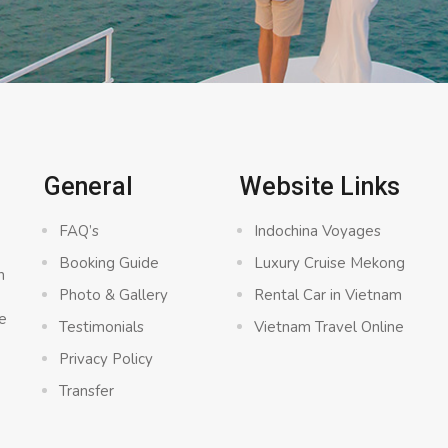
General
Website Links
FAQ’s
Indochina Voyages
Booking Guide
Luxury Cruise Mekong
n
Photo & Gallery
Rental Car in Vietnam
e
Testimonials
Vietnam Travel Online
Privacy Policy
Transfer