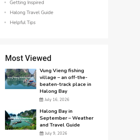
Getting Inspired
Halong Travel Guide
Helpful Tips
Most Viewed
Vung Vieng fishing
village – an off-the-
beaten-track place in
Halong Bay
July 16, 2026
Halong Bay in
September – Weather
and Travel Guide
July 9, 2026