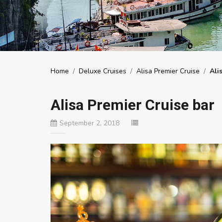
Home
/
Deluxe Cruises
/
Alisa Premier Cruise
/
Ali
Alisa Premier Cruise bar
September 2, 2018