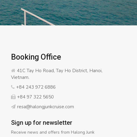
Booking Office
41C Tay Ho Road, Tay Ho District, Hanoi,
Vietnam.
+84 243 972 6886
+84 97 322 5650
resa@halongjunkcruise.com
Sign up for newsletter
Receive news and offers from Halong Junk