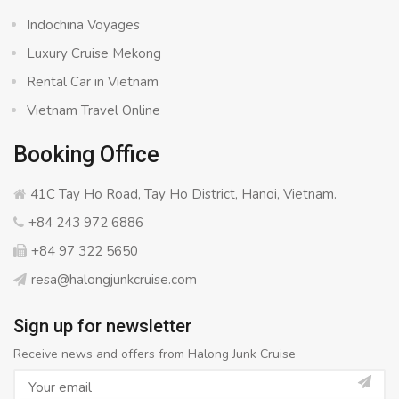
Indochina Voyages
Luxury Cruise Mekong
Rental Car in Vietnam
Vietnam Travel Online
Booking Office
41C Tay Ho Road, Tay Ho District, Hanoi, Vietnam.
+84 243 972 6886
+84 97 322 5650
resa@halongjunkcruise.com
Sign up for newsletter
Receive news and offers from Halong Junk Cruise