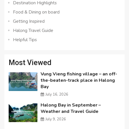
Destination Highlights
Food & Dining on board
Getting Inspired
Halong Travel Guide
Helpful Tips
Most Viewed
Vung Vieng fishing village – an off-
the-beaten-track place in Halong
Bay
July 16, 2026
Halong Bay in September –
Weather and Travel Guide
July 9, 2026