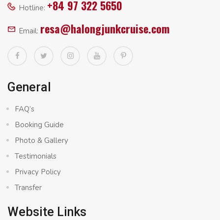
+84 97 322 5650
Hotline:
resa@halongjunkcruise.com
Email:
General
FAQ’s
Booking Guide
Photo & Gallery
Testimonials
Privacy Policy
Transfer
Website Links