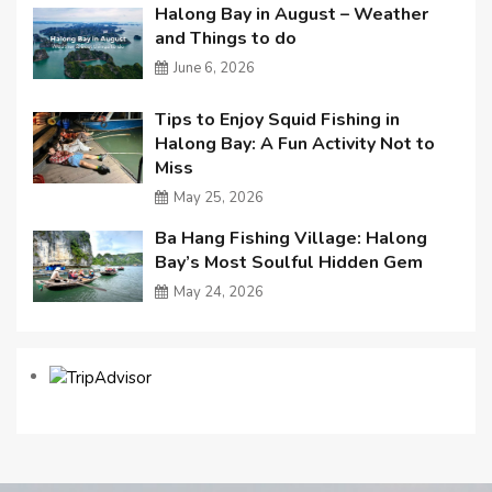
Halong Bay in August – Weather
and Things to do
June 6, 2026
Tips to Enjoy Squid Fishing in
Halong Bay: A Fun Activity Not to
Miss
May 25, 2026
Ba Hang Fishing Village: Halong
Bay’s Most Soulful Hidden Gem
May 24, 2026