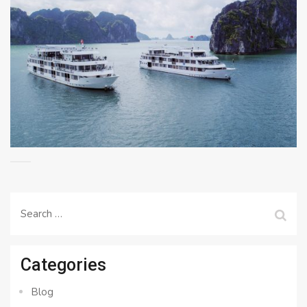
Search
for:
Categories
Blog