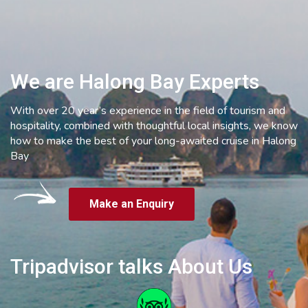
We are Halong Bay Experts
With over 20 year’s experience in the field of tourism and
hospitality, combined with thoughtful local insights, we know
how to make the best of your long-awaited cruise in Halong
Bay
Make an Enquiry
Tripadvisor talks About Us