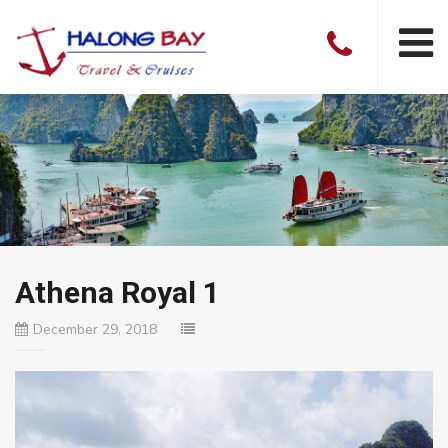
Athena Royal 1
December 29, 2018