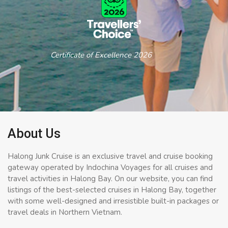
Certificate of Excellence 2026
About Us
Halong Junk Cruise is an exclusive travel and cruise booking
gateway operated by Indochina Voyages for all cruises and
travel activities in Halong Bay. On our website, you can find
listings of the best-selected cruises in Halong Bay, together
with some well-designed and irresistible built-in packages or
travel deals in Northern Vietnam.