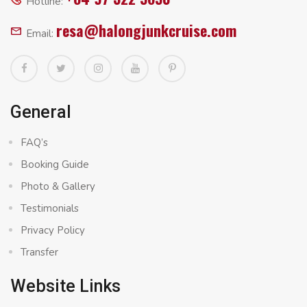
Hotline:
resa@halongjunkcruise.com
Email:
General
FAQ’s
Booking Guide
Photo & Gallery
Testimonials
Privacy Policy
Transfer
Website Links