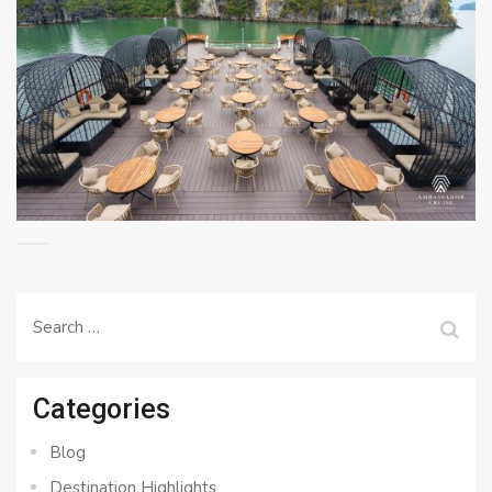
Search
for:
Categories
Blog
Destination Highlights