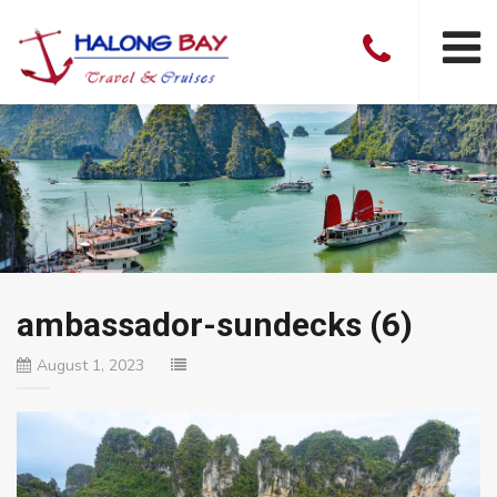
ambassador-sundecks (6)
August 1, 2023