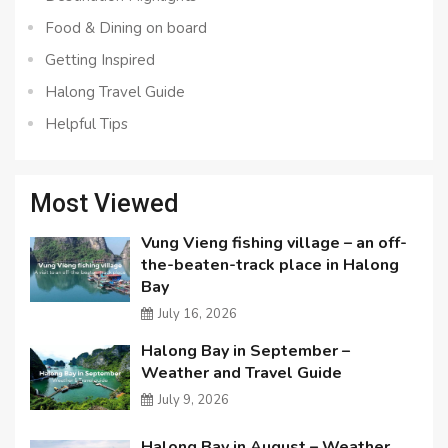
Food & Dining on board
Getting Inspired
Halong Travel Guide
Helpful Tips
Most Viewed
Vung Vieng fishing village – an off-
the-beaten-track place in Halong
Bay
July 16, 2026
Halong Bay in September –
Weather and Travel Guide
July 9, 2026
Halong Bay in August – Weather