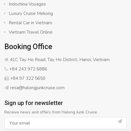
Indochina Voyages
Luxury Cruise Mekong
Rental Car in Vietnam
Vietnam Travel Online
Booking Office
41C Tay Ho Road, Tay Ho District, Hanoi, Vietnam.
+84 243 972 6886
+84 97 322 5650
resa@halongjunkcruise.com
Sign up for newsletter
Receive news and offers from Halong Junk Cruise