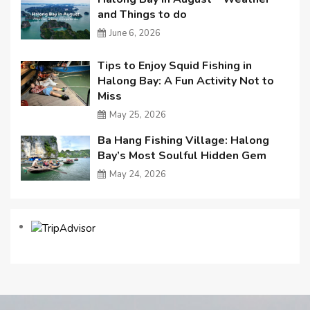
and Things to do
June 6, 2026
Tips to Enjoy Squid Fishing in
Halong Bay: A Fun Activity Not to
Miss
May 25, 2026
Ba Hang Fishing Village: Halong
Bay’s Most Soulful Hidden Gem
May 24, 2026