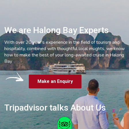
We are Halong Bay Experts
With over 20 year’s experience in the field of tourism and
hospitality, combined with thoughtful local insights, we know
how to make the best of your long-awaited cruise in Halong
Bay
Make an Enquiry
Tripadvisor talks About Us