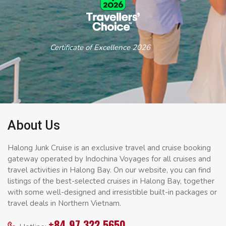
Certificate of Excellence 2026
About Us
Halong Junk Cruise is an exclusive travel and cruise booking
gateway operated by Indochina Voyages for all cruises and
travel activities in Halong Bay. On our website, you can find
listings of the best-selected cruises in Halong Bay, together
with some well-designed and irresistible built-in packages or
travel deals in Northern Vietnam.
+84 97 322 5650